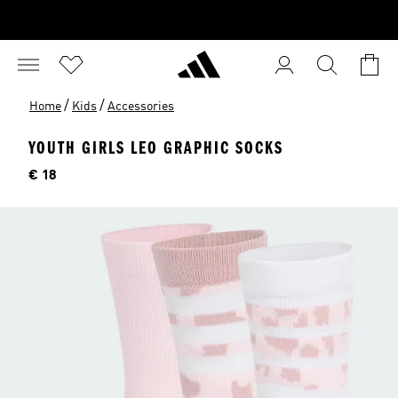
/
/
Home
Kids
Accessories
YOUTH GIRLS LEO GRAPHIC SOCKS
Price
€ 18