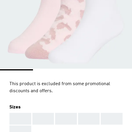
This product is excluded from some promotional
discounts and offers.
Sizes
AAA
AAA
AAA
AAA
AAA
AAA