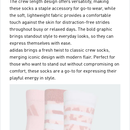
The crew length design offers versatility, making
these socks a staple accessory for go-to wear, while
the soft, lightweight fabric provides a comfortable
touch against the skin for distraction-free strides
throughout busy or relaxed days. The bold graphic
brings standout style to everyday looks, so they can
express themselves with ease.
adidas brings a fresh twist to classic crew socks,
merging iconic design with modern flair. Perfect for
those who want to stand out without compromising on
comfort, these socks are a go-to for expressing their
playful energy in style.