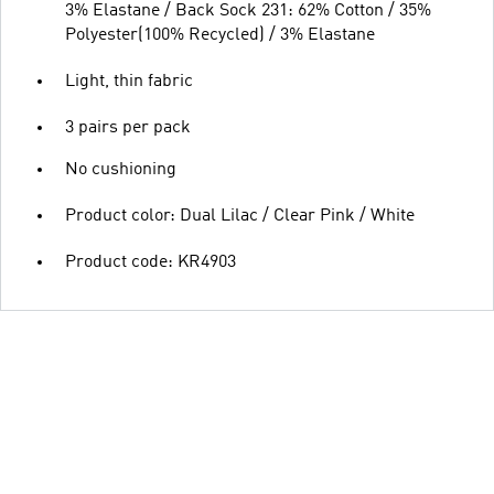
3% Elastane / Back Sock 231: 62% Cotton / 35%
Polyester(100% Recycled) / 3% Elastane
Light, thin fabric
3 pairs per pack
No cushioning
Product color: Dual Lilac / Clear Pink / White
Product code: KR4903