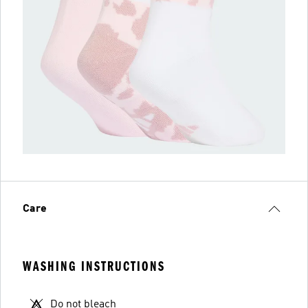
Care
WASHING INSTRUCTIONS
Do not bleach