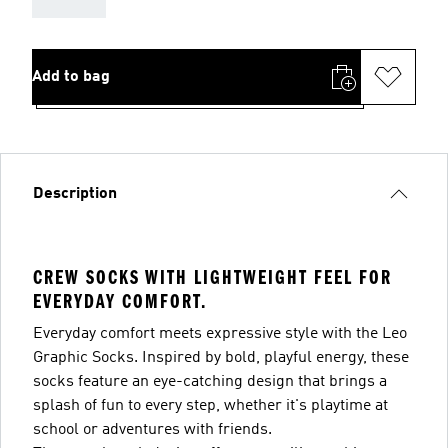
Add to bag
Description
CREW SOCKS WITH LIGHTWEIGHT FEEL FOR
EVERYDAY COMFORT.
Everyday comfort meets expressive style with the Leo
Graphic Socks. Inspired by bold, playful energy, these
socks feature an eye-catching design that brings a
splash of fun to every step, whether it's playtime at
school or adventures with friends.