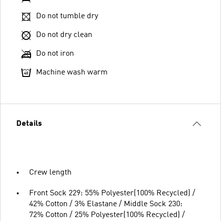
Do not tumble dry
Do not dry clean
Do not iron
Machine wash warm
Details
Crew length
Front Sock 229: 55% Polyester(100% Recycled) /
42% Cotton / 3% Elastane / Middle Sock 230:
72% Cotton / 25% Polyester(100% Recycled) /