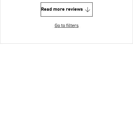
Read more reviews
Go to filters