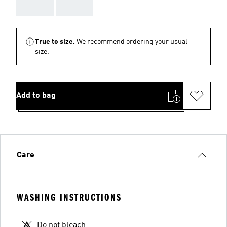
AAA
AAA
True to size.
We recommend ordering your usual
size.
Add to bag
Care
WASHING INSTRUCTIONS
Do not bleach