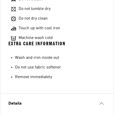
Do not tumble dry
Do not dry clean
Touch up with cool iron
Machine wash cold
EXTRA CARE INFORMATION
Wash and iron inside out
Do not use fabric softener
Remove immediately
Details