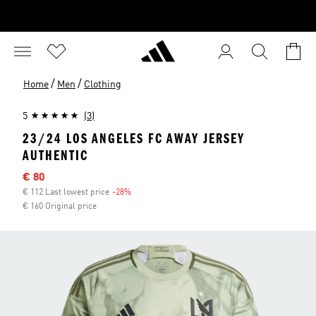
/
/
Home
Men
Clothing
5
(3)
23/24 LOS ANGELES FC AWAY JERSEY
AUTHENTIC
Sale price
€ 80
€ 112 Last lowest price
-28%
Discount
€ 160 Original price