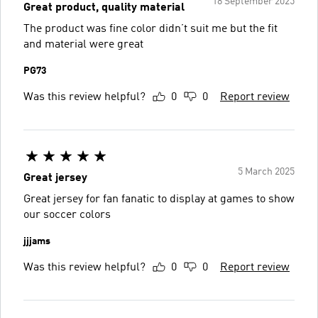
18 September 2025
Great product, quality material
The product was fine color didn’t suit me but the fit
and material were great
PG73
Was this review helpful?
0
0
Report review
5 March 2025
Great jersey
Great jersey for fan fanatic to display at games to show
our soccer colors
jjjams
Was this review helpful?
0
0
Report review