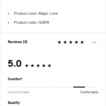
Product color: Magic Lime
Product code: IS4878
Reviews (3)
5.0
Comfort
Uncomfortable
Comfortable
Quality