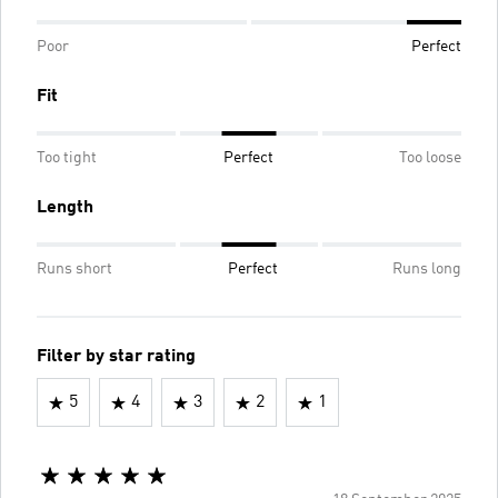
Poor
Perfect
Fit
Too tight
Perfect
Too loose
Length
Runs short
Perfect
Runs long
Filter by star rating
5
4
3
2
1