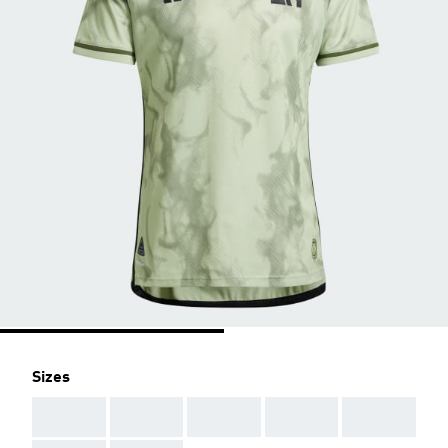
Sizes
AAA
AAA
AAA
AAA
AAA