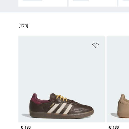
[170]
Add to Wishlis
Price
€ 130
Price
€ 130