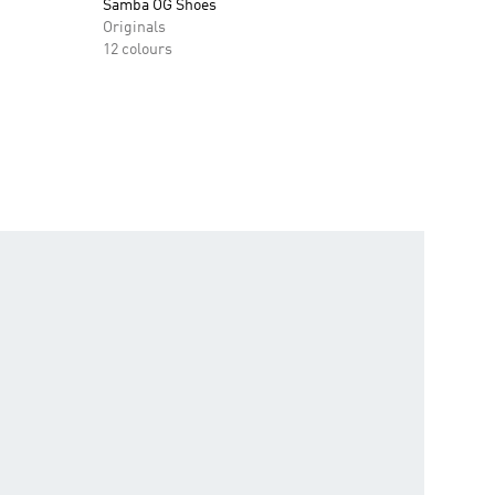
Samba OG Shoes
Originals
12 colours