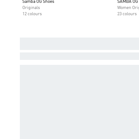
Samba OG Shoes
SAMBA OG
Originals
Women Orig
12 colours
23 colours