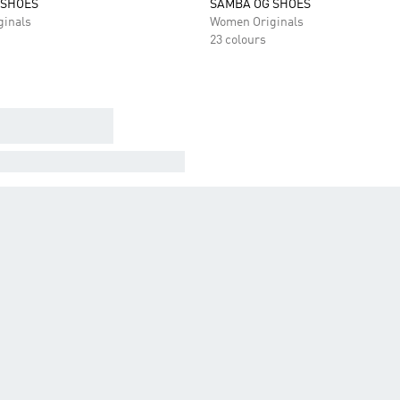
 SHOES
SAMBA OG SHOES
inals
Women Originals
23 colours