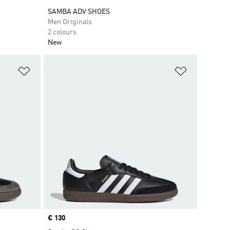
SAMBA ADV SHOES
Men Originals
2 colours
New
Add to Wishlist
Add to Wish
Price
€ 130