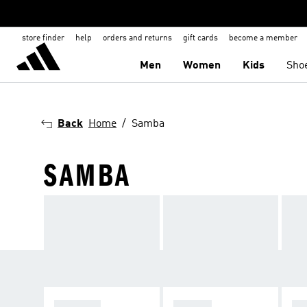
store finder
help
orders and returns
gift cards
become a member
Men
Women
Kids
Sho
Back
Home
Samba
SAMBA
SPEZIAL
SAMBA
GA