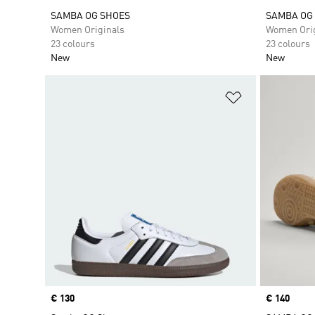
SAMBA OG SHOES
SAMBA OG
Women Originals
Women Orig
23 colours
23 colours
New
New
Add to Wishlis
Price
€ 130
Price
€ 140