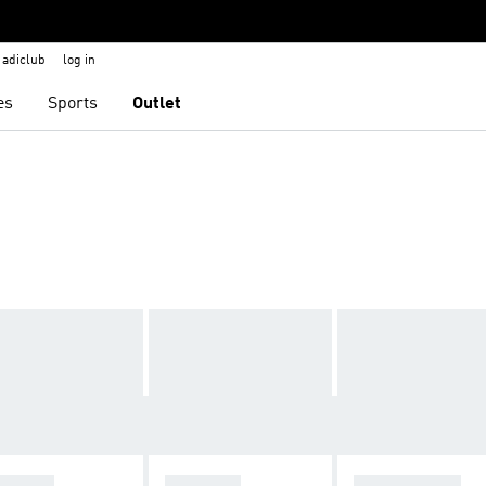
adiclub
log in
es
Sports
Outlet
ZELLE
ADISTAR
STAN SMITH