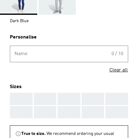
Dark Blue
Personalise
Name
0 / 10
Clear all
Sizes
AAA
AAA
AAA
AAA
AAA
AAA
AAA
AAA
AAA
AAA
True to size.
We recommend ordering your usual