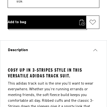
size.
Add to bag
Description
COSY UP IN 3-STRIPES STYLE IN THIS
VERSATILE ADIDAS TRACK SUIT.
This adidas track suit is the one you'll want to wear
everywhere. Whether you're running errands or
meeting friends, the soft fleece build keeps you
comfortable all day. Ribbed cuffs and the classic 3-
Stripes down the sleeves give it a sporty look that