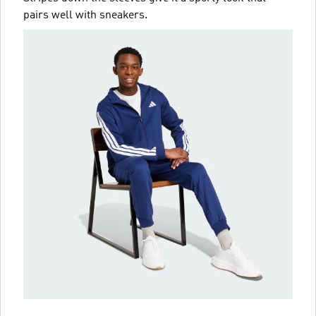
pairs well with sneakers.