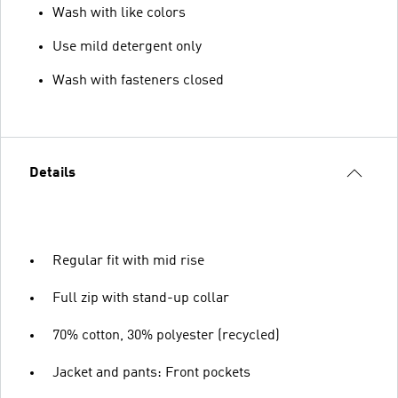
Wash with like colors
Use mild detergent only
Wash with fasteners closed
Details
Regular fit with mid rise
Full zip with stand-up collar
70% cotton, 30% polyester (recycled)
Jacket and pants: Front pockets