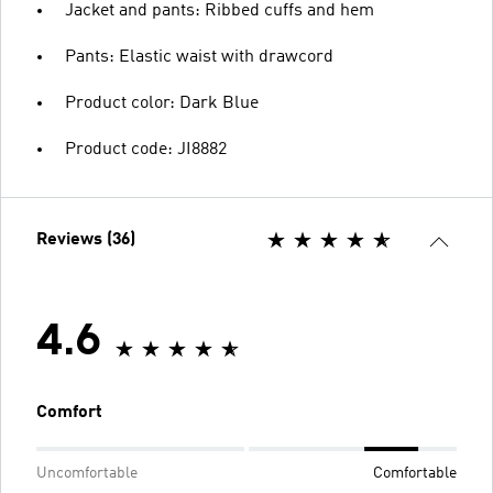
Jacket and pants: Ribbed cuffs and hem
Pants: Elastic waist with drawcord
Product color: Dark Blue
Product code: JI8882
Reviews (36)
4.6
Comfort
Uncomfortable
Comfortable