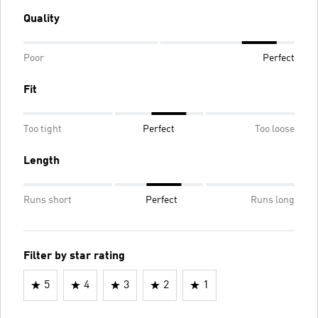
Quality
Poor
Perfect
Fit
Too tight
Perfect
Too loose
Length
Runs short
Perfect
Runs long
Filter by star rating
5
4
3
2
1