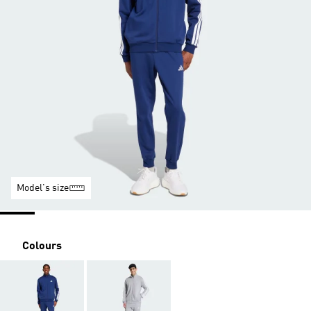
Model's size
Colours