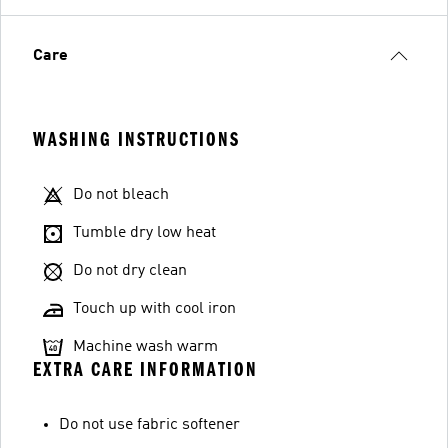
Care
WASHING INSTRUCTIONS
Do not bleach
Tumble dry low heat
Do not dry clean
Touch up with cool iron
Machine wash warm
EXTRA CARE INFORMATION
Do not use fabric softener