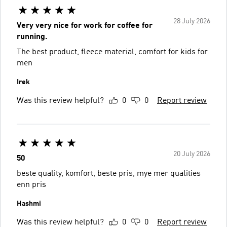
28 July 2026
Very very nice for work for coffee for
running.
The best product, fleece material, comfort for kids for
men
Irek
Was this review helpful?
0
0
Report review
20 July 2026
50
beste quality, komfort, beste pris, mye mer qualities
enn pris
Hashmi
Was this review helpful?
0
0
Report review