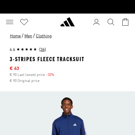
/
/
Home
Men
Clothing
4.6
(36)
3-STRIPES FLEECE TRACKSUIT
Sale price
€ 63
€ 90 Last lowest price
-30%
Discount
€ 90 Original price