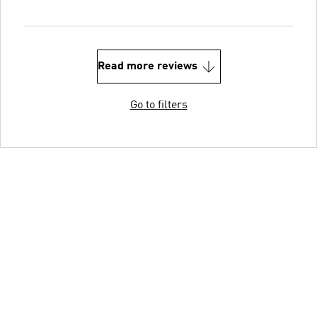
Read more reviews
Go to filters