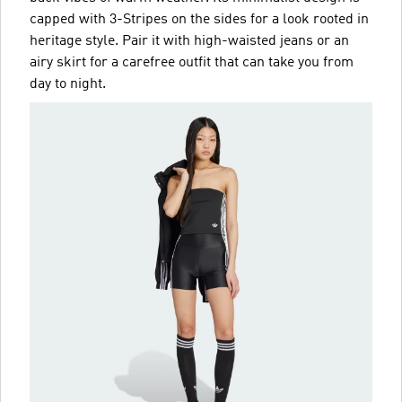
capped with 3-Stripes on the sides for a look rooted in
heritage style. Pair it with high-waisted jeans or an
airy skirt for a carefree outfit that can take you from
day to night.