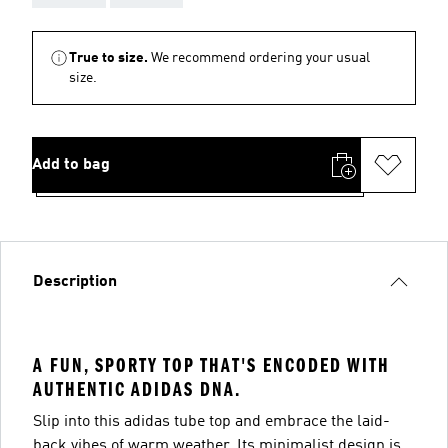
True to size.
We recommend ordering your usual
size.
Add to bag
Description
A FUN, SPORTY TOP THAT'S ENCODED WITH
AUTHENTIC ADIDAS DNA.
Slip into this adidas tube top and embrace the laid-
back vibes of warm weather. Its minimalist design is