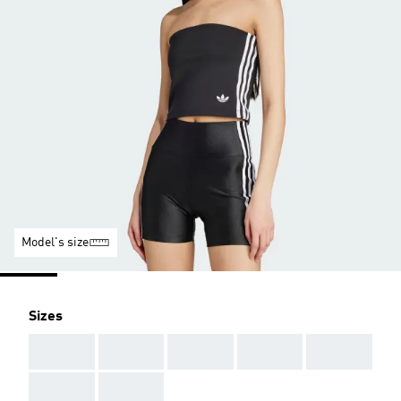
Model's size
Sizes
AAA
AAA
AAA
AAA
AAA
AAA
AAA