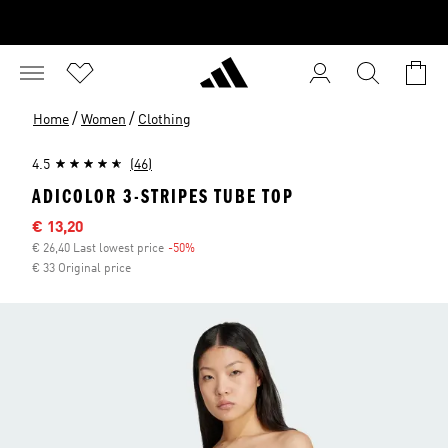
/
/
Home
Women
Clothing
4.5
(46)
ADICOLOR 3-STRIPES TUBE TOP
Sale price
€ 13,20
€ 26,40 Last lowest price
-50%
Discount
€ 33 Original price