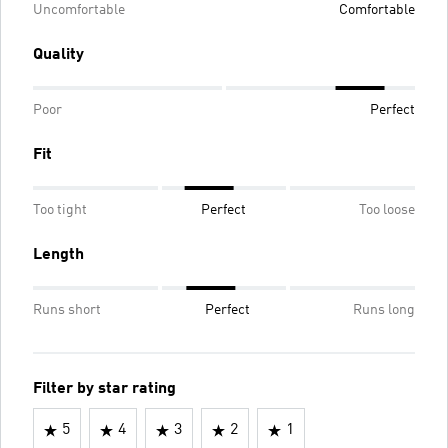
Uncomfortable
Comfortable
Quality
Poor
Perfect
Fit
Too tight
Perfect
Too loose
Length
Runs short
Perfect
Runs long
Filter by star rating
5
4
3
2
1