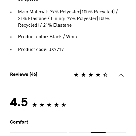
Main Material: 79% Polyester(100% Recycled) /
21% Elastane / Lining: 79% Polyester(100%
Recycled) / 21% Elastane
Product color: Black / White
Product code: JX7717
Reviews (46)
4.5
Comfort