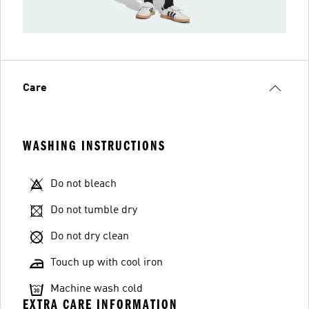
Care
WASHING INSTRUCTIONS
Do not bleach
Do not tumble dry
Do not dry clean
Touch up with cool iron
Machine wash cold
EXTRA CARE INFORMATION