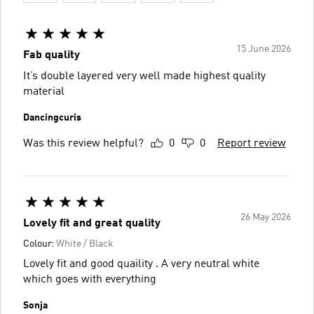
15 June 2026
Fab quality
It’s double layered very well made highest quality
material
Dancingcuris
Was this review helpful?
0
0
Report review
26 May 2026
Lovely fit and great quality
Colour:
White / Black
Lovely fit and good quaility . A very neutral white
which goes with everything
Sonja