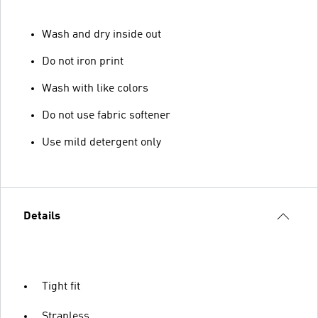
Wash and dry inside out
Do not iron print
Wash with like colors
Do not use fabric softener
Use mild detergent only
Details
Tight fit
Strapless