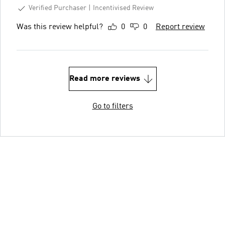
Verified Purchaser
Incentivised Review
Was this review helpful?
0
0
Report review
Read more reviews
Go to filters