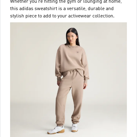
Whether you're hitting the gym or lounging at home,
this adidas sweatshirt is a versatile, durable and
stylish piece to add to your activewear collection.