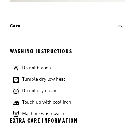
Care
WASHING INSTRUCTIONS
Do not bleach
Tumble dry low heat
Do not dry clean
Touch up with cool iron
Machine wash warm
EXTRA CARE INFORMATION