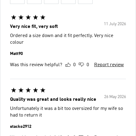
11 July 2026
Very nice fit, very soft
Ordered a size down and it fit perfectly. Very nice
colour
Matt90
Was this review helpful?
0
0
Report review
26 May 2026
Quality was great and looks really nice
Unfortunately it was a bit too oversized for my wife so
had to return it
stacko2912