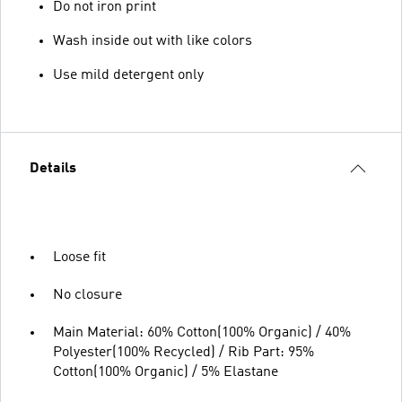
Do not iron print
Wash inside out with like colors
Use mild detergent only
Details
Loose fit
No closure
Main Material: 60% Cotton(100% Organic) / 40%
Polyester(100% Recycled) / Rib Part: 95%
Cotton(100% Organic) / 5% Elastane