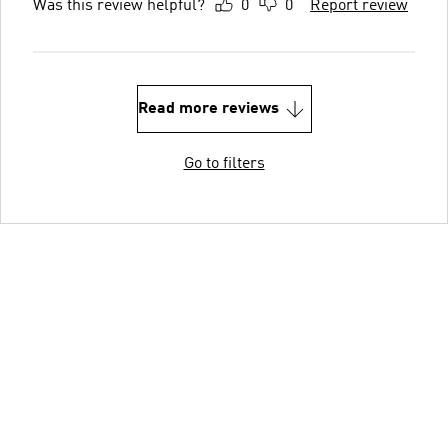
Was this review helpful?
0
0
Report review
Read more reviews
Go to filters