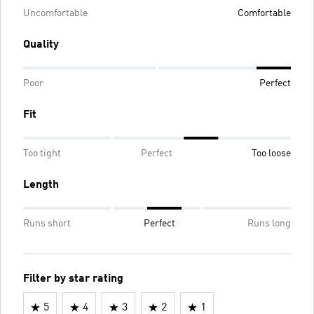
Uncomfortable
Comfortable
Quality
Poor
Perfect
Fit
Too tight
Perfect
Too loose
Length
Runs short
Perfect
Runs long
Filter by star rating
5
4
3
2
1