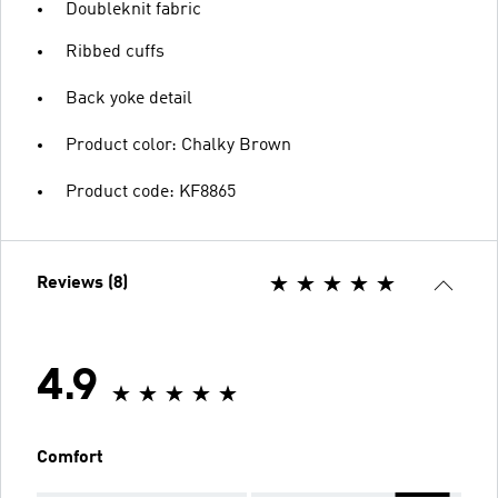
Doubleknit fabric
Ribbed cuffs
Back yoke detail
Product color: Chalky Brown
Product code: KF8865
Reviews (8)
4.9
Comfort