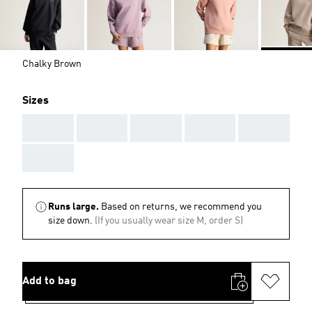
Chalky Brown
Sizes
AAA
AAA
AAA
AAA
AAA
AAA
Runs large.
Based on returns, we recommend you
size down.
(If you usually wear size M, order S)
Add to bag