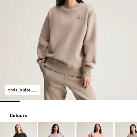
Model's size
Colours