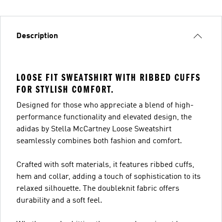
Description
LOOSE FIT SWEATSHIRT WITH RIBBED CUFFS
FOR STYLISH COMFORT.
Designed for those who appreciate a blend of high-
performance functionality and elevated design, the
adidas by Stella McCartney Loose Sweatshirt
seamlessly combines both fashion and comfort.
Crafted with soft materials, it features ribbed cuffs,
hem and collar, adding a touch of sophistication to its
relaxed silhouette. The doubleknit fabric offers
durability and a soft feel.