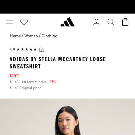
/
/
Home
Women
Clothing
4.9
(8)
ADIDAS BY STELLA MCCARTNEY LOOSE
SWEATSHIRT
Sale price
€ 91
€ 140 Last lowest price
-35%
Discount
€ 140 Original price