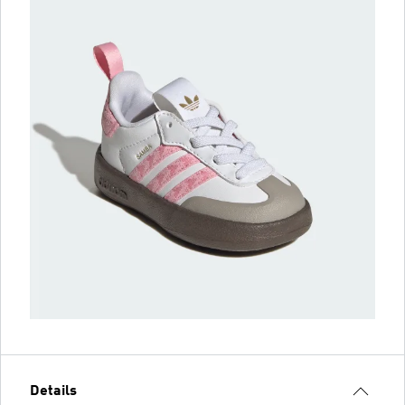
Details