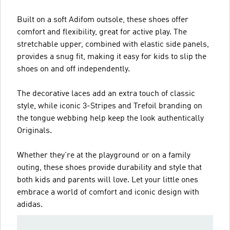
Built on a soft Adifom outsole, these shoes offer
comfort and flexibility, great for active play. The
stretchable upper, combined with elastic side panels,
provides a snug fit, making it easy for kids to slip the
shoes on and off independently.
The decorative laces add an extra touch of classic
style, while iconic 3-Stripes and Trefoil branding on
the tongue webbing help keep the look authentically
Originals.
Whether they're at the playground or on a family
outing, these shoes provide durability and style that
both kids and parents will love. Let your little ones
embrace a world of comfort and iconic design with
adidas.