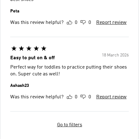
Peta
Was this review helpful?
0
0
Report review
18 March 2026
Easy to put on & off
Perfect way for toddles to practice putting their shoes
on. Super cute as well!
Ashash23
Was this review helpful?
0
0
Report review
Go to filters