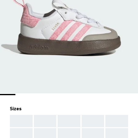
Sizes
AAA
AAA
AAA
AAA
AAA
AAA
AAA
AAA
AAA
AAA