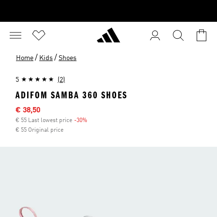
/
/
Home
Kids
Shoes
5
(2)
ADIFOM SAMBA 360 SHOES
Sale price
€ 38,50
€ 55 Last lowest price
-30%
Discount
€ 55 Original price