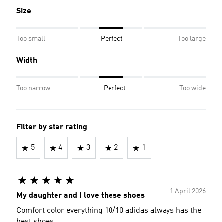
Size
Too small
Perfect
Too large
Width
Too narrow
Perfect
Too wide
Filter by star rating
5
4
3
2
1
1 April 2026
My daughter and I love these shoes
Comfort color everything 10/10 adidas always has the
best shoes