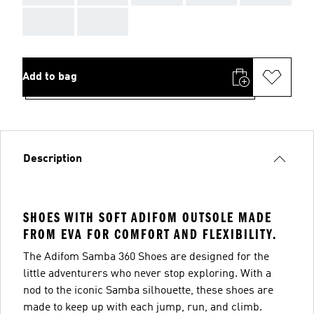
AAA
AAA
Add to bag
Description
SHOES WITH SOFT ADIFOM OUTSOLE MADE
FROM EVA FOR COMFORT AND FLEXIBILITY.
The Adifom Samba 360 Shoes are designed for the
little adventurers who never stop exploring. With a
nod to the iconic Samba silhouette, these shoes are
made to keep up with each jump, run, and climb.