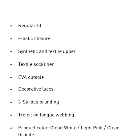
Regular fit
Elastic closure
Synthetic and textile upper
Textile sockliner
EVA outsole
Decorative laces
3-Stripes branding
Trefoil on tongue webbing
Product color: Cloud White / Light Pink / Clear
Granite