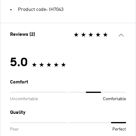
Product code: IH7043
Reviews (2)
5.0
Comfort
Uncomfortable
Comfortable
Quality
Poor
Perfect