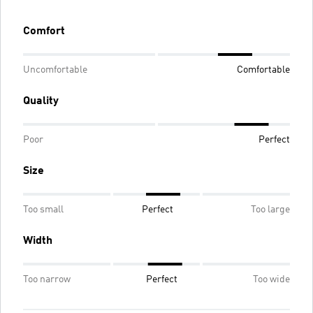
Comfort
Uncomfortable
Comfortable
Quality
Poor
Perfect
Size
Too small
Perfect
Too large
Width
Too narrow
Perfect
Too wide