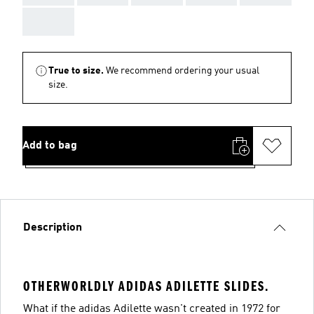
AAA
True to size.
We recommend ordering your usual
size.
Add to bag
Description
OTHERWORLDLY ADIDAS ADILETTE SLIDES.
What if the adidas Adilette wasn't created in 1972 for