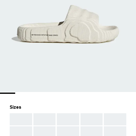
Sizes
AAA
AAA
AAA
AAA
AAA
AAA
AAA
AAA
AAA
AAA