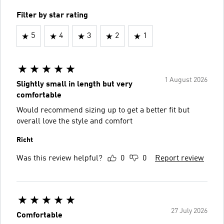
Filter by star rating
5
4
3
2
1
1 August 2026
Slightly small in length but very
comfortable
Would recommend sizing up to get a better fit but
overall love the style and comfort
Richt
Was this review helpful?
0
0
Report review
27 July 2026
Comfortable