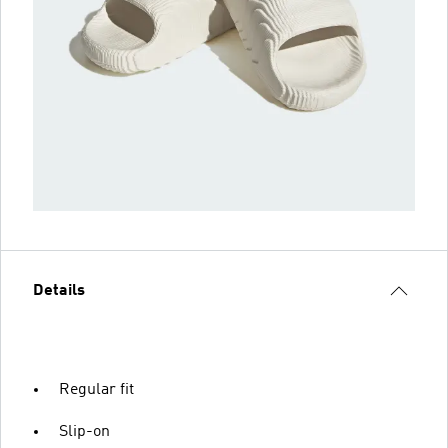
Details
Regular fit
Slip-on