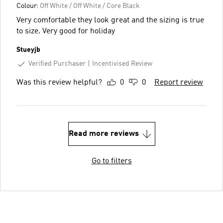
Colour:
Off White / Off White / Core Black
Very comfortable they look great and the sizing is true
to size. Very good for holiday
Stueyjb
Verified Purchaser
Incentivised Review
Was this review helpful?
0
0
Report review
Read more reviews
Go to filters