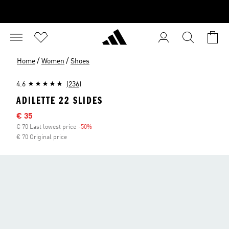
/
/
Home
Women
Shoes
4.6
(236)
ADILETTE 22 SLIDES
Sale price
€ 35
€ 70 Last lowest price
-50%
Discount
€ 70 Original price