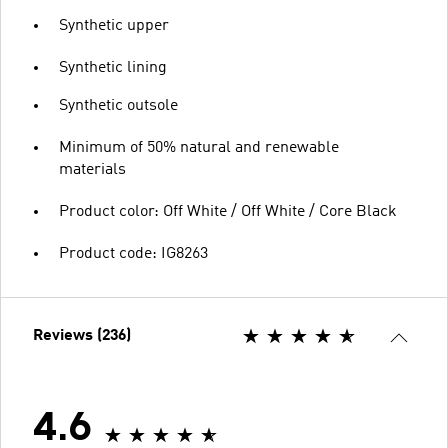
Synthetic upper
Synthetic lining
Synthetic outsole
Minimum of 50% natural and renewable
materials
Product color: Off White / Off White / Core Black
Product code: IG8263
Reviews (236)
4.6