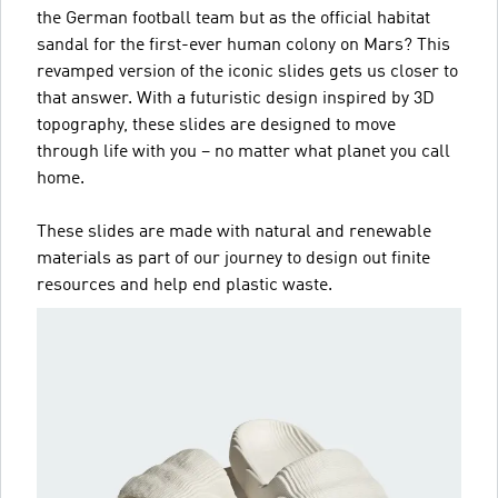
the German football team but as the official habitat
sandal for the first-ever human colony on Mars? This
revamped version of the iconic slides gets us closer to
that answer. With a futuristic design inspired by 3D
topography, these slides are designed to move
through life with you – no matter what planet you call
home.
These slides are made with natural and renewable
materials as part of our journey to design out finite
resources and help end plastic waste.