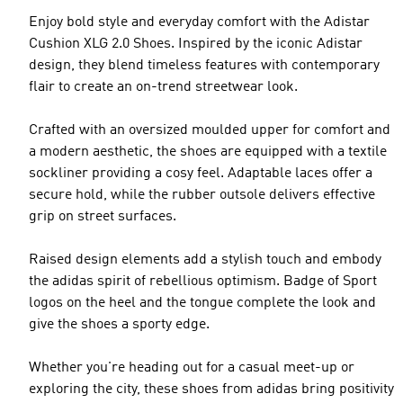
Enjoy bold style and everyday comfort with the Adistar
Cushion XLG 2.0 Shoes. Inspired by the iconic Adistar
design, they blend timeless features with contemporary
flair to create an on-trend streetwear look.
Crafted with an oversized moulded upper for comfort and
a modern aesthetic, the shoes are equipped with a textile
sockliner providing a cosy feel. Adaptable laces offer a
secure hold, while the rubber outsole delivers effective
grip on street surfaces.
Raised design elements add a stylish touch and embody
the adidas spirit of rebellious optimism. Badge of Sport
logos on the heel and the tongue complete the look and
give the shoes a sporty edge.
Whether you're heading out for a casual meet-up or
exploring the city, these shoes from adidas bring positivity