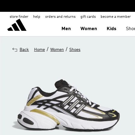
store finder
help
orders and returns
gift cards
become a member
Men
Women
Kids
Sho
/
/
Back
Home
Women
Shoes