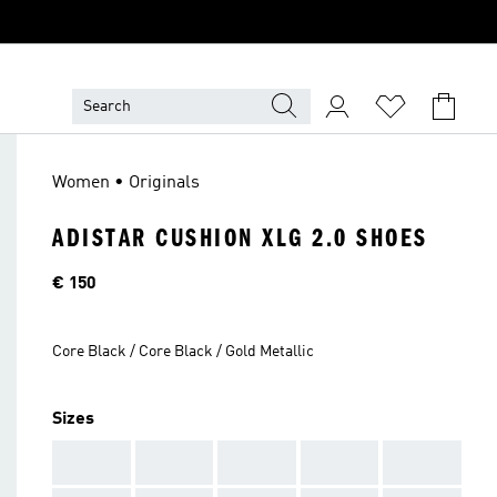
Women • Originals
ADISTAR CUSHION XLG 2.0 SHOES
Price
€ 150
Core Black / Core Black / Gold Metallic
Sizes
AAA
AAA
AAA
AAA
AAA