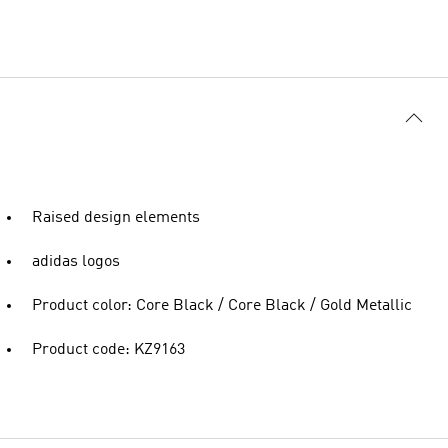
Raised design elements
adidas logos
Product color: Core Black / Core Black / Gold Metallic
Product code: KZ9163