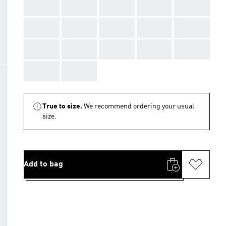
AAA
AAA
AAA
AAA
AAA
AAA
AAA
AAA
AAA
AAA
AAA
AAA
AAA
AAA
AAA
AAA
AAA
True to size.
We recommend ordering your usual
size.
Add to bag