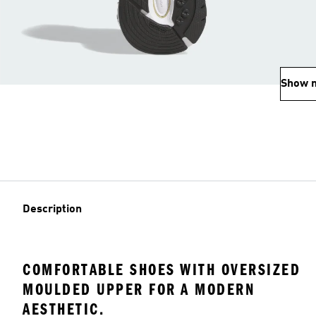
Show 
Description
COMFORTABLE SHOES WITH OVERSIZED
MOULDED UPPER FOR A MODERN
AESTHETIC.