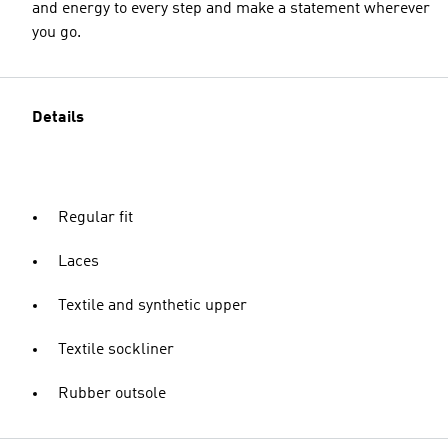
and energy to every step and make a statement wherever
you go.
Details
Regular fit
Laces
Textile and synthetic upper
Textile sockliner
Rubber outsole