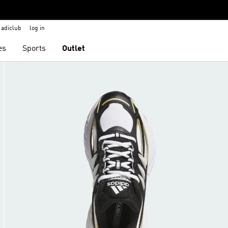
adiclub
log in
es
Sports
Outlet