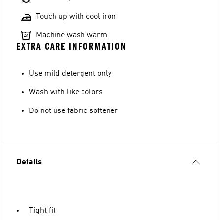
Touch up with cool iron
Machine wash warm
EXTRA CARE INFORMATION
Use mild detergent only
Wash with like colors
Do not use fabric softener
Details
Tight fit