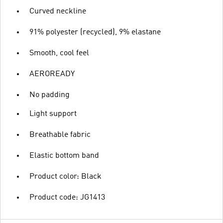
Curved neckline
91% polyester (recycled), 9% elastane
Smooth, cool feel
AEROREADY
No padding
Light support
Breathable fabric
Elastic bottom band
Product color: Black
Product code: JG1413