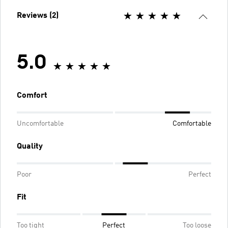
Reviews (2)
5.0
Comfort
Uncomfortable
Comfortable
Quality
Poor
Perfect
Fit
Too tight
Perfect
Too loose