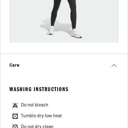
Care
WASHING INSTRUCTIONS
Do not bleach
Tumble dry low heat
Do not dry clean