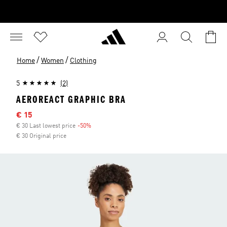
/
/
Home
Women
Clothing
5
(2)
AEROREACT GRAPHIC BRA
Sale price
€ 15
€ 30 Last lowest price
-50%
Discount
€ 30 Original price