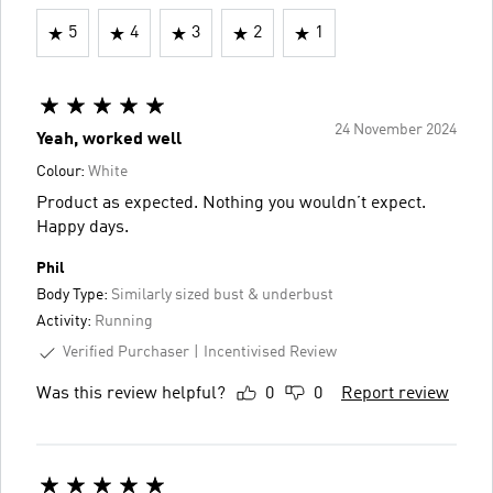
5
4
3
2
1
24 November 2024
Yeah, worked well
Colour:
White
Product as expected. Nothing you wouldn’t expect.
Happy days.
Phil
Body Type:
Similarly sized bust & underbust
Activity:
Running
Verified Purchaser
Incentivised Review
Was this review helpful?
0
0
Report review