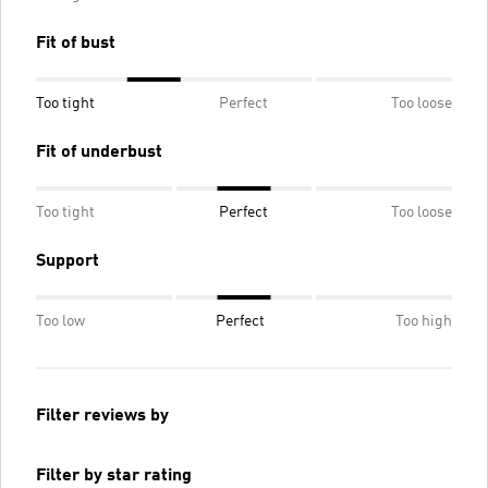
Fit of bust
Too tight
Perfect
Too loose
Fit of underbust
Too tight
Perfect
Too loose
Support
Too low
Perfect
Too high
Filter reviews by
Filter by star rating