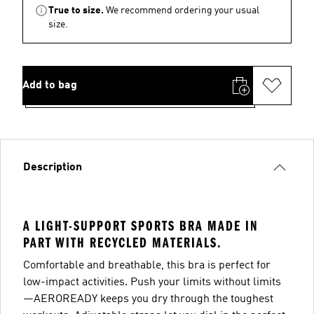
True to size.
We recommend ordering your usual
size.
Add to bag
Description
A LIGHT-SUPPORT SPORTS BRA MADE IN
PART WITH RECYCLED MATERIALS.
Comfortable and breathable, this bra is perfect for
low-impact activities. Push your limits without limits
—AEROREADY keeps you dry through the toughest