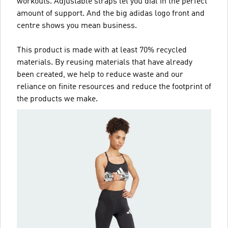
workouts. Adjustable straps let you dial in the perfect
amount of support. And the big adidas logo front and
centre shows you mean business.
This product is made with at least 70% recycled
materials. By reusing materials that have already
been created, we help to reduce waste and our
reliance on finite resources and reduce the footprint of
the products we make.