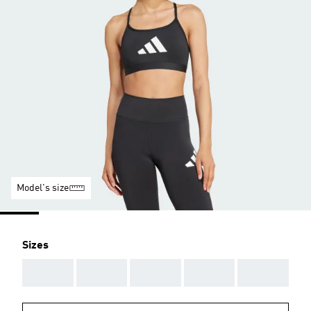
Model's size
Sizes
AAA
AAA
AAA
AAA
AAA