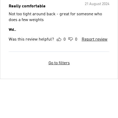
21 August 2024
Really comfortable
Not too tight around back - great for someone who
does a few weights
Wd..
Was this review helpful?
0
0
Report review
Go to filters