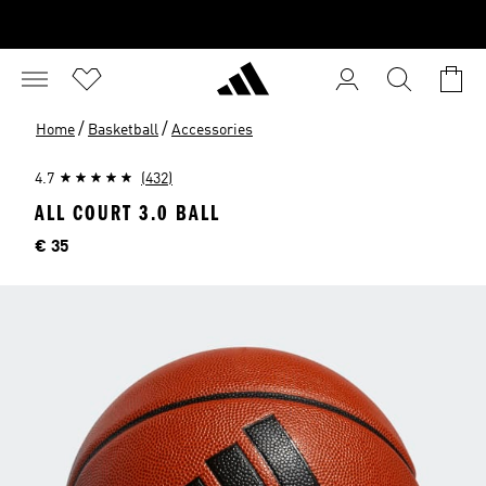
/
/
Home
Basketball
Accessories
4.7
(432)
ALL COURT 3.0 BALL
Price
€ 35