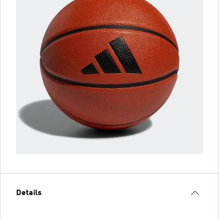
Details