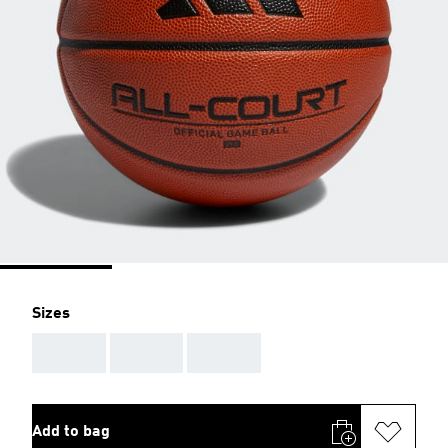
Sizes
AAA
AAA
AAA
Add to bag