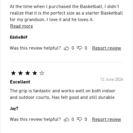
At the time when I purchased the Basketball, I didn’t
realize that it is the perfect size as a starter Basketball
for my grandson. I love it and he loves it.
Read more
EddieB49
Was this review helpful?
0
0
Report review
12 June 2026
Excellent
The grip is fantastic and works well on both indoor
and outdoor courts. Has felt good and still durable
JayT
Was this review helpful?
0
0
Report review