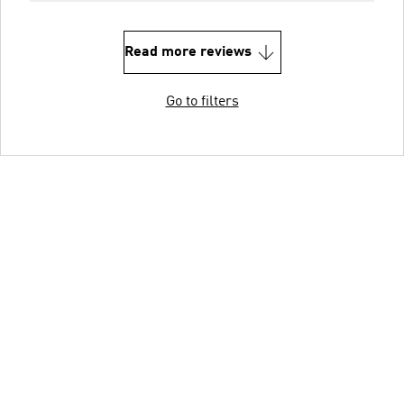
Read more reviews
Go to filters