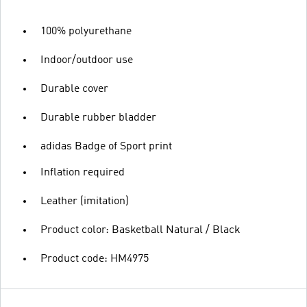
100% polyurethane
Indoor/outdoor use
Durable cover
Durable rubber bladder
adidas Badge of Sport print
Inflation required
Leather (imitation)
Product color: Basketball Natural / Black
Product code: HM4975