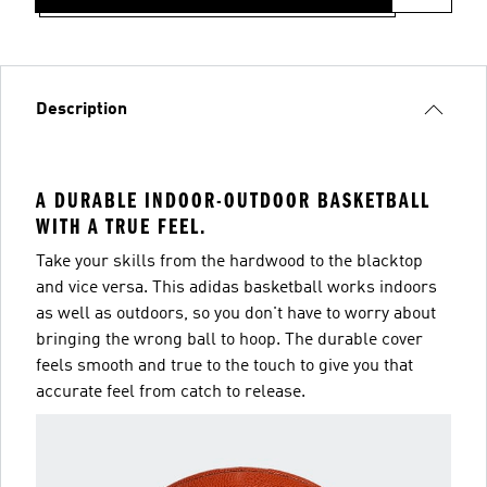
Description
A DURABLE INDOOR-OUTDOOR BASKETBALL
WITH A TRUE FEEL.
Take your skills from the hardwood to the blacktop
and vice versa. This adidas basketball works indoors
as well as outdoors, so you don't have to worry about
bringing the wrong ball to hoop. The durable cover
feels smooth and true to the touch to give you that
accurate feel from catch to release.