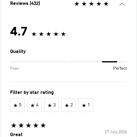
Reviews (432)
4.7
Quality
Poor
Perfect
Filter by star rating
5
4
3
2
1
27 July 2026
Great