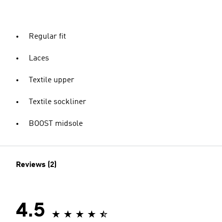
Regular fit
Laces
Textile upper
Textile sockliner
BOOST midsole
Reviews (2)
4.5