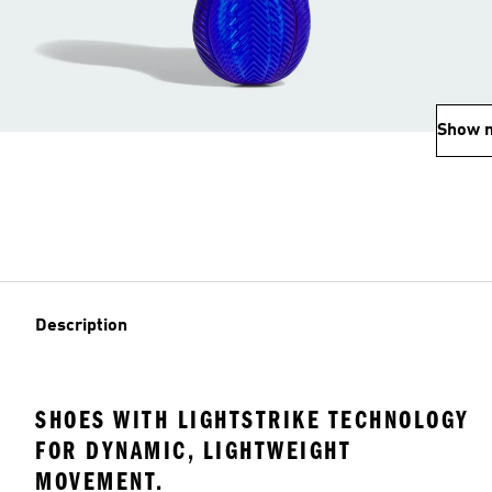
Show 
Description
SHOES WITH LIGHTSTRIKE TECHNOLOGY
FOR DYNAMIC, LIGHTWEIGHT
MOVEMENT.