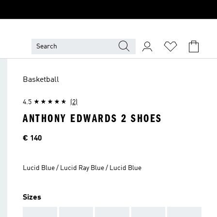
Basketball
4.5
(2)
ANTHONY EDWARDS 2 SHOES
Price
€ 140
Lucid Blue / Lucid Ray Blue / Lucid Blue
Sizes
AAA
AAA
AAA
AAA
AAA