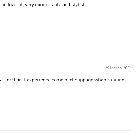
he loves it, very comfortable and stylish.
29 March 2026
eat traction. I experience some heel slippage when running,