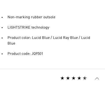
Non-marking rubber outsole
LIGHTSTRIKE technology
Product color: Lucid Blue / Lucid Ray Blue / Lucid
Blue
Product code: JQ9501