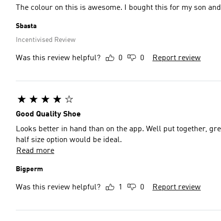
The colour on this is awesome. I bought this for my son and 
Sbasta
Incentivised Review
Was this review helpful?
0
0
Report review
Good Quality Shoe
Looks better in hand than on the app. Well put together, gr
half size option would be ideal.
Read more
Bigperm
Was this review helpful?
1
0
Report review