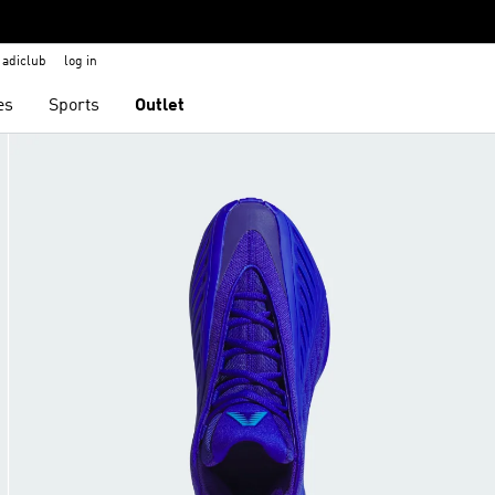
adiclub
log in
es
Sports
Outlet