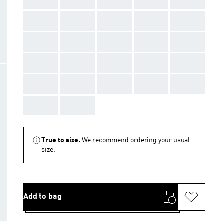
AAA
AAA
AAA
AAA
AAA
AAA
AAA
AAA
AAA
AAA
AAA
AAA
AAA
AAA
AAA
AAA
AAA
AAA
AAA
AAA
AAA
AAA
True to size.
We recommend ordering your usual
size.
Add to bag