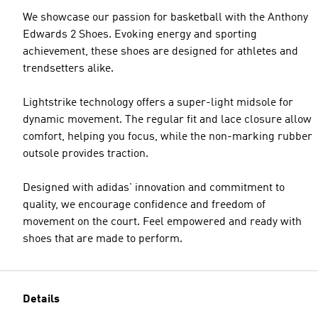
We showcase our passion for basketball with the Anthony
Edwards 2 Shoes. Evoking energy and sporting
achievement, these shoes are designed for athletes and
trendsetters alike.
Lightstrike technology offers a super-light midsole for
dynamic movement. The regular fit and lace closure allow
comfort, helping you focus, while the non-marking rubber
outsole provides traction.
Designed with adidas' innovation and commitment to
quality, we encourage confidence and freedom of
movement on the court. Feel empowered and ready with
shoes that are made to perform.
Details