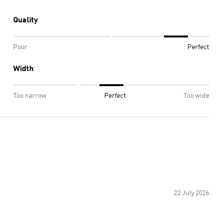
Quality
Poor
Perfect
Width
Too narrow
Perfect
Too wide
22 July 2026