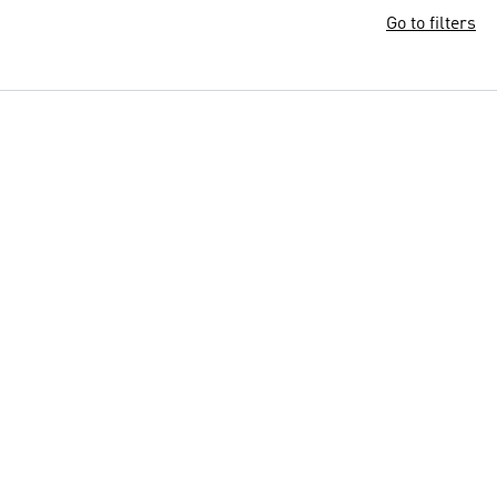
Go to filters