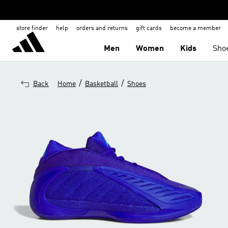
store finder
help
orders and returns
gift cards
become a member
Men
Women
Kids
Sho
/
/
Back
Home
Basketball
Shoes