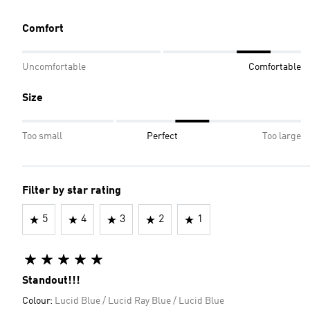
Comfort
Uncomfortable
Comfortable
Size
Too small
Perfect
Too large
Filter by star rating
5
4
3
2
1
Standout!!!
Colour:
Lucid Blue / Lucid Ray Blue / Lucid Blue