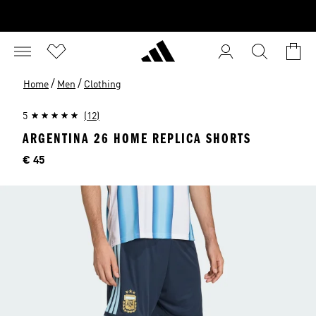
/
/
Home
Men
Clothing
5
(12)
ARGENTINA 26 HOME REPLICA SHORTS
Price
€ 45