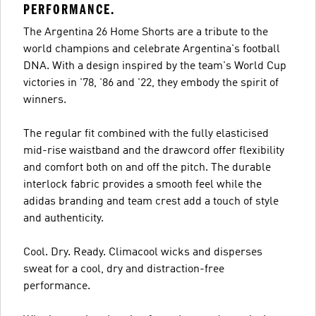
PERFORMANCE.
The Argentina 26 Home Shorts are a tribute to the
world champions and celebrate Argentina's football
DNA. With a design inspired by the team's World Cup
victories in '78, '86 and '22, they embody the spirit of
winners.
The regular fit combined with the fully elasticised
mid-rise waistband and the drawcord offer flexibility
and comfort both on and off the pitch. The durable
interlock fabric provides a smooth feel while the
adidas branding and team crest add a touch of style
and authenticity.
Cool. Dry. Ready. Climacool wicks and disperses
sweat for a cool, dry and distraction-free
performance.