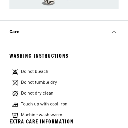
Care
WASHING INSTRUCTIONS
Do not bleach
Do not tumble dry
Do not dry clean
Touch up with cool iron
Machine wash warm
EXTRA CARE INFORMATION