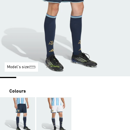
Model's size
Colours