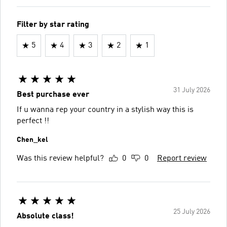
Filter by star rating
5
4
3
2
1
31 July 2026
Best purchase ever
If u wanna rep your country in a stylish way this is
perfect !!
Chen_kel
Was this review helpful?
0
0
Report review
25 July 2026
Absolute class!