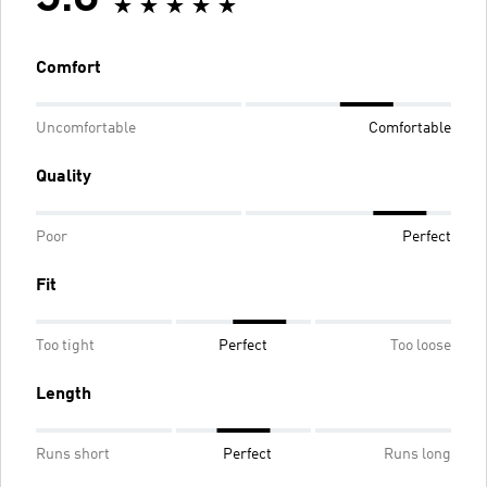
Comfort
Uncomfortable
Comfortable
Quality
Poor
Perfect
Fit
Too tight
Perfect
Too loose
Length
Runs short
Perfect
Runs long