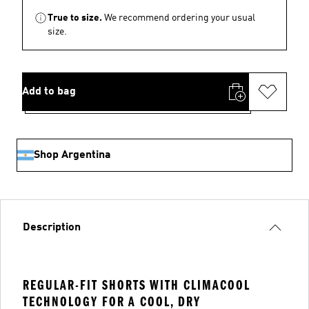
True to size.
We recommend ordering your usual
size.
Add to bag
Shop Argentina
Description
REGULAR-FIT SHORTS WITH CLIMACOOL
TECHNOLOGY FOR A COOL, DRY