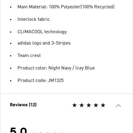
Main Material: 100% Polyester(100% Recycled)
Interlock fabric
CLIMACOOL technology
adidas logo and 3-Stripes
Team crest
Product color: Night Navy / Icey Blue
Product code: JM1325
Reviews (12)
5.0