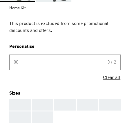
Home Kit
This product is excluded from some promotional
discounts and offers.
Personalise
00
0 / 2
Clear all
Sizes
AAA
AAA
AAA
AAA
AAA
AAA
AAA