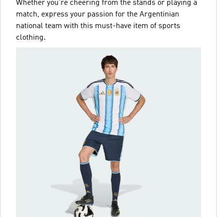
Whether you're cheering from the stands or playing a
match, express your passion for the Argentinian
national team with this must-have item of sports
clothing.