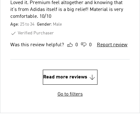
Loved it. Premium feel altogether and knowing that
it's from Adidas itself is a big relief! Material is very
comfortable. 10/10
Age:
25 to 34
Gender:
Male
Verified Purchaser
Was this review helpful?
0
0
Report review
Read more reviews
Go to filters