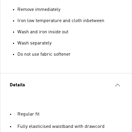
Remove immediately
Iron low temperature and cloth inbetween
Wash and iron inside out
Wash separately
Do not use fabric softener
Details
Regular fit
Fully elasticised waistband with drawcord