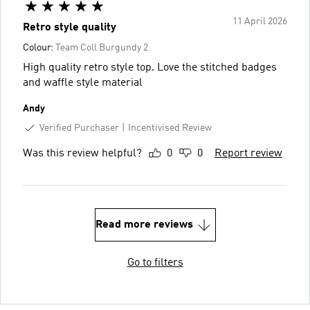
11 April 2026
Retro style quality
Colour:
Team Coll Burgundy 2
High quality retro style top. Love the stitched badges
and waffle style material
Andy
Verified Purchaser
Incentivised Review
Was this review helpful?
0
0
Report review
Read more reviews
Go to filters