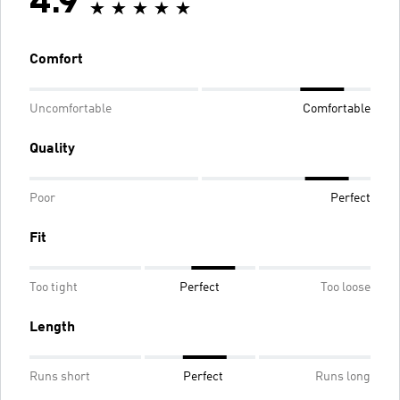
4.9
Comfort
Uncomfortable
Comfortable
Quality
Poor
Perfect
Fit
Too tight
Perfect
Too loose
Length
Runs short
Perfect
Runs long