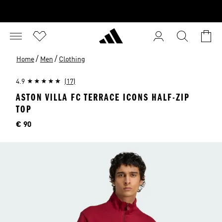
/
/
Home
Men
Clothing
4.9
(17)
ASTON VILLA FC TERRACE ICONS HALF-ZIP
TOP
Price
€ 90