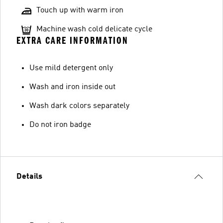
Touch up with warm iron
Machine wash cold delicate cycle
EXTRA CARE INFORMATION
Use mild detergent only
Wash and iron inside out
Wash dark colors separately
Do not iron badge
Details