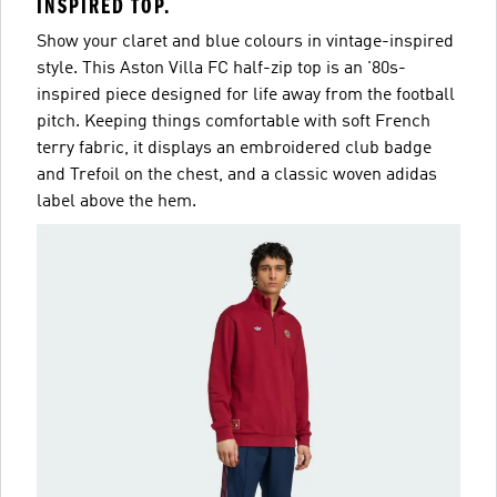
INSPIRED TOP.
Show your claret and blue colours in vintage-inspired
style. This Aston Villa FC half-zip top is an '80s-
inspired piece designed for life away from the football
pitch. Keeping things comfortable with soft French
terry fabric, it displays an embroidered club badge
and Trefoil on the chest, and a classic woven adidas
label above the hem.