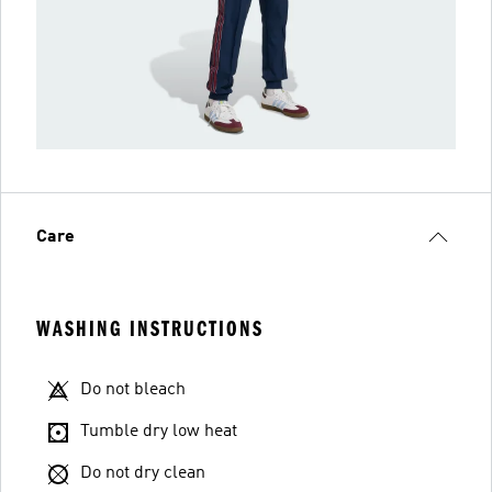
Care
WASHING INSTRUCTIONS
Do not bleach
Tumble dry low heat
Do not dry clean