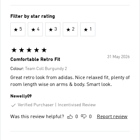
Filter by star rating
5
4
3
2
1
31 May 2026
Comfortable Retro Fit
Colour:
Team Coll Burgundy 2
Great retro look from adidas. Nice relaxed fit, plenty of
room length wise on arms & body. Smart look.
Newelly09
Verified Purchaser
Incentivised Review
Was this review helpful?
0
0
Report review