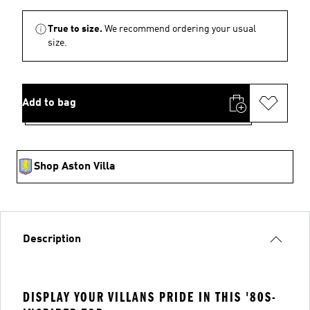
True to size.
We recommend ordering your usual
size.
Add to bag
Shop Aston Villa
Description
DISPLAY YOUR VILLANS PRIDE IN THIS '80S-