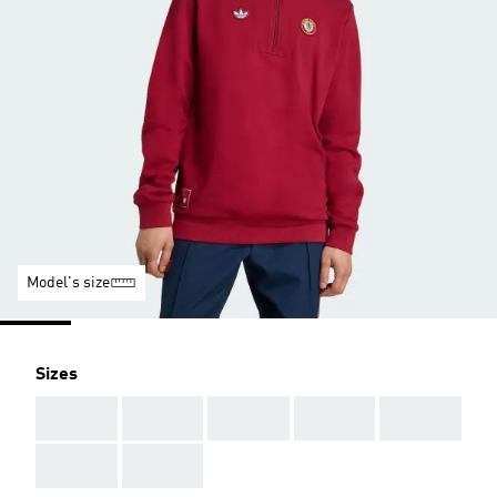
Model's size
Sizes
AAA
AAA
AAA
AAA
AAA
AAA
AAA