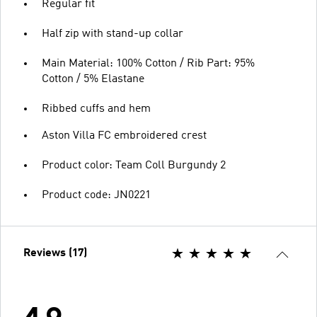
Regular fit
Half zip with stand-up collar
Main Material: 100% Cotton / Rib Part: 95%
Cotton / 5% Elastane
Ribbed cuffs and hem
Aston Villa FC embroidered crest
Product color: Team Coll Burgundy 2
Product code: JN0221
Reviews (17)