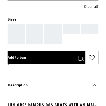
Clear all
Sizes
AAA
AAA
AAA
AAA
AAA
AAA
AAA
AAA
Add to bag
Description
JUNIORS' CAMPUS 00S SHOES WITH ANIMAL-