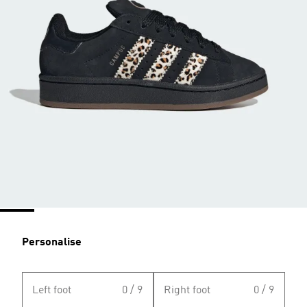
Personalise
Left foot
0 / 9
Right foot
0 / 9