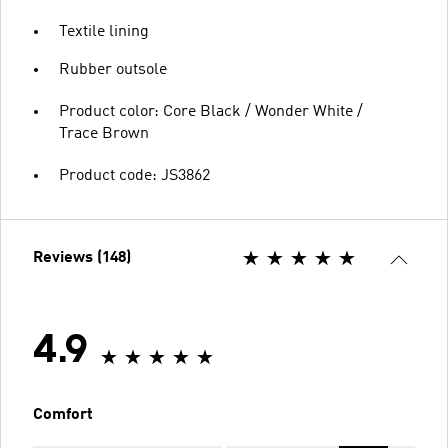
Textile lining
Rubber outsole
Product color: Core Black / Wonder White /
Trace Brown
Product code: JS3862
Reviews (148)
4.9
Comfort