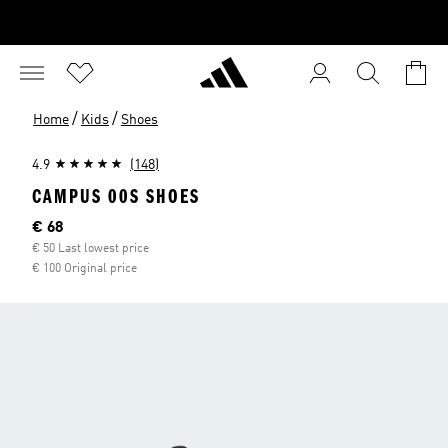
/
/
Home
Kids
Shoes
4.9
(148)
CAMPUS 00S SHOES
Current price
€ 68
€ 50 Last lowest price
€ 100 Original price