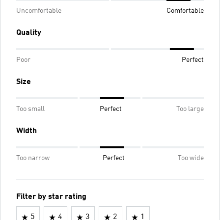
Uncomfortable
Comfortable
Quality
Poor
Perfect
Size
Too small
Perfect
Too large
Width
Too narrow
Perfect
Too wide
Filter by star rating
5
4
3
2
1