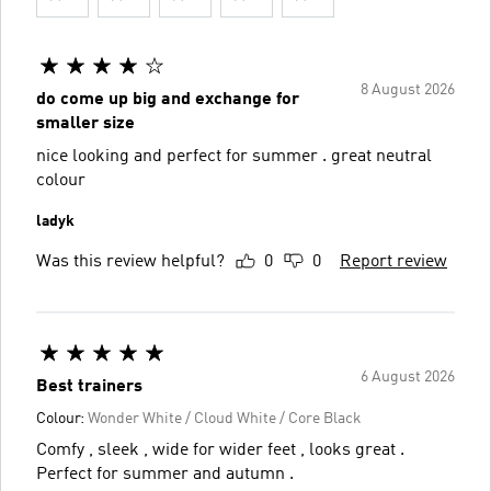
8 August 2026
do come up big and exchange for
smaller size
nice looking and perfect for summer . great neutral
colour
ladyk
Was this review helpful?
0
0
Report review
6 August 2026
Best trainers
Colour:
Wonder White / Cloud White / Core Black
Comfy , sleek , wide for wider feet , looks great .
Perfect for summer and autumn .