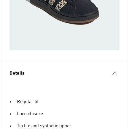
Details
Regular fit
Lace closure
Textile and synthetic upper