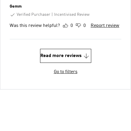
Gemm
Verified Purchaser
Incentivised Review
Was this review helpful?
0
0
Report review
Read more reviews
Go to filters