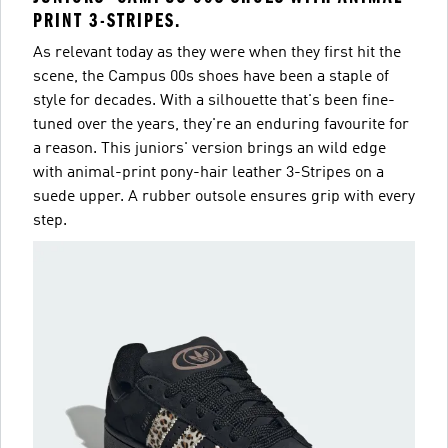
PRINT 3-STRIPES.
As relevant today as they were when they first hit the
scene, the Campus 00s shoes have been a staple of
style for decades. With a silhouette that's been fine-
tuned over the years, they're an enduring favourite for
a reason. This juniors' version brings an wild edge
with animal-print pony-hair leather 3-Stripes on a
suede upper. A rubber outsole ensures grip with every
step.