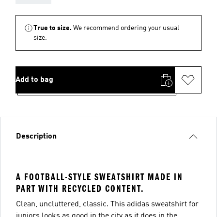
True to size.
We recommend ordering your usual
size.
Add to bag
Description
A FOOTBALL-STYLE SWEATSHIRT MADE IN
PART WITH RECYCLED CONTENT.
Clean, uncluttered, classic. This adidas sweatshirt for
juniors looks as good in the city as it does in the