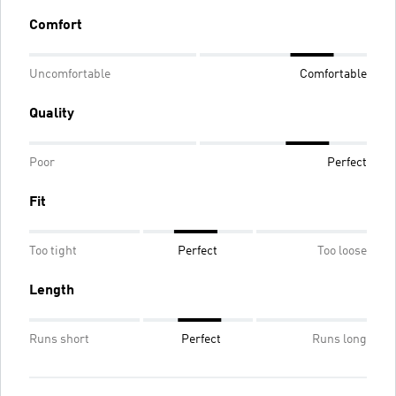
Comfort
Uncomfortable
Comfortable
Quality
Poor
Perfect
Fit
Too tight
Perfect
Too loose
Length
Runs short
Perfect
Runs long