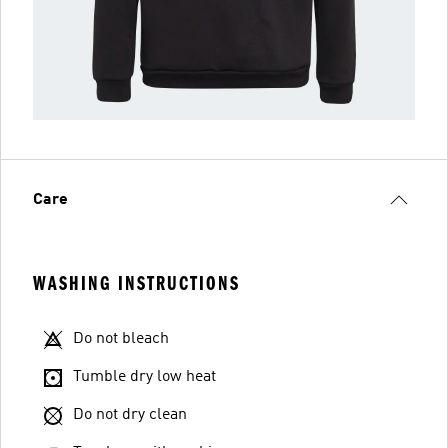
Care
WASHING INSTRUCTIONS
Do not bleach
Tumble dry low heat
Do not dry clean