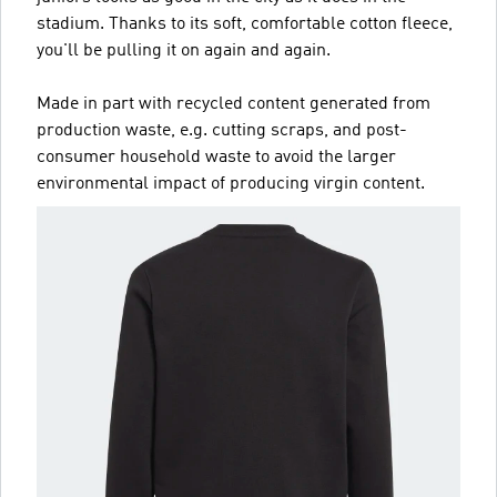
stadium. Thanks to its soft, comfortable cotton fleece,
you'll be pulling it on again and again.
Made in part with recycled content generated from
production waste, e.g. cutting scraps, and post-
consumer household waste to avoid the larger
environmental impact of producing virgin content.