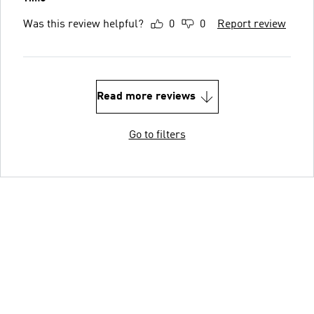
Was this review helpful?
0
0
Report review
Read more reviews
Go to filters