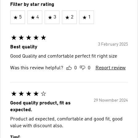
Filter by star rating
5
4
3
2
1
3 February 2025
Best quality
Good Quality and comfortable perfect fit right size
Was this review helpful?
0
0
Report review
29 November 2024
Good quality product, fit as
expected.
Product ad expected, comfortable and good fit, good
value with discount also.
TimC