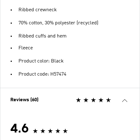
Ribbed crewneck
70% cotton, 30% polyester (recycled)
Ribbed cuffs and hem
Fleece
Product color: Black
Product code: H57474
Reviews (60)
4.6