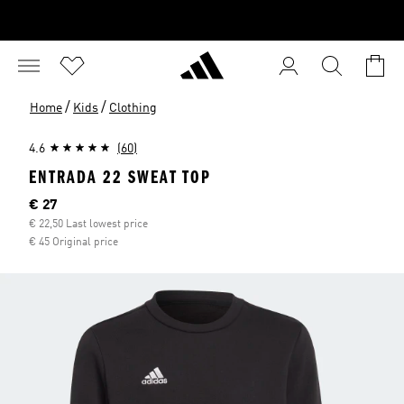
/
/
Home
Kids
Clothing
4.6
(60)
ENTRADA 22 SWEAT TOP
Current price
€ 27
€ 22,50 Last lowest price
€ 45 Original price