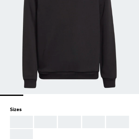
Sizes
AAA
AAA
AAA
AAA
AAA
AAA