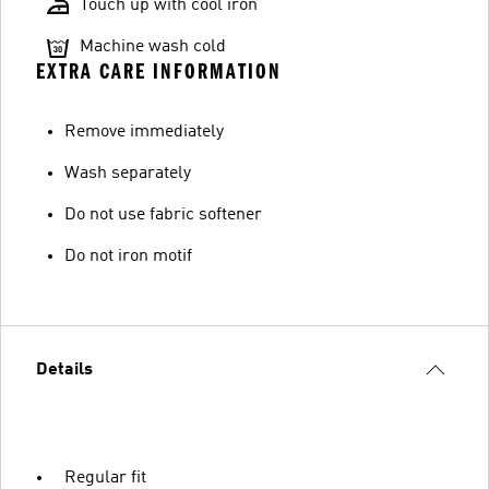
Touch up with cool iron
Machine wash cold
EXTRA CARE INFORMATION
Remove immediately
Wash separately
Do not use fabric softener
Do not iron motif
Details
Regular fit