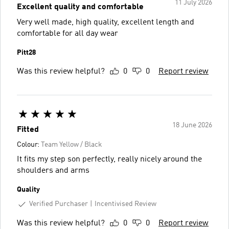
11 July 2026
Excellent quality and comfortable
Very well made, high quality, excellent length and
comfortable for all day wear
Pitt28
Was this review helpful?
0
0
Report review
18 June 2026
Fitted
Colour:
Team Yellow / Black
It fits my step son perfectly, really nicely around the
shoulders and arms
Quality
Verified Purchaser
Incentivised Review
Was this review helpful?
0
0
Report review