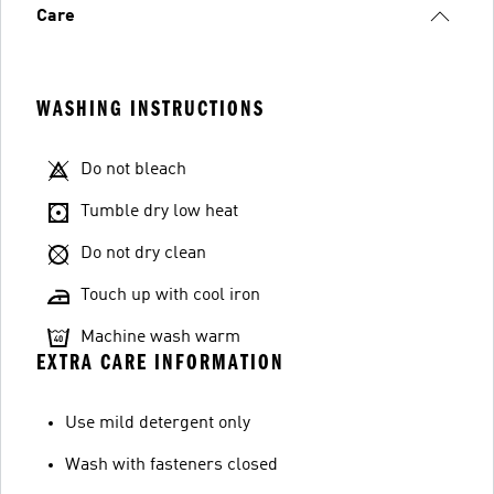
Care
WASHING INSTRUCTIONS
Do not bleach
Tumble dry low heat
Do not dry clean
Touch up with cool iron
Machine wash warm
EXTRA CARE INFORMATION
Use mild detergent only
Wash with fasteners closed