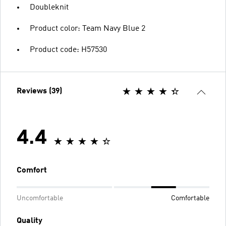
Doubleknit
Product color: Team Navy Blue 2
Product code: H57530
Reviews (39)
4.4
Comfort
Uncomfortable
Comfortable
Quality