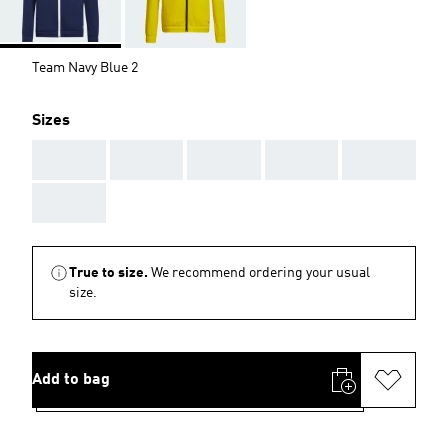
Team Navy Blue 2
Sizes
AAA
AAA
AAA
AAA
AAA
AAA
True to size.
We recommend ordering your usual
size.
Add to bag