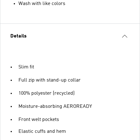
Wash with like colors
Details
Slim fit
Full zip with stand-up collar
100% polyester (recycled)
Moisture-absorbing AEROREADY
Front welt pockets
Elastic cuffs and hem