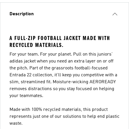
Description
A FULL-ZIP FOOTBALL JACKET MADE WITH
RECYCLED MATERIALS.
For your team. For your planet. Pull on this juniors'
adidas jacket when you need an extra layer on or off
the pitch. Part of the grassroots football-focused
Entrada 22 collection, it'll keep you competitive with a
slim, streamlined fit. Moisture-wicking AEROREADY
removes distractions so you stay focused on helping
your teammates.
Made with 100% recycled materials, this product
represents just one of our solutions to help end plastic
waste.