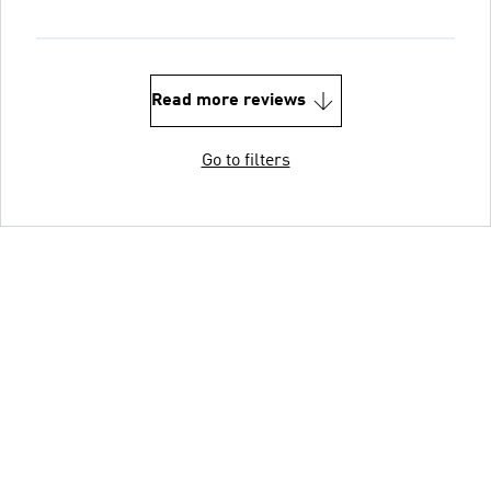
Read more reviews
Go to filters