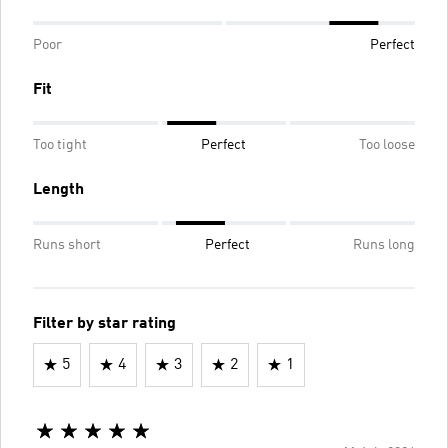
Poor
Perfect
Fit
Too tight
Perfect
Too loose
Length
Runs short
Perfect
Runs long
Filter by star rating
5
4
3
2
1