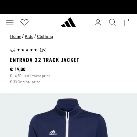
/
/
Home
Kids
Clothing
4.4
(39)
ENTRADA 22 TRACK JACKET
Current price
€ 19,80
€ 16,50 Last lowest price
€ 33 Original price