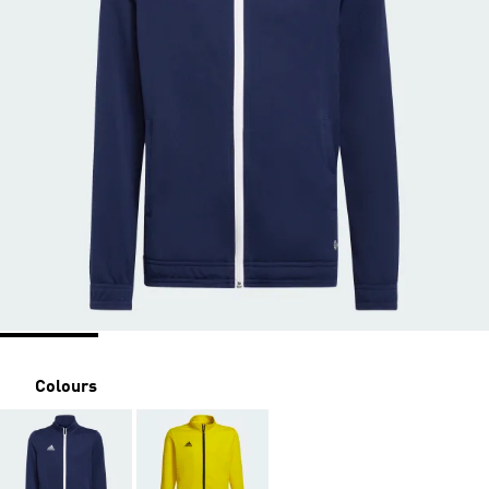
Colours