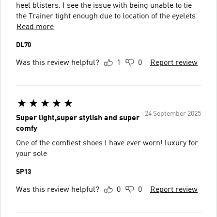
heel blisters. I see the issue with being unable to tie
the Trainer tight enough due to location of the eyelets
Read more
DL70
Was this review helpful?
1
0
Report review
24 September 2025
Super light,super stylish and super
comfy
One of the comfiest shoes I have ever worn! luxury for
your sole
SP13
Was this review helpful?
0
0
Report review