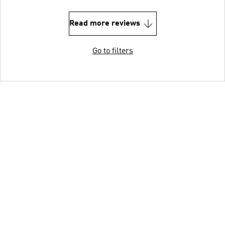
Read more reviews
Go to filters