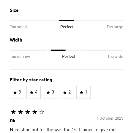
Size
Too small
Perfect
Too large
Width
Too narrow
Perfect
Too wide
Filter by star rating
5
4
3
2
1
1 October 2025
Ok
Nice shoe but for the was the 1st trainer to give me