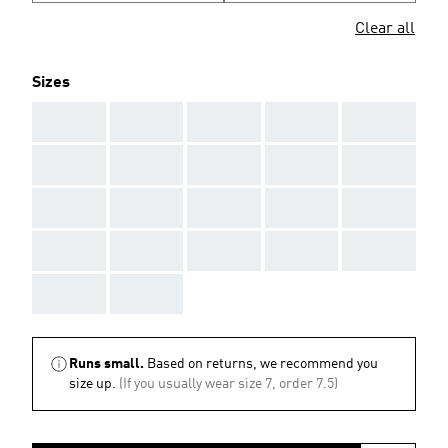
Clear all
Sizes
AAA
AAA
AAA
AAA
AAA
AAA
AAA
AAA
AAA
AAA
AAA
AAA
AAA
AAA
AAA
AAA
AAA
AAA
AAA
AAA
AAA
AAA
Runs small.
Based on returns, we recommend you
size up.
(If you usually wear size 7, order 7.5)