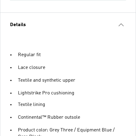
Details
Regular fit
Lace closure
Textile and synthetic upper
Lightstrike Pro cushioning
Textile lining
Continental™ Rubber outsole
Product color: Grey Three / Equipment Blue /