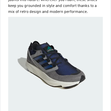
jaunts into nature. Wherever you roam, these shoes
keep you grounded in style and comfort thanks to a
mix of retro design and modern performance.