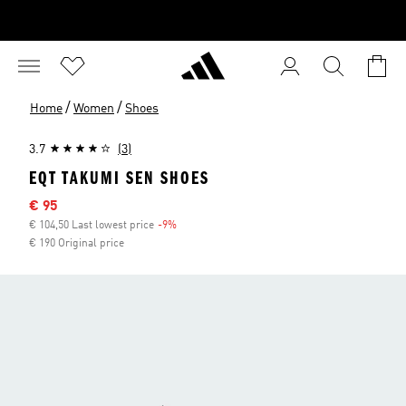
/
/
Home
Women
Shoes
3.7
(3)
EQT TAKUMI SEN SHOES
Sale price
€ 95
€ 104,50 Last lowest price
-9%
Discount
€ 190 Original price