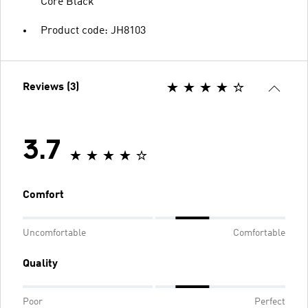
Core Black
Product code: JH8103
Reviews (3)
3.7
Comfort
Uncomfortable
Comfortable
Quality
Poor
Perfect