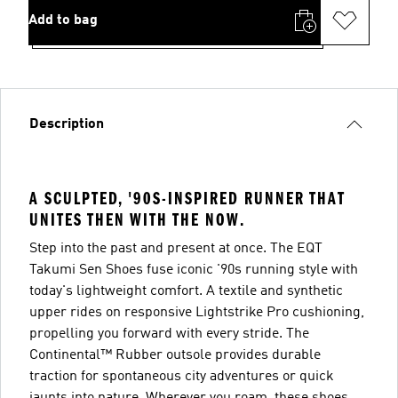
Add to bag
Description
A SCULPTED, '90S-INSPIRED RUNNER THAT
UNITES THEN WITH THE NOW.
Step into the past and present at once. The EQT
Takumi Sen Shoes fuse iconic '90s running style with
today's lightweight comfort. A textile and synthetic
upper rides on responsive Lightstrike Pro cushioning,
propelling you forward with every stride. The
Continental™ Rubber outsole provides durable
traction for spontaneous city adventures or quick