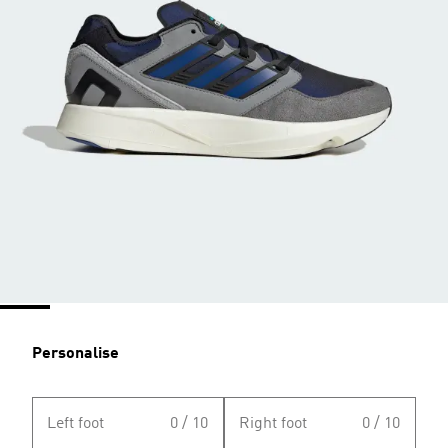
Personalise
Left foot
0 / 10
Right foot
0 / 10