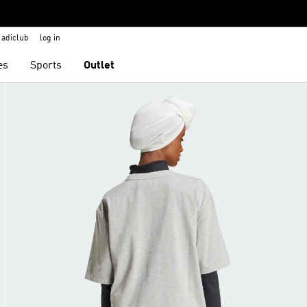
adiclub
log in
es
Sports
Outlet