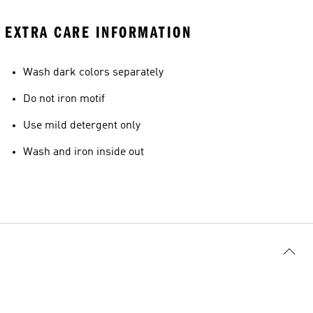
EXTRA CARE INFORMATION
Wash dark colors separately
Do not iron motif
Use mild detergent only
Wash and iron inside out