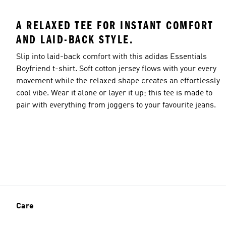
A RELAXED TEE FOR INSTANT COMFORT
AND LAID-BACK STYLE.
Slip into laid-back comfort with this adidas Essentials
Boyfriend t-shirt. Soft cotton jersey flows with your every
movement while the relaxed shape creates an effortlessly
cool vibe. Wear it alone or layer it up; this tee is made to
pair with everything from joggers to your favourite jeans.
Care