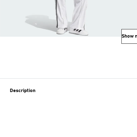
Show 
Description