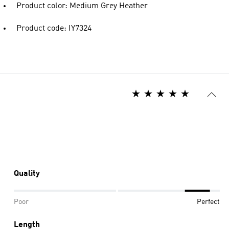
Product color: Medium Grey Heather
Product code: IY7324
Quality
Poor
Perfect
Length