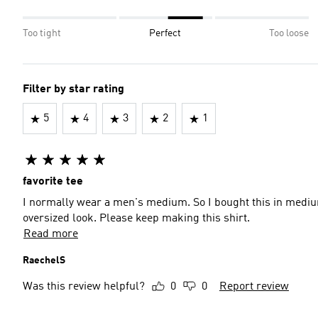
Too tight
Perfect
Too loose
Filter by star rating
5
4
3
2
1
favorite tee
I normally wear a men's medium. So I bought this in mediu
oversized look. Please keep making this shirt.
Read more
RaechelS
Was this review helpful?
0
0
Report review