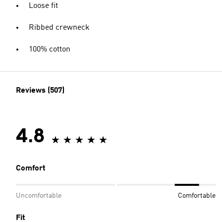
Loose fit
Ribbed crewneck
100% cotton
Reviews (507)
4.8
Comfort
Uncomfortable
Comfortable
Fit