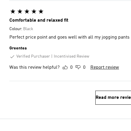
Comfortable and relaxed fit
Colour:
Black
Perfect price point and goes well with all my jogging pants
Greentea
Verified Purchaser
Incentivised Review
Was this review helpful?
0
0
Report review
Read more revi