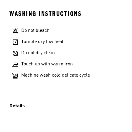
WASHING INSTRUCTIONS
Do not bleach
Tumble dry low heat
Do not dry clean
Touch up with warm iron
Machine wash cold delicate cycle
Details