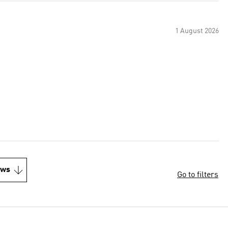
1 August 2026
ews
Go to filters