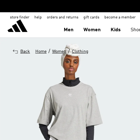
store finder
help
orders and returns
gift cards
become a member
Men
Women
Kids
Sho
/
/
Back
Home
Women
Clothing