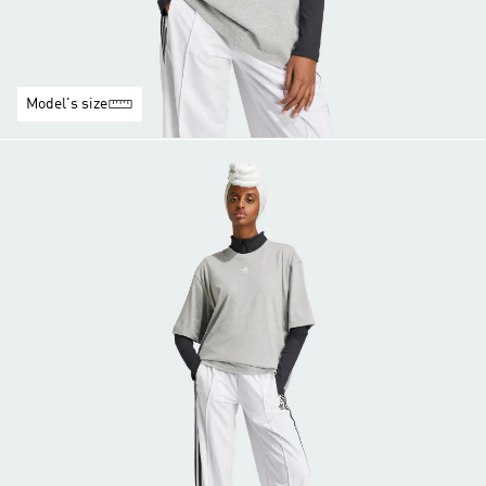
Model's size