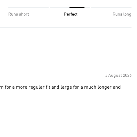
Runs short
Perfect
Runs long
3 August 2026
m for a more regular fit and large for a much longer and