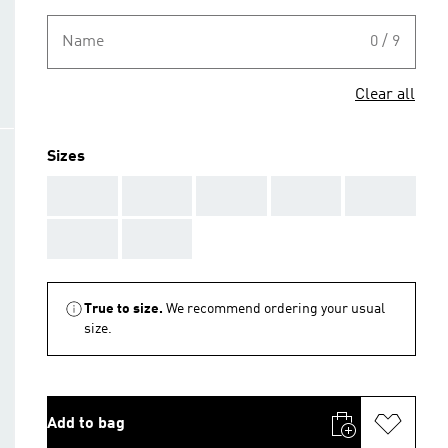
Name
0 / 9
Clear all
Sizes
AAA
AAA
AAA
AAA
AAA
AAA
AAA
True to size.
We recommend ordering your usual
size.
Add to bag