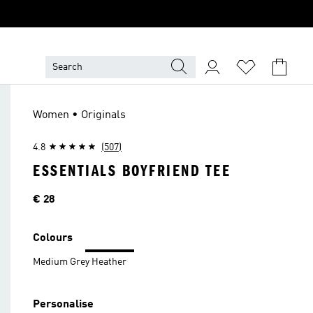
Women • Originals
4.8
(507)
ESSENTIALS BOYFRIEND TEE
Price
€ 28
Colours
Medium Grey Heather
Personalise