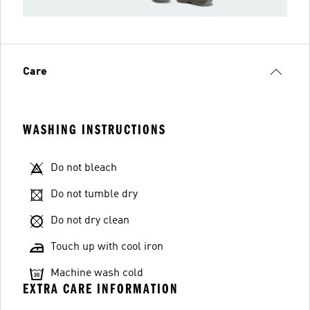
Care
WASHING INSTRUCTIONS
Do not bleach
Do not tumble dry
Do not dry clean
Touch up with cool iron
Machine wash cold
EXTRA CARE INFORMATION