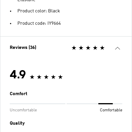
Elastane
Product color: Black
Product code: IY9664
Reviews (36)
4.9
Comfort
Uncomfortable
Comfortable
Quality