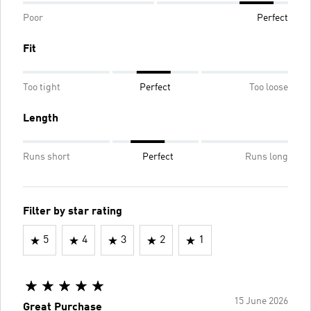
Poor
Perfect
Fit
Too tight
Perfect
Too loose
Length
Runs short
Perfect
Runs long
Filter by star rating
5
4
3
2
1
15 June 2026
Great Purchase