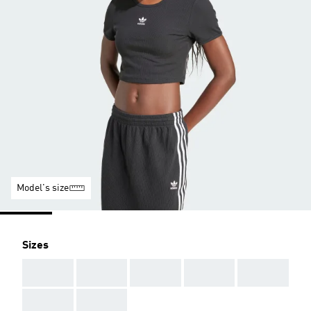
Model's size
Sizes
AAA
AAA
AAA
AAA
AAA
AAA
AAA