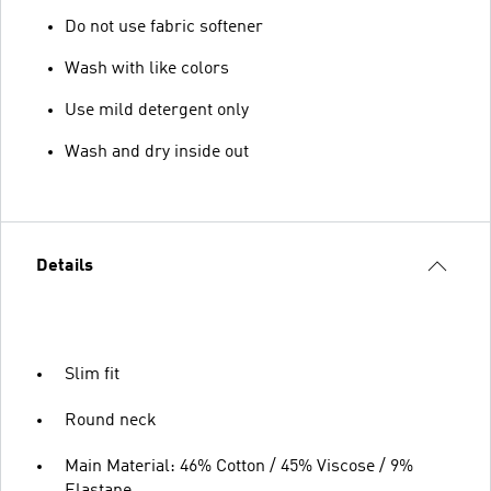
Do not use fabric softener
Wash with like colors
Use mild detergent only
Wash and dry inside out
Details
Slim fit
Round neck
Main Material: 46% Cotton / 45% Viscose / 9%