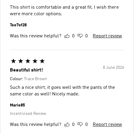
This shirt is comfortable and a great fit. I wish there
were more color options.
Tee7of28
Was this review helpful?
0
0
Report review
8 June 2026
Beautiful shirt!
Colour:
Trace Brown
Such a nice shirt, it goes well with the pants of the
same color as well! Nicely made.
Marie85
Incentivised Review
Was this review helpful?
0
0
Report review