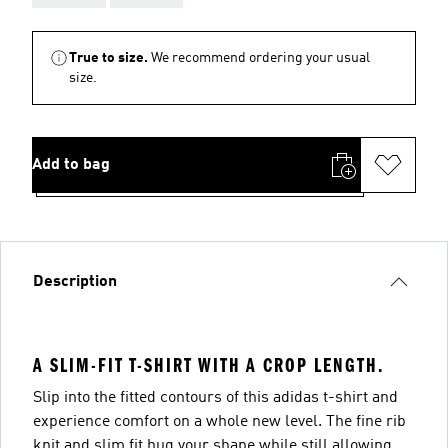
True to size.
We recommend ordering your usual
size.
Add to bag
Description
A SLIM-FIT T-SHIRT WITH A CROP LENGTH.
Slip into the fitted contours of this adidas t-shirt and
experience comfort on a whole new level. The fine rib
knit and slim fit hug your shape while still allowing