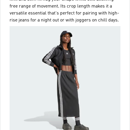
free range of movement. Its crop length makes it a
versatile essential that's perfect for pairing with high-
rise jeans for a night out or with joggers on chill days.