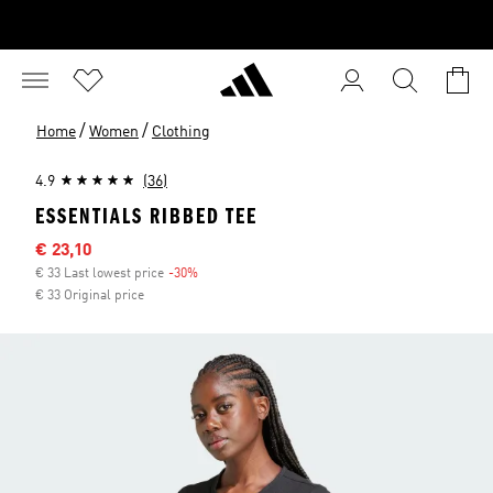
/
/
Home
Women
Clothing
4.9
(36)
ESSENTIALS RIBBED TEE
Sale price
€ 23,10
€ 33 Last lowest price
-30%
Discount
€ 33 Original price