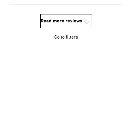
Read more reviews
Go to filters