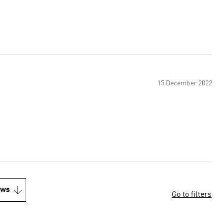
15 December 2022
ews
Go to filters