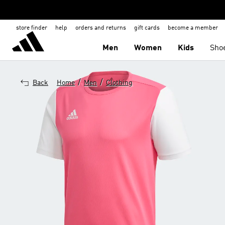
store finder
help
orders and returns
gift cards
become a member
Men
Women
Kids
Sho
/
/
Back
Home
Men
Clothing