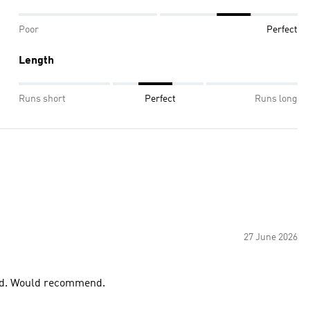
Poor
Perfect
Length
Runs short
Perfect
Runs long
27 June 2026
good. Would recommend.