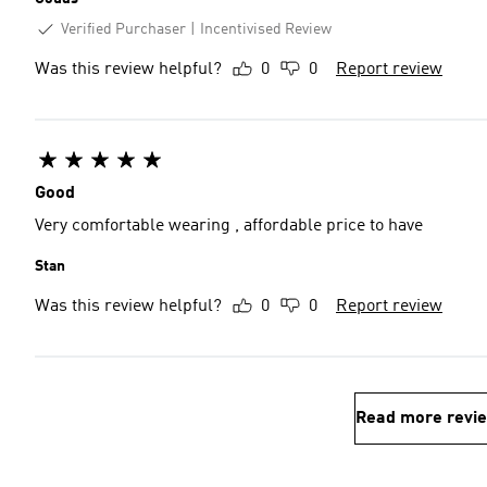
Verified Purchaser
Incentivised Review
Was this review helpful?
0
0
Report review
Good
Very comfortable wearing , affordable price to have
Stan
Was this review helpful?
0
0
Report review
Read more revi