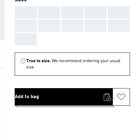
Sizes
AAA
AAA
AAA
AAA
AAA
AAA
AAA
AAA
AAA
AAA
AAA
True to size.
We recommend ordering your usual
size.
Add to bag