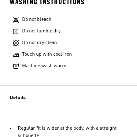
WASHING INSTRUCTIONS
Do not bleach
Do not tumble dry
Do not dry clean
Touch up with cool iron
Machine wash warm
Details
Regular fit is wider at the body, with a straight
silhouette