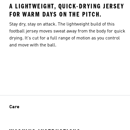
A LIGHTWEIGHT, QUICK-DRYING JERSEY
FOR WARM DAYS ON THE PITCH.
Stay dry, stay on attack. The lightweight build of this
football jersey moves sweat away from the body for quick
drying. It's cut for a full range of motion as you control
and move with the ball.
Care