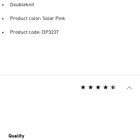
Doubleknit
Product color: Solar Pink
Product code: DP3237
Quality