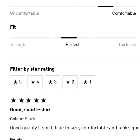
Uncomfortable
Comfortable
Fit
Too tight
Perfect
Too loose
Filter by star rating
5
4
3
2
1
Good, solid t-shirt
Colour:
Black
Good quality t-shirt, true to size, comfortable and looks 
Gouds