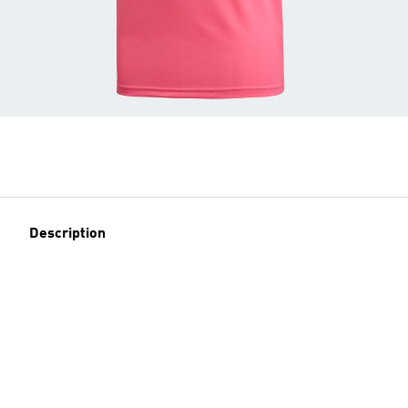
Description