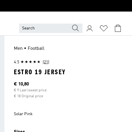
Men • Football
4.5
(21)
ESTRO 19 JERSEY
Current price
€ 10,80
€ 9 Last lowest price
€ 18 Original price
Solar Pink