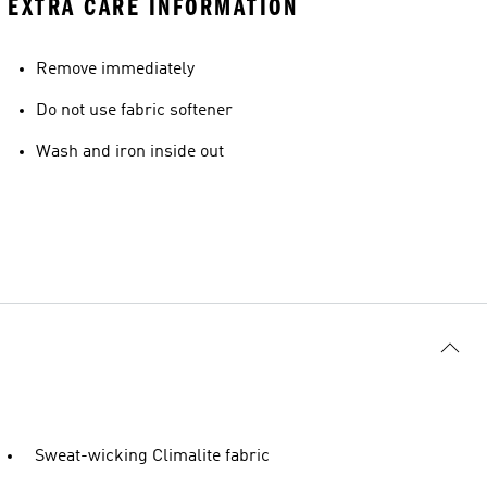
EXTRA CARE INFORMATION
Remove immediately
Do not use fabric softener
Wash and iron inside out
Sweat-wicking Climalite fabric