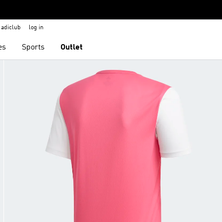
adiclub
log in
es
Sports
Outlet