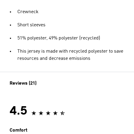
Crewneck
Short sleeves
51% polyester, 49% polyester (recycled)
This jersey is made with recycled polyester to save
resources and decrease emissions
Reviews (21)
4.5
Comfort