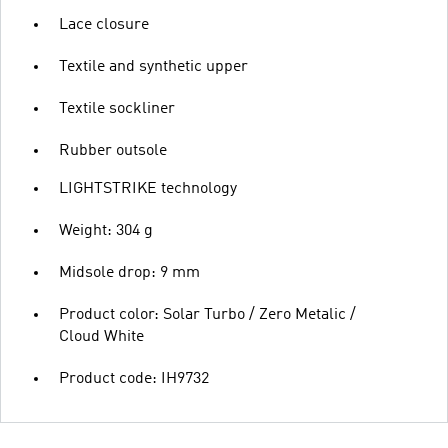
Lace closure
Textile and synthetic upper
Textile sockliner
Rubber outsole
LIGHTSTRIKE technology
Weight: 304 g
Midsole drop: 9 mm
Product color: Solar Turbo / Zero Metalic /
Cloud White
Product code: IH9732