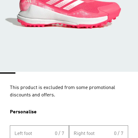
This product is excluded from some promotional
discounts and offers.
Personalise
Left foot
0 / 7
Right foot
0 / 7