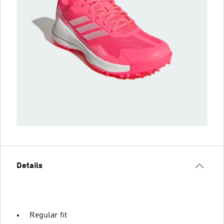
Details
Regular fit