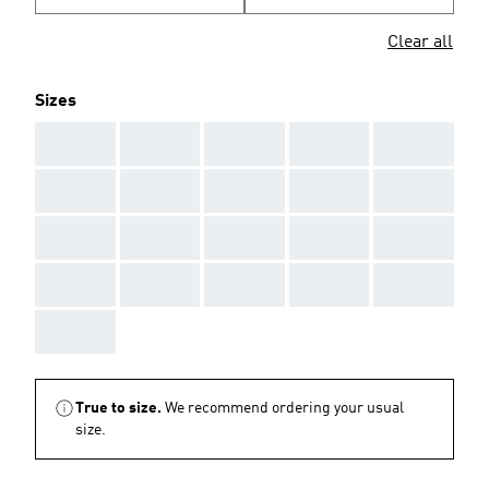
Clear all
Sizes
AAA
AAA
AAA
AAA
AAA
AAA
AAA
AAA
AAA
AAA
AAA
AAA
AAA
AAA
AAA
AAA
AAA
AAA
AAA
AAA
AAA
True to size.
We recommend ordering your usual
size.