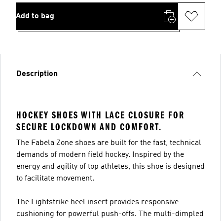
Add to bag
Description
HOCKEY SHOES WITH LACE CLOSURE FOR
SECURE LOCKDOWN AND COMFORT.
The Fabela Zone shoes are built for the fast, technical
demands of modern field hockey. Inspired by the
energy and agility of top athletes, this shoe is designed
to facilitate movement.
The Lightstrike heel insert provides responsive
cushioning for powerful push-offs. The multi-dimpled