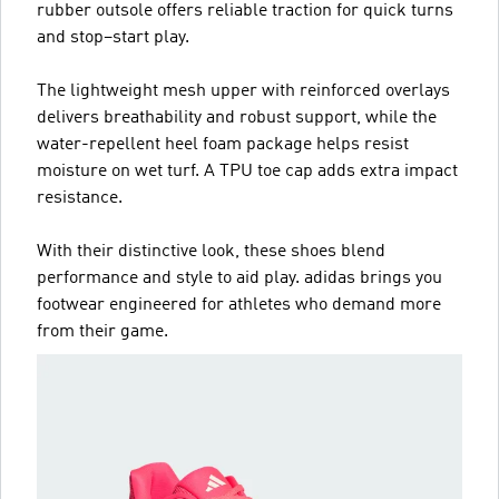
rubber outsole offers reliable traction for quick turns
and stop–start play.
The lightweight mesh upper with reinforced overlays
delivers breathability and robust support, while the
water-repellent heel foam package helps resist
moisture on wet turf. A TPU toe cap adds extra impact
resistance.
With their distinctive look, these shoes blend
performance and style to aid play. adidas brings you
footwear engineered for athletes who demand more
from their game.