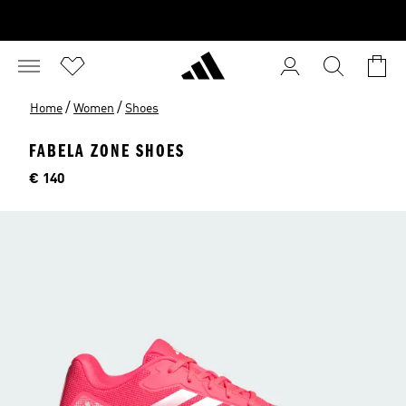
/
/
Home
Women
Shoes
FABELA ZONE SHOES
Price
€ 140