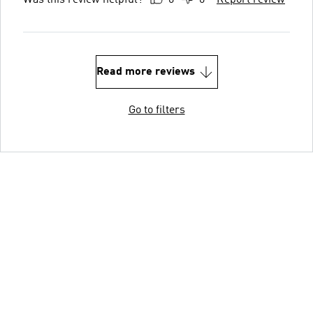
Read more reviews
Go to filters