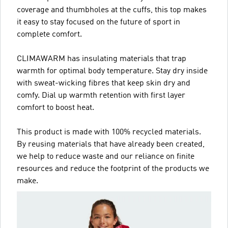
coverage and thumbholes at the cuffs, this top makes
it easy to stay focused on the future of sport in
complete comfort.
CLIMAWARM has insulating materials that trap
warmth for optimal body temperature. Stay dry inside
with sweat-wicking fibres that keep skin dry and
comfy. Dial up warmth retention with first layer
comfort to boost heat.
This product is made with 100% recycled materials.
By reusing materials that have already been created,
we help to reduce waste and our reliance on finite
resources and reduce the footprint of the products we
make.