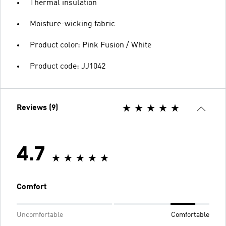
Thermal insulation
Moisture-wicking fabric
Product color: Pink Fusion / White
Product code: JJ1042
Reviews (9)
4.7
Comfort
Uncomfortable
Comfortable