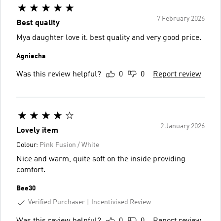
7 February 2026
Best quality
Mya daughter love it. best quality and very good price.
Agniecha
Was this review helpful?
0
0
Report review
2 January 2026
Lovely item
Colour:
Pink Fusion / White
Nice and warm, quite soft on the inside providing
comfort.
Bee30
Verified Purchaser
Incentivised Review
Was this review helpful?
0
0
Report review