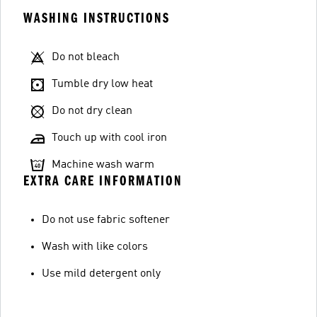
WASHING INSTRUCTIONS
Do not bleach
Tumble dry low heat
Do not dry clean
Touch up with cool iron
Machine wash warm
EXTRA CARE INFORMATION
Do not use fabric softener
Wash with like colors
Use mild detergent only