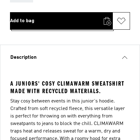
Add to bag
Description
A JUNIORS' COSY CLIMAWARM SWEATSHIRT
MADE WITH RECYCLED MATERIALS.
Stay cosy between events in this junior's hoodie.
Crafted from soft recycled fleece, this versatile layer
is perfect for throwing on with everything from
sweatpants to jeans to block the chill. CLIMAWARM
traps heat and releases sweat for a warm, dry and
focused performance. With a roomy hood for extra