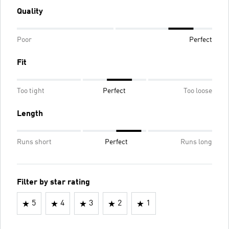
Quality
Poor
Perfect
Fit
Too tight
Perfect
Too loose
Length
Runs short
Perfect
Runs long
Filter by star rating
5
4
3
2
1