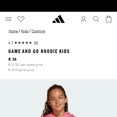
/
/
Home
Kids
Clothing
4.7
(9)
GAME AND GO HOODIE KIDS
Current price
€ 36
€ 31,50 Last lowest price
€ 45 Original price