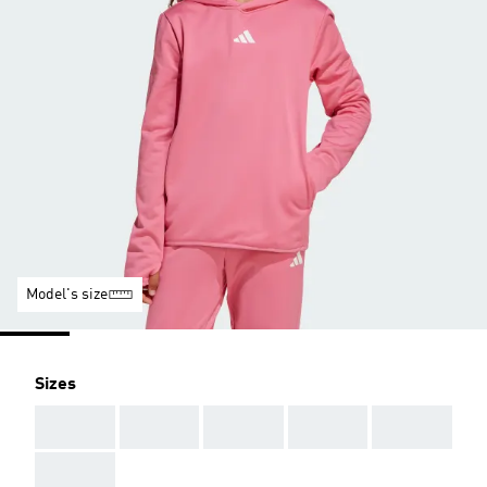
Model's size
Sizes
AAA
AAA
AAA
AAA
AAA
AAA