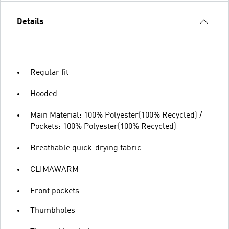
Details
Regular fit
Hooded
Main Material: 100% Polyester(100% Recycled) /
Pockets: 100% Polyester(100% Recycled)
Breathable quick-drying fabric
CLIMAWARM
Front pockets
Thumbholes