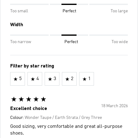
Too small
Perfect
Too large
Width
Too narrow
Perfect
Too wide
Filter by star rating
5
4
3
2
1
18 March 2026
Excellent choice
Colour:
Wonder Taupe / Earth Strata / Grey Three
Good sizing, very comfortable and great all-purpose
shoes.