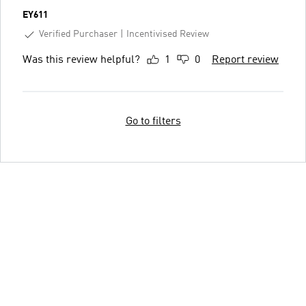
EY611
Verified Purchaser
Incentivised Review
Was this review helpful?
1
0
Report review
Go to filters