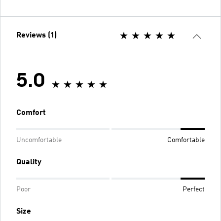
Reviews (1)
5.0
Comfort
Uncomfortable
Comfortable
Quality
Poor
Perfect
Size