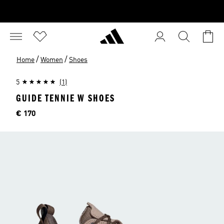
/
/
Home
Women
Shoes
5
(1)
GUIDE TENNIE W SHOES
Price
€ 170