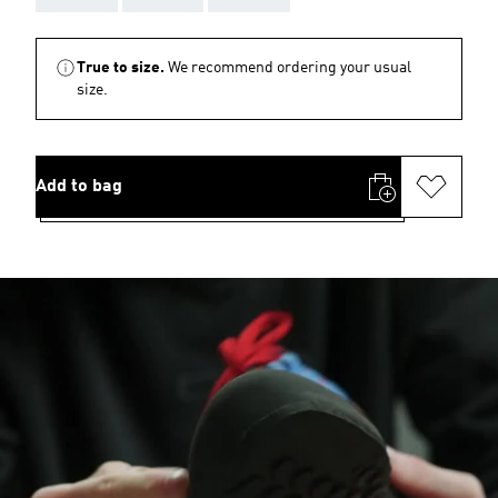
True to size.
We recommend ordering your usual
size.
Add to bag