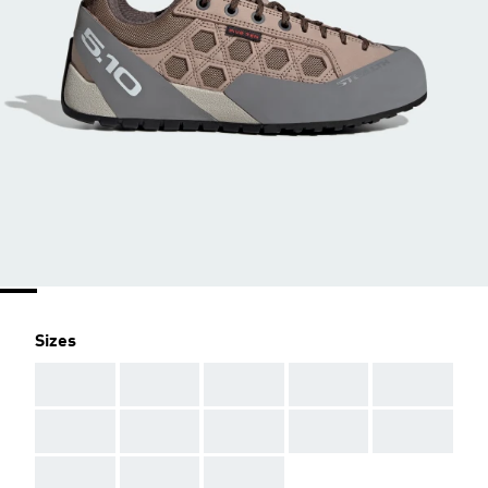
Sizes
AAA
AAA
AAA
AAA
AAA
AAA
AAA
AAA
AAA
AAA
AAA
AAA
AAA