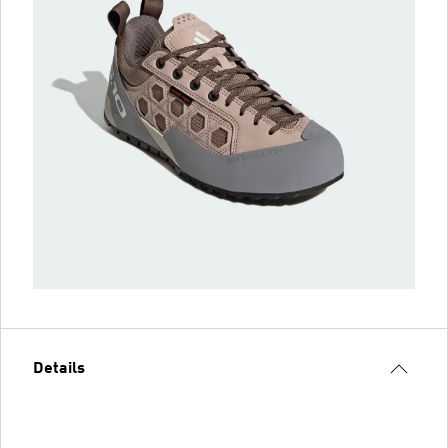
Details