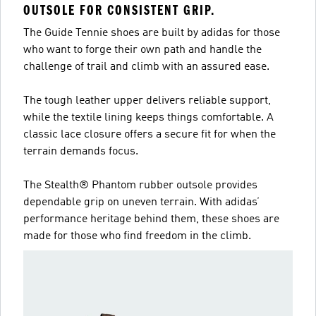
OUTSOLE FOR CONSISTENT GRIP.
The Guide Tennie shoes are built by adidas for those
who want to forge their own path and handle the
challenge of trail and climb with an assured ease.
The tough leather upper delivers reliable support,
while the textile lining keeps things comfortable. A
classic lace closure offers a secure fit for when the
terrain demands focus.
The Stealth® Phantom rubber outsole provides
dependable grip on uneven terrain. With adidas’
performance heritage behind them, these shoes are
made for those who find freedom in the climb.