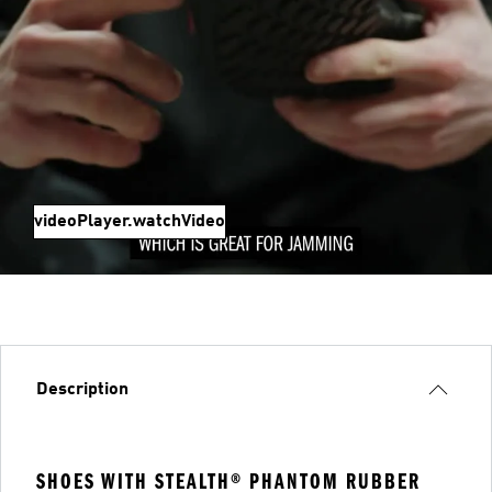
videoPlayer.watchVideo
Description
SHOES WITH STEALTH® PHANTOM RUBBER