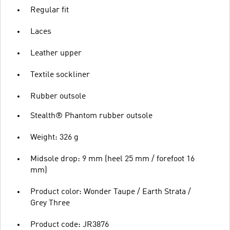
Regular fit
Laces
Leather upper
Textile sockliner
Rubber outsole
Stealth® Phantom rubber outsole
Weight: 326 g
Midsole drop: 9 mm (heel 25 mm / forefoot 16
mm)
Product color: Wonder Taupe / Earth Strata /
Grey Three
Product code: JR3876