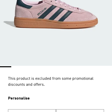
This product is excluded from some promotional
discounts and offers.
Personalise