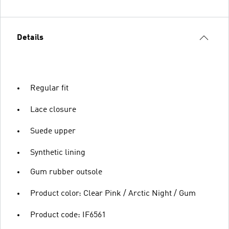
Details
Regular fit
Lace closure
Suede upper
Synthetic lining
Gum rubber outsole
Product color: Clear Pink / Arctic Night / Gum
Product code: IF6561