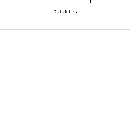
Go to filters