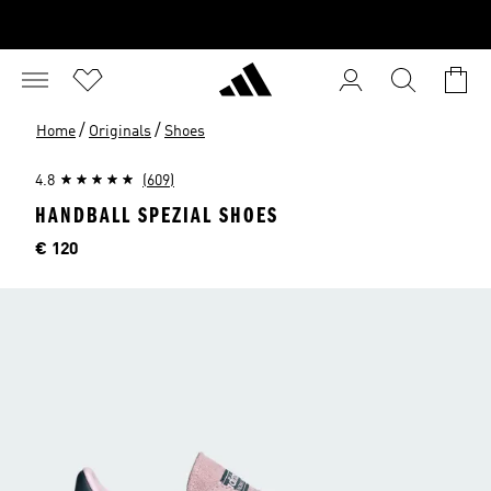
/
/
Home
Originals
Shoes
4.8
(609)
HANDBALL SPEZIAL SHOES
Price
€ 120