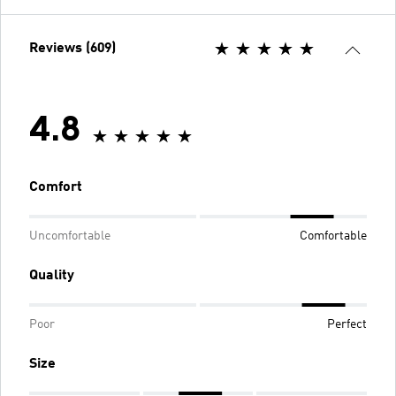
Reviews (609)
4.8
Comfort
Uncomfortable
Comfortable
Quality
Poor
Perfect
Size