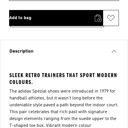
Add to bag
Description
SLEEK RETRO TRAINERS THAT SPORT MODERN
COLOURS.
The adidas Spezial shoes were introduced in 1979 for
handball athletes, but it wasn't long before the
undeniable style paved a path beyond the indoor court.
This pair celebrates that rich past with signature
design elements ranging from the suede upper to the
T-shaped toe box. Vibrant modern colour