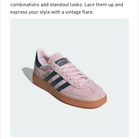
combinations add standout looks. Lace them up and
express your style with a vintage flare.