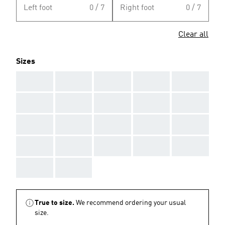
Left foot
0 / 7
Right foot
0 / 7
Clear all
Sizes
AAA
AAA
AAA
AAA
AAA
AAA
AAA
AAA
AAA
AAA
AAA
AAA
AAA
AAA
AAA
AAA
AAA
AAA
AAA
AAA
AAA
AAA
True to size.
We recommend ordering your usual
size.