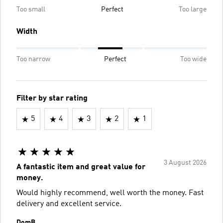
Too small
Perfect
Too large
Width
Too narrow
Perfect
Too wide
Filter by star rating
5
4
3
2
1
3 August 2026
A fantastic item and great value for
money.
Would highly recommend, well worth the money. Fast
delivery and excellent service.
DomB