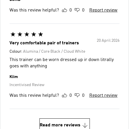
Was this review helpful?
0
0
Report review
20 April 2026
Very comfortable pair of trainers
Colour:
Alumina / Core Black / Cloud White
This trainer can be worn dressed up ir down litrally
goes with anything
Kiim
Incentivised Review
Was this review helpful?
0
0
Report review
Read more reviews