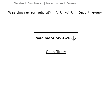
Verified Purchaser
Incentivised Review
Was this review helpful?
0
0
Report review
Read more reviews
Go to filters