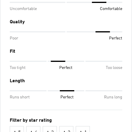
Uncomfortable
Comfortable
Quality
Poor
Perfect
Fit
Too tight
Perfect
Too loose
Length
Runs short
Perfect
Runs long
Filter by star rating