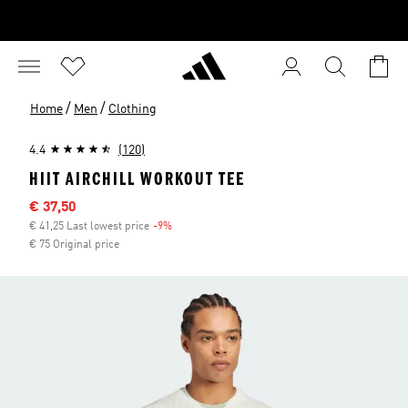
/
/
Home
Men
Clothing
4.4
(120)
HIIT AIRCHILL WORKOUT TEE
Sale price
€ 37,50
€ 41,25 Last lowest price
-9%
Discount
€ 75 Original price