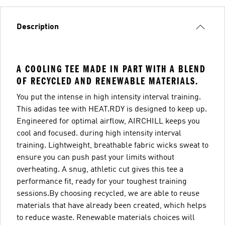
Description
A COOLING TEE MADE IN PART WITH A BLEND
OF RECYCLED AND RENEWABLE MATERIALS.
You put the intense in high intensity interval training.
This adidas tee with HEAT.RDY is designed to keep up.
Engineered for optimal airflow, AIRCHILL keeps you
cool and focused. during high intensity interval
training. Lightweight, breathable fabric wicks sweat to
ensure you can push past your limits without
overheating. A snug, athletic cut gives this tee a
performance fit, ready for your toughest training
sessions.By choosing recycled, we are able to reuse
materials that have already been created, which helps
to reduce waste. Renewable materials choices will