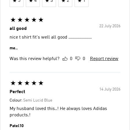
5
4
3
2
1
22 July 2026
all good
nice t shirt fit's well all good ....................
️me..
Was this review helpful?
0
0
Report review
14 July 2026
Perfect
Colour:
Semi Lucid Blue
My husband loved this..! He always loves Adidas
products.!
Patel10