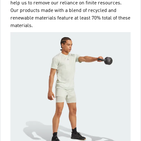
help us to remove our reliance on finite resources.
Our products made with a blend of recycled and
renewable materials feature at least 70% total of these
materials.