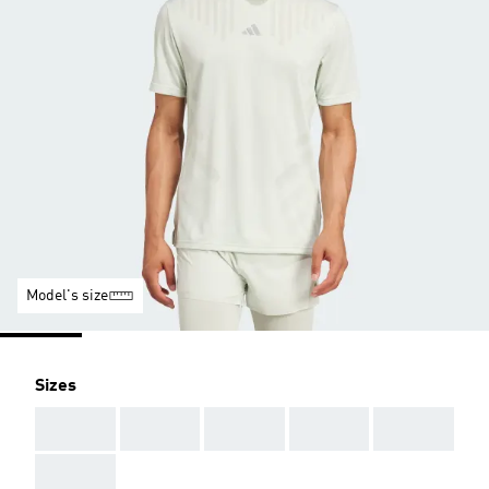
Model's size
Sizes
AAA
AAA
AAA
AAA
AAA
AAA