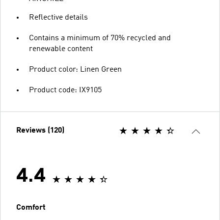
Reflective details
Contains a minimum of 70% recycled and
renewable content
Product color: Linen Green
Product code: IX9105
Reviews (120)
4.4
Comfort