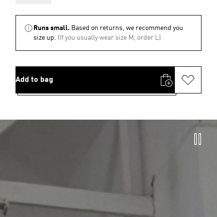
Runs small.
Based on returns, we recommend you
size up.
(If you usually wear size M, order L)
Add to bag