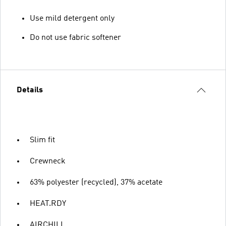
Use mild detergent only
Do not use fabric softener
Details
Slim fit
Crewneck
63% polyester (recycled), 37% acetate
HEAT.RDY
AIRCHILL