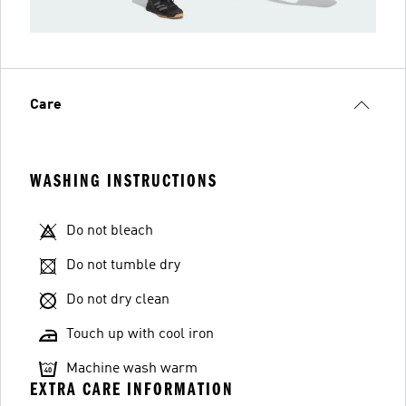
Care
WASHING INSTRUCTIONS
Do not bleach
Do not tumble dry
Do not dry clean
Touch up with cool iron
Machine wash warm
EXTRA CARE INFORMATION