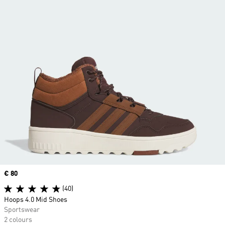
Price
€ 80
(40)
Hoops 4.0 Mid Shoes
Sportswear
2 colours