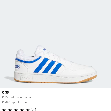
Current price
€ 35
€ 35 Last lowest price
€ 70 Original price
(20)