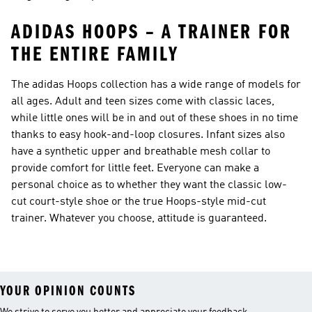
ADIDAS HOOPS – A TRAINER FOR
THE ENTIRE FAMILY
The adidas Hoops collection has a wide range of models for
all ages. Adult and teen sizes come with classic laces,
while little ones will be in and out of these shoes in no time
thanks to easy hook-and-loop closures. Infant sizes also
have a synthetic upper and breathable mesh collar to
provide comfort for little feet. Everyone can make a
personal choice as to whether they want the classic low-
cut court-style shoe or the true Hoops-style mid-cut
trainer. Whatever you choose, attitude is guaranteed.
YOUR OPINION COUNTS