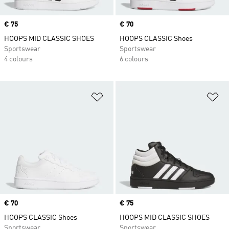
Price
€ 75
Price
€ 70
HOOPS MID CLASSIC SHOES
HOOPS CLASSIC Shoes
Sportswear
Sportswear
4 colours
6 colours
Add to Wishlist
Ad
Price
€ 70
Price
€ 75
HOOPS CLASSIC Shoes
HOOPS MID CLASSIC SHOES
Sportswear
Sportswear