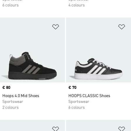
6 colours
4 colours
Add to Wishlist
Ad
Price
€ 80
Price
€ 70
Hoops 4.0 Mid Shoes
HOOPS CLASSIC Shoes
Sportswear
Sportswear
2 colours
6 colours
Add to Wishlist
Ad