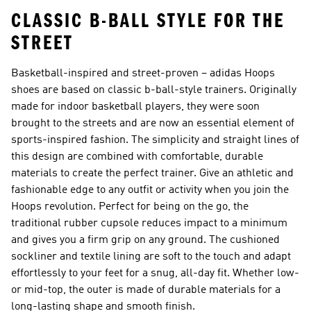
CLASSIC B-BALL STYLE FOR THE
STREET
Basketball-inspired and street-proven – adidas Hoops
shoes are based on classic b-ball-style trainers. Originally
made for indoor basketball players, they were soon
brought to the streets and are now an essential element of
sports-inspired fashion. The simplicity and straight lines of
this design are combined with comfortable, durable
materials to create the perfect trainer. Give an athletic and
fashionable edge to any outfit or activity when you join the
Hoops revolution. Perfect for being on the go, the
traditional rubber cupsole reduces impact to a minimum
and gives you a firm grip on any ground. The cushioned
sockliner and textile lining are soft to the touch and adapt
effortlessly to your feet for a snug, all-day fit. Whether low-
or mid-top, the outer is made of durable materials for a
long-lasting shape and smooth finish.