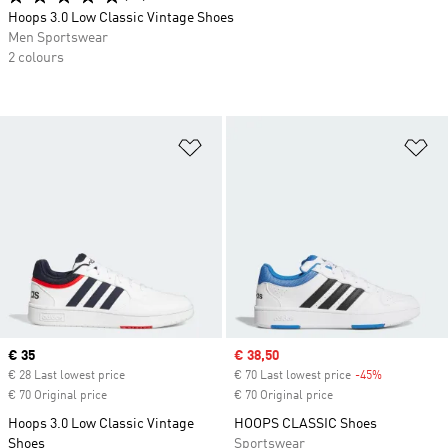
Hoops 3.0 Low Classic Vintage Shoes
Men Sportswear
2 colours
Add to Wishlist
Ad
Current price
€ 35
Sale price
€ 38,50
€ 28 Last lowest price
€ 70 Last lowest price
-45%
Discount
€ 70 Original price
€ 70 Original price
Hoops 3.0 Low Classic Vintage
HOOPS CLASSIC Shoes
Shoes
Sportswear