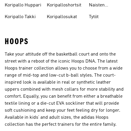
Koripallokengät
Koripallo Huppari
Koripalloshortsit
Naisten
Koripallokengät
Koripallo Takki
Koripallosukat
Tytöt
HOOPS
Take your attitude off the basketball court and onto the
street with a reboot of the iconic Hoops DNA. The latest
Hoops trainer collection allows you to choose from a wide
range of mid-top and low-cut b-ball styles. The court-
inspired look is available in real or synthetic leather
uppers combined with mesh collars for more stability and
comfort. Equally, you can benefit from either a breathable
textile lining or a die-cut EVA sockliner that will provide
soft cushioning and keep your feet feeling dry for longer.
Available in kids’ and adult sizes, the adidas Hoops
collection has the perfect trainers for the entire family.