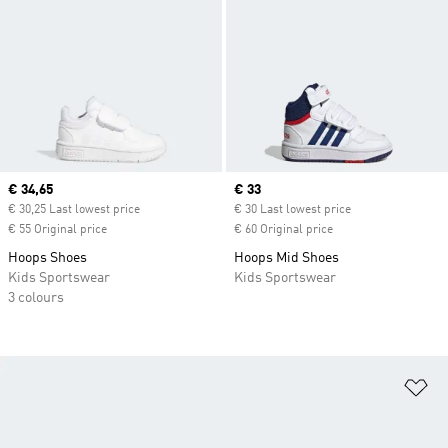
Current price
€ 34,65
Current price
€ 33
€ 30,25 Last lowest price
€ 30 Last lowest price
€ 55 Original price
€ 60 Original price
Hoops Shoes
Hoops Mid Shoes
Kids Sportswear
Kids Sportswear
3 colours
Ad