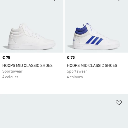
Price
€ 75
Price
€ 75
HOOPS MID CLASSIC SHOES
HOOPS MID CLASSIC SHOES
Sportswear
Sportswear
4 colours
4 colours
Ad