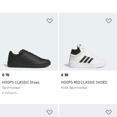
Add to Wishlist
Ad
Price
€ 70
Price
€ 55
HOOPS CLASSIC Shoes
HOOPS MID CLASSIC SHOES
Sportswear
Kids Sportswear
6 colours
Add to Wishlist
Ad