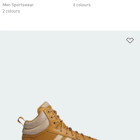
Men Sportswear
6 colours
2 colours
Ad