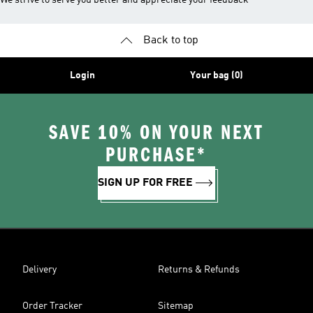
We strive to serve you better and appreciate your feedback
Back to top
Login
Your bag (0)
SAVE 10% ON YOUR NEXT
PURCHASE*
SIGN UP FOR FREE
Delivery
Returns & Refunds
Order Tracker
Sitemap