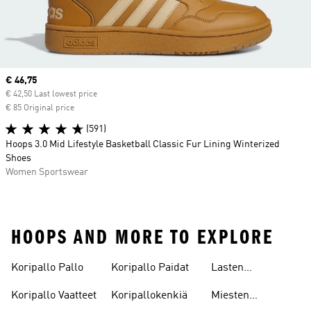
Current price
€ 46,75
€ 42,50 Last lowest price
€ 85 Original price
(591)
Hoops 3.0 Mid Lifestyle Basketball Classic Fur Lining Winterized
Shoes
Women Sportswear
HOOPS AND MORE TO EXPLORE
Koripallo Pallo
Koripallo Paidat
Lasten
Koripallokengät
Koripallo Vaatteet
Koripallokenkiä
Miesten