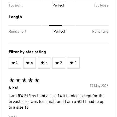
Too tight
Perfect
Too loose
Length
Runs short
Perfect
Runs long
Filter by star rating
5
4
3
2
1
14 May 2026
Nice!
I am 5’4 212lbs I got a size 14 it fit nice except for the
breast area was too small and I am a 40D I had to up
to a size 16