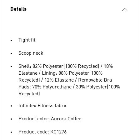
Details
Tight fit
Scoop neck
Shell: 82% Polyester(100% Recycled) / 18%
Elastane / Lining: 88% Polyester(100%
Recycled) / 12% Elastane / Removable Bra
Pads: 70% Polyurethane / 30% Polyester(100%
Recycled)
Infinitex Fitness fabric
Product color: Aurora Coffee
Product code: KC1276