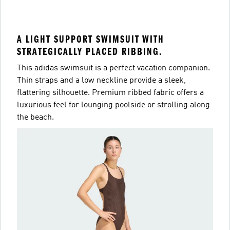
A LIGHT SUPPORT SWIMSUIT WITH
STRATEGICALLY PLACED RIBBING.
This adidas swimsuit is a perfect vacation companion.
Thin straps and a low neckline provide a sleek,
flattering silhouette. Premium ribbed fabric offers a
luxurious feel for lounging poolside or strolling along
the beach.