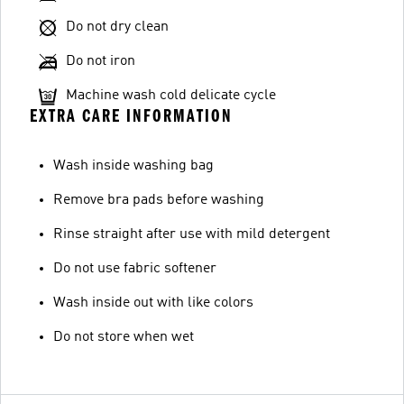
Do not dry clean
Do not iron
Machine wash cold delicate cycle
EXTRA CARE INFORMATION
Wash inside washing bag
Remove bra pads before washing
Rinse straight after use with mild detergent
Do not use fabric softener
Wash inside out with like colors
Do not store when wet