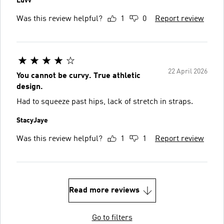
Luvv
Was this review helpful?
1
0
Report review
22 April 2026
You cannot be curvy. True athletic
design.
Had to squeeze past hips, lack of stretch in straps.
StacyJaye
Was this review helpful?
1
1
Report review
Read more reviews
Go to filters