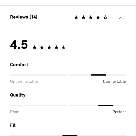
Reviews (14)
4.5
Comfort
Uncomfortable
Comfortable
Quality
Poor
Perfect
Fit