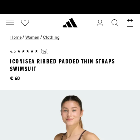
/
/
Home
Women
Clothing
4.5
(14)
ICONISEA RIBBED PADDED THIN STRAPS
SWIMSUIT
Price
€ 60