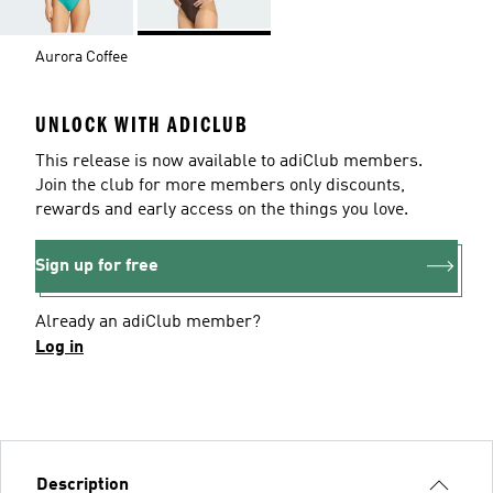
Aurora Coffee
UNLOCK WITH ADICLUB
This release is now available to adiClub members.
Join the club for more members only discounts,
rewards and early access on the things you love.
Sign up for free
Already an adiClub member?
Log in
Description