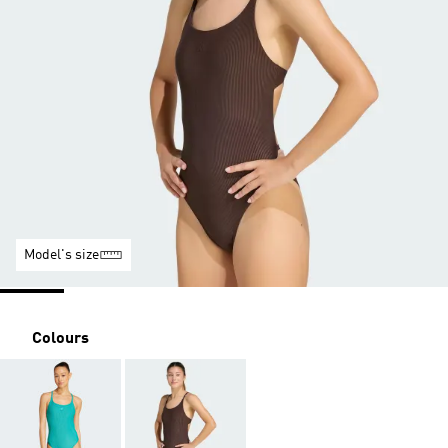
Model's size
Colours