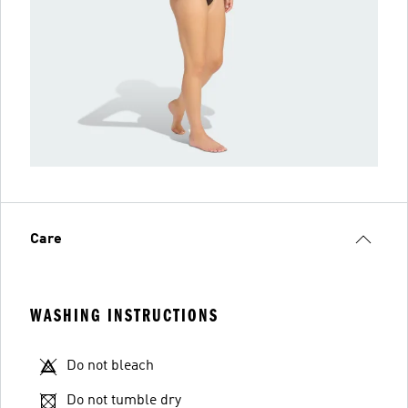
Care
WASHING INSTRUCTIONS
Do not bleach
Do not tumble dry