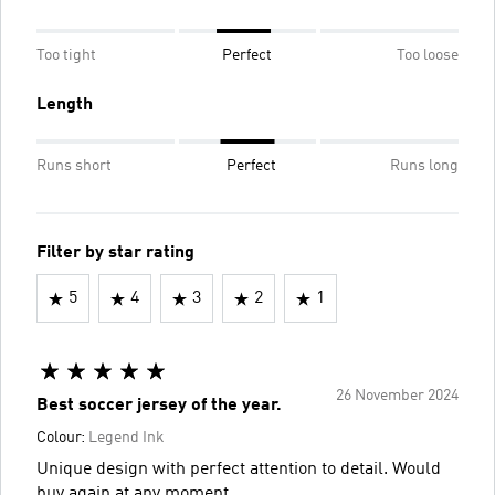
Too tight
Perfect
Too loose
Length
Runs short
Perfect
Runs long
Filter by star rating
5
4
3
2
1
26 November 2024
Best soccer jersey of the year.
Colour:
Legend Ink
Unique design with perfect attention to detail. Would
buy again at any moment.