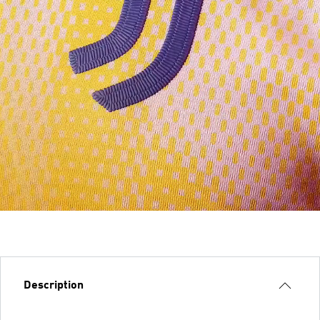
Description