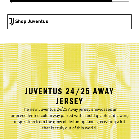
Shop Juventus
JUVENTUS 24/25 AWAY
JERSEY
The new Juventus 24/25 Away jersey showcases an
unprecedented colourway paired with a bold graphic, drawing
inspiration from the glow of distant galaxies, creating a kit
that is truly out of this world.