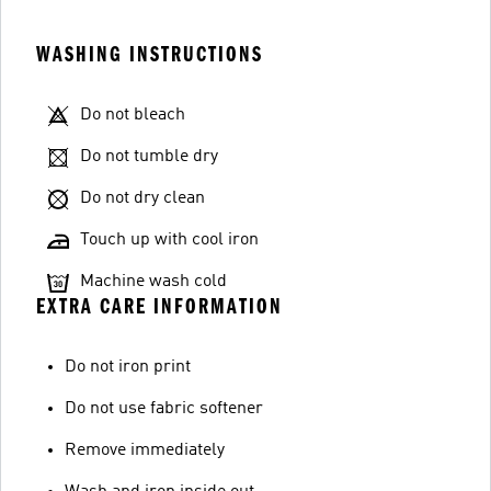
WASHING INSTRUCTIONS
Do not bleach
Do not tumble dry
Do not dry clean
Touch up with cool iron
Machine wash cold
EXTRA CARE INFORMATION
Do not iron print
Do not use fabric softener
Remove immediately