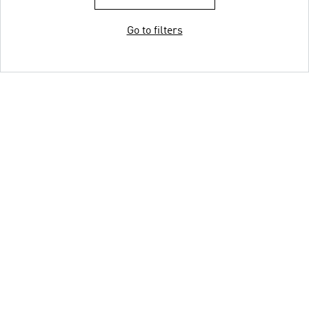
Go to filters