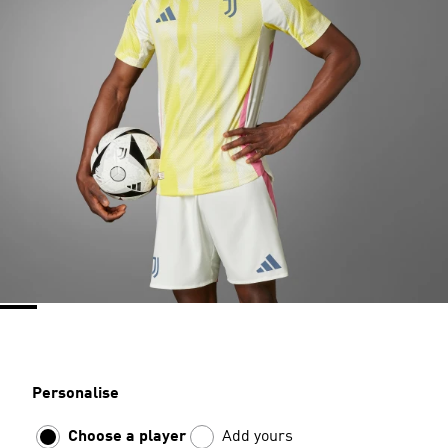
Personalise
Choose a player
Add yours