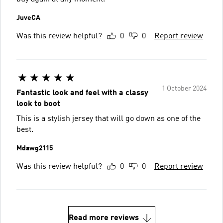
JuveCA
Was this review helpful?
0
0
Report review
1 October 2024
Fantastic look and feel with a classy
look to boot
This is a stylish jersey that will go down as one of the
best.
Mdawg2115
Was this review helpful?
0
0
Report review
Read more reviews