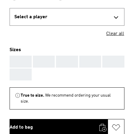
Select a player
Clear all
Sizes
AAA
AAA
AAA
AAA
AAA
AAA
True to size.
We recommend ordering your usual
size.
Add to bag