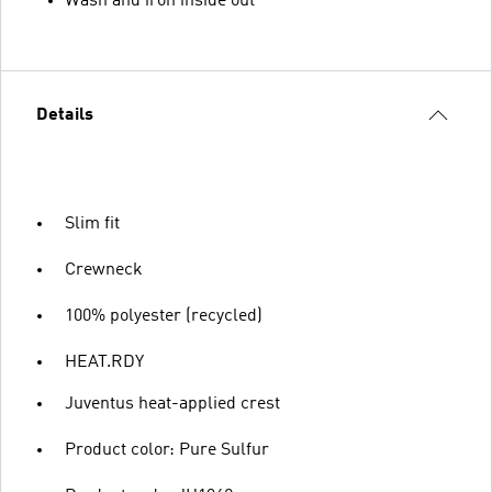
Wash and iron inside out
Details
Slim fit
Crewneck
100% polyester (recycled)
HEAT.RDY
Juventus heat-applied crest
Product color: Pure Sulfur