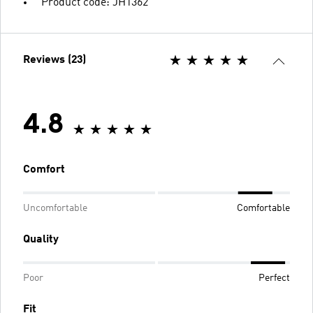
Product code: JH1362
Reviews (23)
4.8
Comfort
Uncomfortable
Comfortable
Quality
Poor
Perfect
Fit