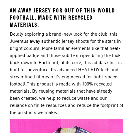
AN AWAY JERSEY FOR OUT-OF-THIS-WORLD
FOOTBALL, MADE WITH RECYCLED
MATERIALS.
Boldly exploring a brand-new look for the club, this
Juventus away authentic jersey shoots for the stars in
bright colours. More familiar elements like that heat-
applied badge and those subtle stripes bring the look
back down to Earth but, at its core, this adidas shirt is
built for adventure. Its advanced HEAT.RDY tech and
streamlined fit mean it's engineered for light-speed
football.This product is made with 100% recycled
materials. By reusing materials that have already
been created, we help to reduce waste and our
reliance on finite resources and reduce the footprint of
the products we make.