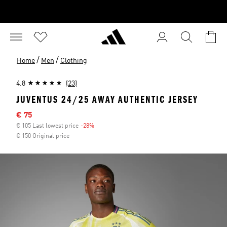
/
/
Home
Men
Clothing
4.8
(23)
JUVENTUS 24/25 AWAY AUTHENTIC JERSEY
Sale price
€ 75
€ 105 Last lowest price
-28%
Discount
€ 150 Original price