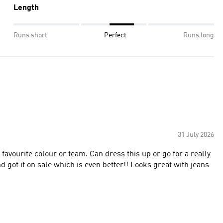
Length
Runs short
Perfect
Runs long
31 July 2026
y favourite colour or team. Can dress this up or go for a really
d got it on sale which is even better!! Looks great with jeans