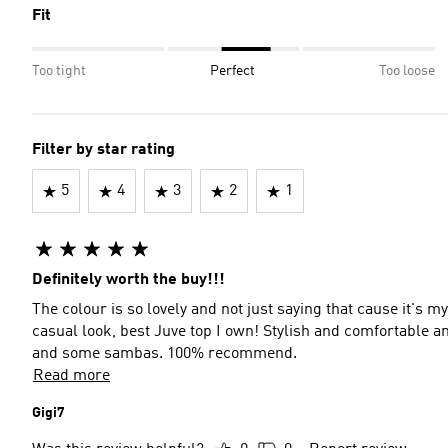
Fit
Too tight
Perfect
Too loose
Filter by star rating
5
4
3
2
1
Definitely worth the buy!!!
The colour is so lovely and not just saying that cause it's m
casual look, best Juve top I own! Stylish and comfortable an
and some sambas. 100% recommend.
Read more
Gigi7