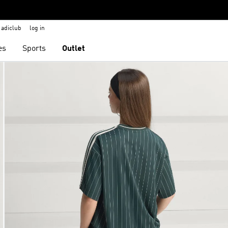
adiclub
log in
es
Sports
Outlet