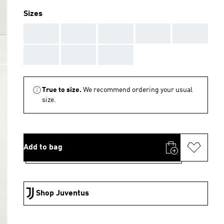
Sizes
AAA
AAA
AAA
AAA
AAA
AAA
AAA
AAA
True to size.
We recommend ordering your usual
size.
Add to bag
Shop Juventus