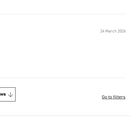
24 March 2026
ews
Go to filters