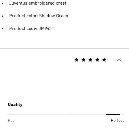
Juventus embroidered crest
Product color: Shadow Green
Product code: JM9451
Quality
Poor
Perfect