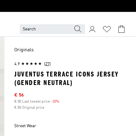
Originals
4.9
(27)
JUVENTUS TERRACE ICONS JERSEY
(GENDER NEUTRAL)
Sale price
€ 56
€ 80 Last lowest price
-30%
Discount
€ 80 Original price
Street Wear