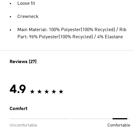
Loose fit
Crewneck
Main Material: 100% Polyester(100% Recycled) / Rib
Part: 96% Polyester(100% Recycled) / 4% Elastane
Reviews (27)
4.9
Comfort
Uncomfortable
Comfortable