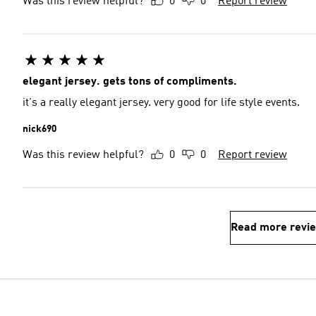
Was this review helpful?
0
0
Report review
elegant jersey. gets tons of compliments.
it's a really elegant jersey. very good for life style events.
nick690
Was this review helpful?
0
0
Report review
Read more revi