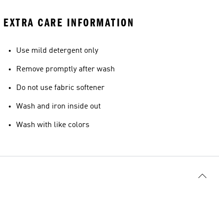
EXTRA CARE INFORMATION
Use mild detergent only
Remove promptly after wash
Do not use fabric softener
Wash and iron inside out
Wash with like colors