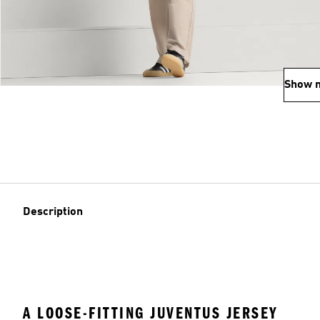
Show 
Description
A LOOSE-FITTING JUVENTUS JERSEY