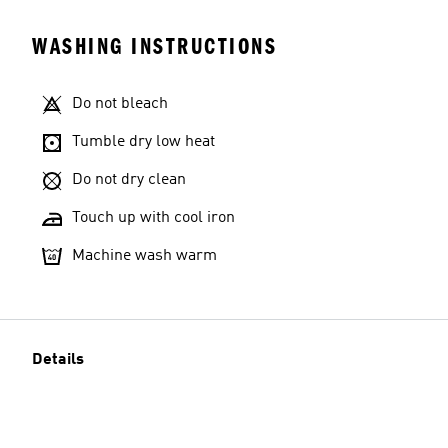
WASHING INSTRUCTIONS
Do not bleach
Tumble dry low heat
Do not dry clean
Touch up with cool iron
Machine wash warm
Details