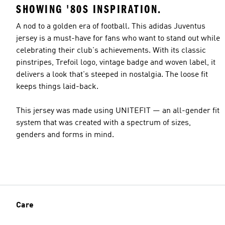
SHOWING '80S INSPIRATION.
A nod to a golden era of football. This adidas Juventus
jersey is a must-have for fans who want to stand out while
celebrating their club's achievements. With its classic
pinstripes, Trefoil logo, vintage badge and woven label, it
delivers a look that's steeped in nostalgia. The loose fit
keeps things laid-back.
This jersey was made using UNITEFIT — an all-gender fit
system that was created with a spectrum of sizes,
genders and forms in mind.
Care