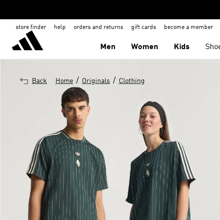
store finder
help
orders and returns
gift cards
become a member
Men
Women
Kids
Sho
/
/
Back
Home
Originals
Clothing