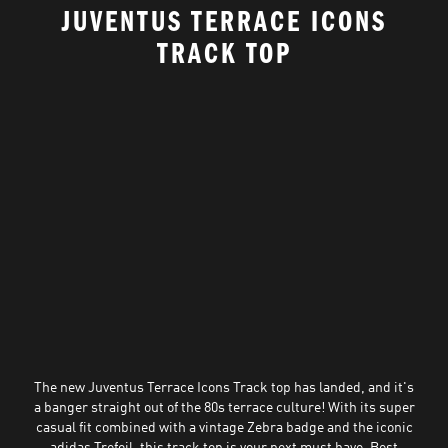
JUVENTUS TERRACE ICONS
TRACK TOP
The new Juventus Terrace Icons Track top has landed, and it's
a banger straight out of the 80s terrace culture! With its super
casual fit combined with a vintage Zebra badge and the iconic
adidas Trefoil, this track top is your next must have. Best