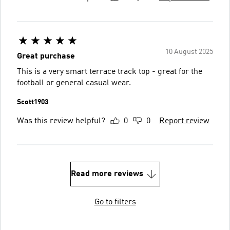
10 August 2025
Great purchase
This is a very smart terrace track top - great for the
football or general casual wear.
Scott1903
Was this review helpful?
0
0
Report review
Read more reviews
Go to filters