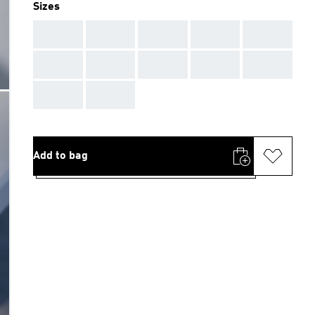
Sizes
AAA
AAA
AAA
AAA
AAA
AAA
AAA
AAA
AAA
AAA
AAA
AAA
Add to bag