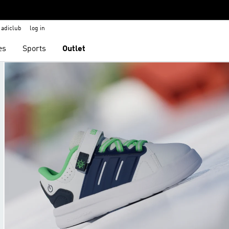
adiclub
log in
es
Sports
Outlet