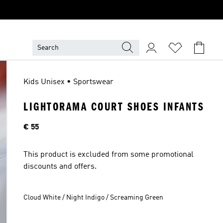
Kids Unisex • Sportswear
LIGHTORAMA COURT SHOES INFANTS
Price
€ 55
This product is excluded from some promotional
discounts and offers.
Cloud White / Night Indigo / Screaming Green