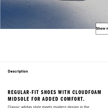
Show 
Description
REGULAR-FIT SHOES WITH CLOUDFOAM
MIDSOLE FOR ADDED COMFORT.
Classic adidas style meets modern design in the