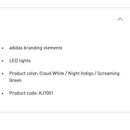
adidas branding elements
LED lights
Product color: Cloud White / Night Indigo / Screaming
Green
Product code: KJ7001