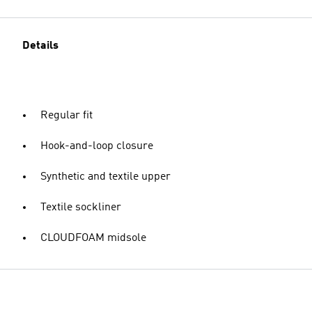
Details
Regular fit
Hook-and-loop closure
Synthetic and textile upper
Textile sockliner
CLOUDFOAM midsole