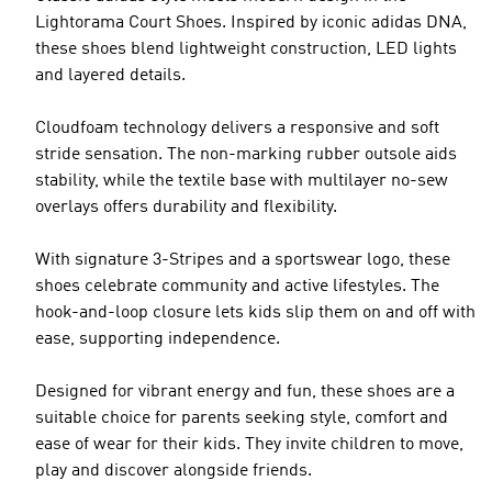
Lightorama Court Shoes. Inspired by iconic adidas DNA,
these shoes blend lightweight construction, LED lights
and layered details.
Cloudfoam technology delivers a responsive and soft
stride sensation. The non-marking rubber outsole aids
stability, while the textile base with multilayer no-sew
overlays offers durability and flexibility.
With signature 3-Stripes and a sportswear logo, these
shoes celebrate community and active lifestyles. The
hook-and-loop closure lets kids slip them on and off with
ease, supporting independence.
Designed for vibrant energy and fun, these shoes are a
suitable choice for parents seeking style, comfort and
ease of wear for their kids. They invite children to move,
play and discover alongside friends.