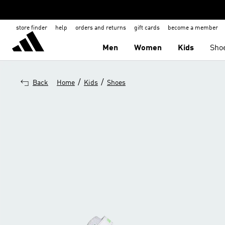
store finder
help
orders and returns
gift cards
become a member
Men
Women
Kids
Sho
/
/
Back
Home
Kids
Shoes