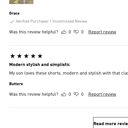
Grace
Verified Purchaser
Incentivised Review
Was this review helpful?
0
0
Report review
Modern stylish and simplistic
My son loves these shorts, modern and stylish with that cla
Butters
Was this review helpful?
0
0
Report review
Read more revi