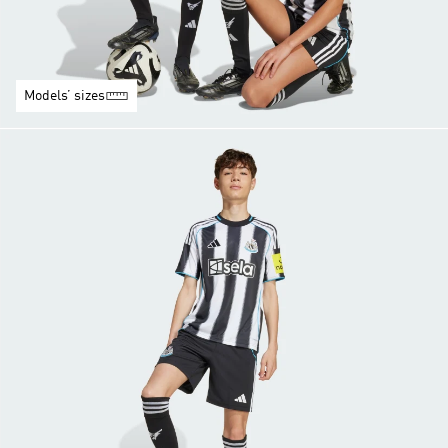
Models’ sizes