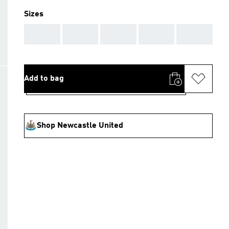
Sizes
AAA
AAA
AAA
AAA
AAA
Add to bag
Shop Newcastle United