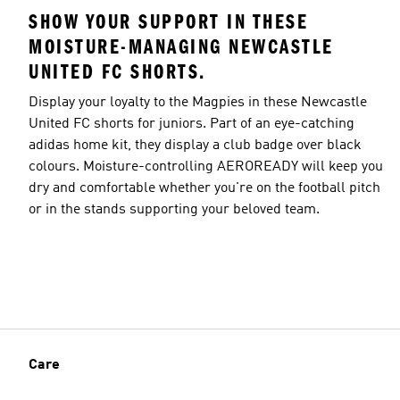
SHOW YOUR SUPPORT IN THESE
MOISTURE-MANAGING NEWCASTLE
UNITED FC SHORTS.
Display your loyalty to the Magpies in these Newcastle
United FC shorts for juniors. Part of an eye-catching
adidas home kit, they display a club badge over black
colours. Moisture-controlling AEROREADY will keep you
dry and comfortable whether you're on the football pitch
or in the stands supporting your beloved team.
Care