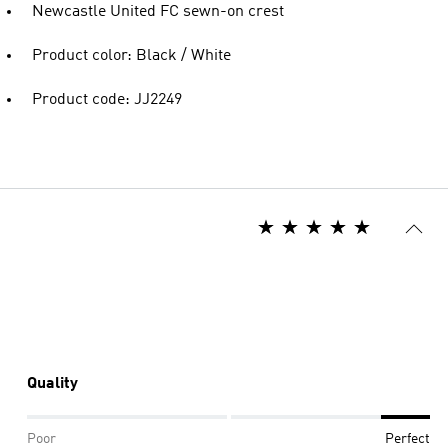
Newcastle United FC sewn-on crest
Product color: Black / White
Product code: JJ2249
Quality
Poor
Perfect