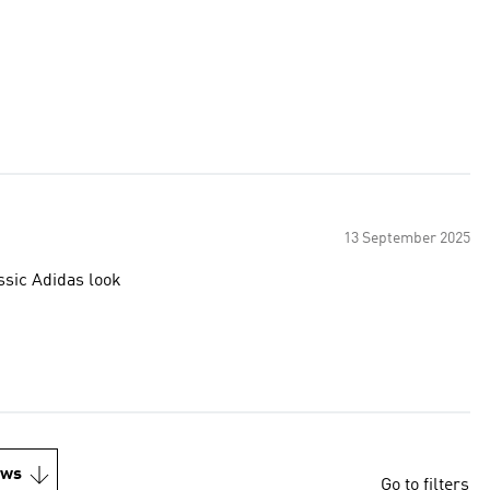
13 September 2025
ssic Adidas look
ews
Go to filters