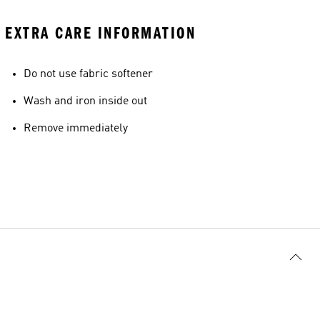
EXTRA CARE INFORMATION
Do not use fabric softener
Wash and iron inside out
Remove immediately