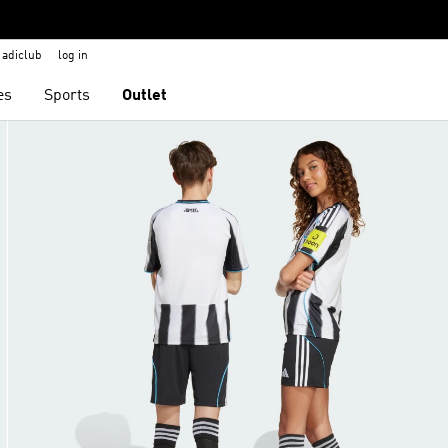
adiclub
log in
es
Sports
Outlet