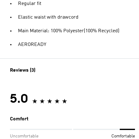
Regular fit
Elastic waist with drawcord
Main Material: 100% Polyester(100% Recycled)
AEROREADY
Reviews (3)
5.0
Comfort
Uncomfortable
Comfortable