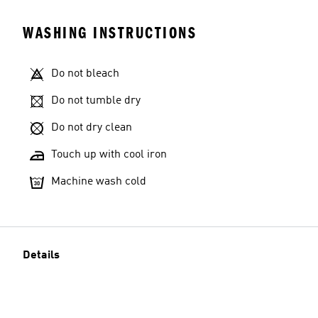
WASHING INSTRUCTIONS
Do not bleach
Do not tumble dry
Do not dry clean
Touch up with cool iron
Machine wash cold
Details