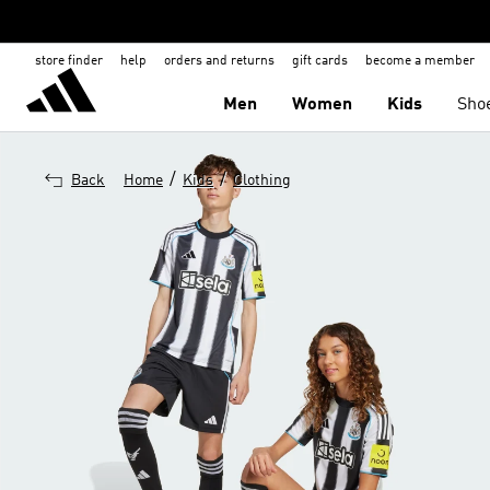
store finder
help
orders and returns
gift cards
become a member
Men
Women
Kids
Sho
/
/
Back
Home
Kids
Clothing