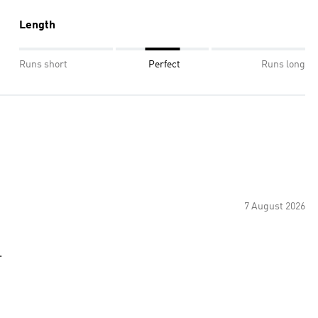
Length
Runs short
Perfect
Runs long
7 August 2026
.