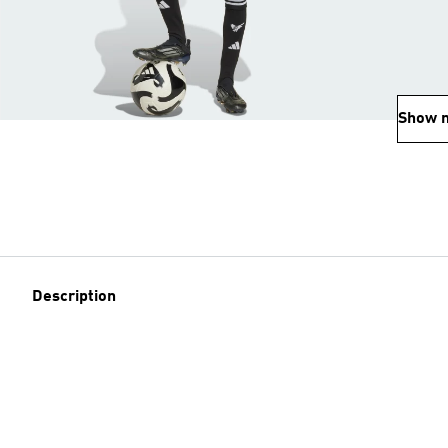
Show 
Description