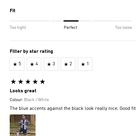
Fit
Too tight
Perfect
Too loose
Filter by star rating
5
4
3
2
1
Looks great
Colour:
Black / White
The blue accents against the black look really nice. Good fit