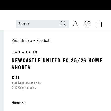
Kids Unisex • Football
5
(3)
NEWCASTLE UNITED FC 25/26 HOME
SHORTS
Current price
€ 28
€ 26 Last lowest price
€ 40 Original price
Home Kit