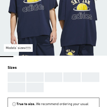
Models’ sizes
Sizes
AAA
AAA
AAA
AAA
AAA
AAA
AAA
True to size.
We recommend ordering your usual