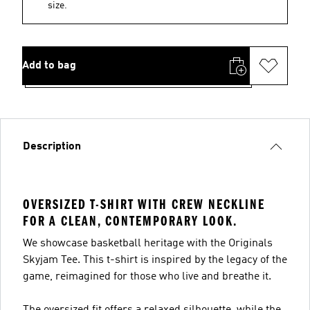
size.
Add to bag
Description
OVERSIZED T-SHIRT WITH CREW NECKLINE
FOR A CLEAN, CONTEMPORARY LOOK.
We showcase basketball heritage with the Originals
Skyjam Tee. This t-shirt is inspired by the legacy of the
game, reimagined for those who live and breathe it.