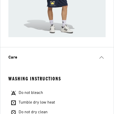
Care
WASHING INSTRUCTIONS
Do not bleach
Tumble dry low heat
Do not dry clean