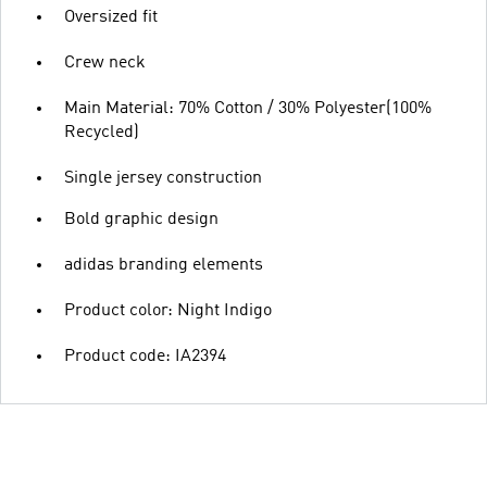
Oversized fit
Crew neck
Main Material: 70% Cotton / 30% Polyester(100%
Recycled)
Single jersey construction
Bold graphic design
adidas branding elements
Product color: Night Indigo
Product code: IA2394