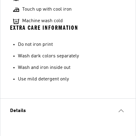
Touch up with cool iron
Machine wash cold
EXTRA CARE INFORMATION
Do not iron print
Wash dark colors separately
Wash and iron inside out
Use mild detergent only
Details