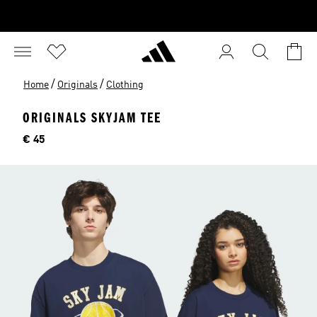
/
/
Home
Originals
Clothing
ORIGINALS SKYJAM TEE
Price
€ 45