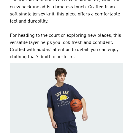
The oversized fit offers a relaxed silhouette, while the
crew neckline adds a timeless touch. Crafted from
soft single jersey knit, this piece offers a comfortable
feel and durability.
For heading to the court or exploring new places, this
versatile layer helps you look fresh and confident.
Crafted with adidas' attention to detail, you can enjoy
clothing that's built to perform.