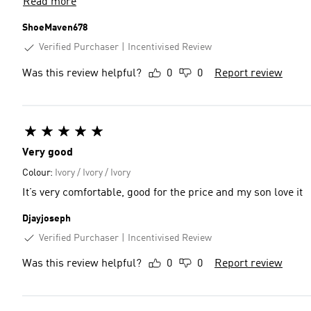
Read more
ShoeMaven678
Verified Purchaser
Incentivised Review
Was this review helpful?
0
0
Report review
Very good
Colour:
Ivory / Ivory / Ivory
It’s very comfortable, good for the price and my son love it
Djayjoseph
Verified Purchaser
Incentivised Review
Was this review helpful?
0
0
Report review