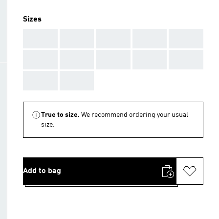
Sizes
AAA
AAA
AAA
AAA
AAA
AAA
AAA
AAA
AAA
AAA
AAA
AAA
True to size.
We recommend ordering your usual
size.
Add to bag