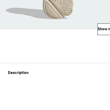
Show 
Description