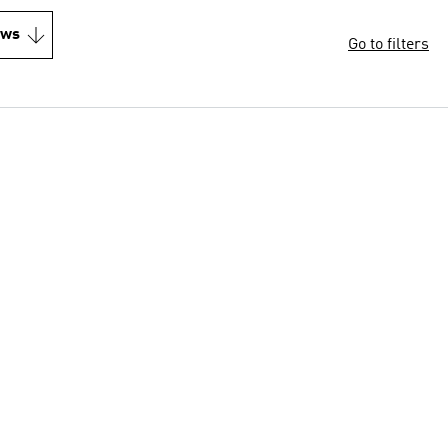
ews
Go to filters