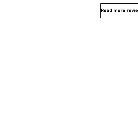
Read more revi