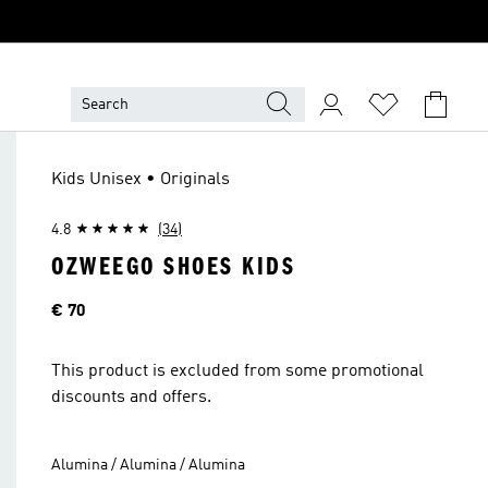
Kids Unisex • Originals
4.8
(34)
OZWEEGO SHOES KIDS
Price
€ 70
This product is excluded from some promotional
discounts and offers.
Alumina / Alumina / Alumina