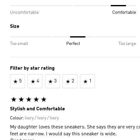
Uncomfortable
Comfortable
Size
Too small
Perfect
Too large
Filter by star rating
5
4
3
2
1
Stylish and Comfortable
Colour:
Ivory / Ivory / Ivory
My daughter loves these sneakers. She says they are very c
feet are narrow. I would say this sneaker is wide.