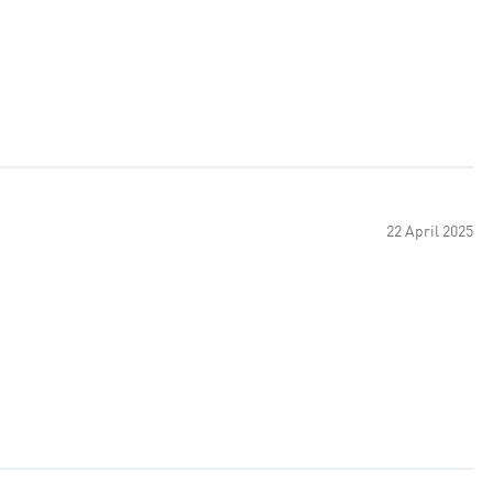
22 April 2025