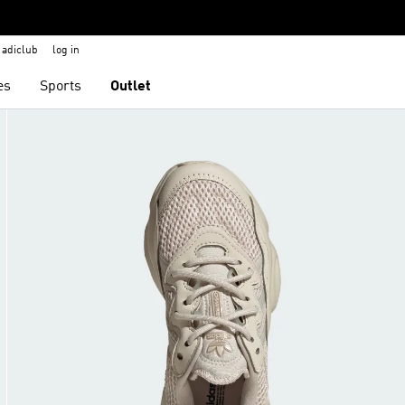
adiclub
log in
es
Sports
Outlet