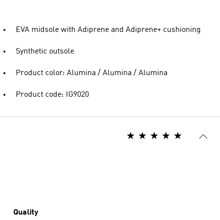
EVA midsole with Adiprene and Adiprene+ cushioning
Synthetic outsole
Product color: Alumina / Alumina / Alumina
Product code: IG9020
Quality