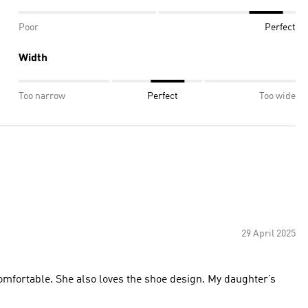
Poor
Perfect
Width
Too narrow
Perfect
Too wide
29 April 2025
omfortable. She also loves the shoe design. My daughter’s