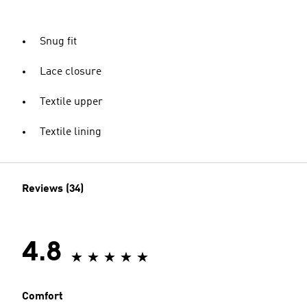
Snug fit
Lace closure
Textile upper
Textile lining
Reviews (34)
4.8
Comfort