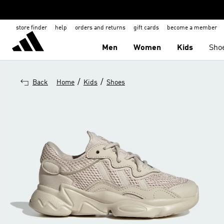
store finder
help
orders and returns
gift cards
become a member
Men
Women
Kids
Sho
/
/
Back
Home
Kids
Shoes