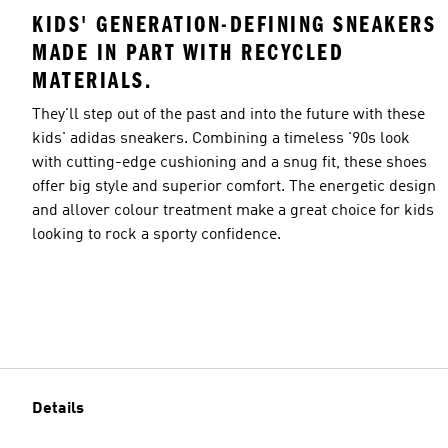
KIDS' GENERATION-DEFINING SNEAKERS
MADE IN PART WITH RECYCLED
MATERIALS.
They'll step out of the past and into the future with these
kids' adidas sneakers. Combining a timeless '90s look
with cutting-edge cushioning and a snug fit, these shoes
offer big style and superior comfort. The energetic design
and allover colour treatment make a great choice for kids
looking to rock a sporty confidence.
Details