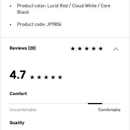
Product color: Lucid Red / Cloud White / Core
Black
Product code: JP9856
Reviews (20)
4.7
Comfort
Uncomfortable
Comfortable
Quality