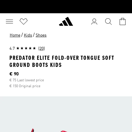
/
/
Home
Kids
Shoes
4.7
(20)
PREDATOR ELITE FOLD-OVER TONGUE SOFT
GROUND BOOTS KIDS
Current price
€ 90
€ 75 Last lowest price
€ 150 Original price