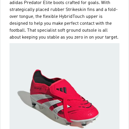
adidas Predator Elite boots crafted for goals. With
strategically placed rubber Strikeskin fins and a fold-
over tongue, the flexible HybridTouch upper is
designed to help you make perfect contact with the
football. That specialist soft ground outsole is all
about keeping you stable as you zero in on your target.