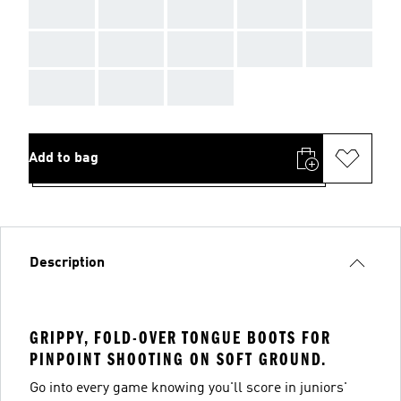
AAA
AAA
AAA
AAA
AAA
AAA
AAA
AAA
AAA
AAA
AAA
AAA
AAA
Add to bag
Description
GRIPPY, FOLD-OVER TONGUE BOOTS FOR
PINPOINT SHOOTING ON SOFT GROUND.
Go into every game knowing you'll score in juniors'