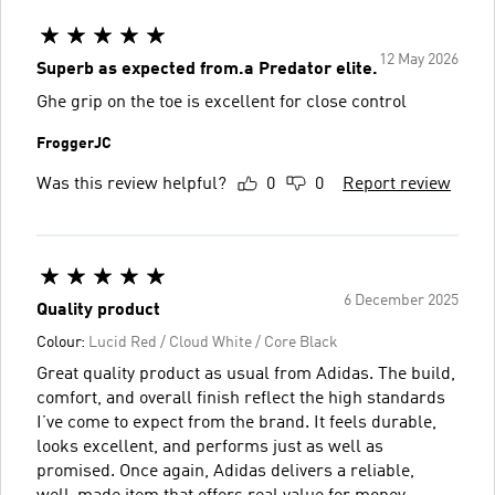
12 May 2026
Superb as expected from.a Predator elite.
Ghe grip on the toe is excellent for close control
FroggerJC
Was this review helpful?
0
0
Report review
6 December 2025
Quality product
Colour:
Lucid Red / Cloud White / Core Black
Great quality product as usual from Adidas. The build,
comfort, and overall finish reflect the high standards
I’ve come to expect from the brand. It feels durable,
looks excellent, and performs just as well as
promised. Once again, Adidas delivers a reliable,