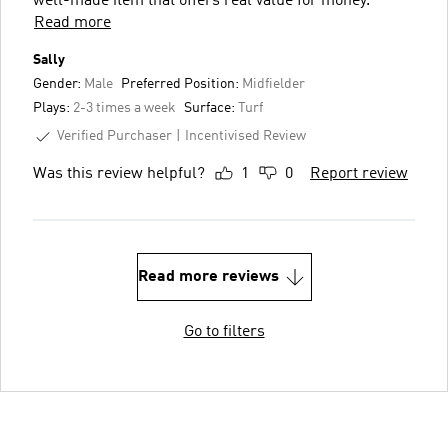
well-made item that offers real value for money.
Read more
Sally
Gender:
Male
Preferred Position:
Midfielder
Plays:
2-3 times a week
Surface:
Turf
Verified Purchaser
Incentivised Review
Was this review helpful?
1
0
Report review
Read more reviews
Go to filters