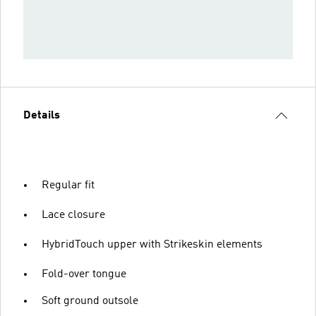
Details
Regular fit
Lace closure
HybridTouch upper with Strikeskin elements
Fold-over tongue
Soft ground outsole