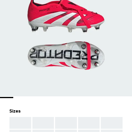
Sizes
AAA
AAA
AAA
AAA
AAA