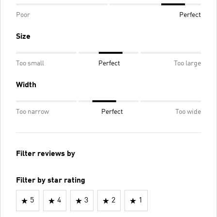
Poor
Perfect
Size
Too small
Perfect
Too large
Width
Too narrow
Perfect
Too wide
Filter reviews by
Filter by star rating
5
4
3
2
1