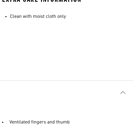
Clean with moist cloth only
Ventilated fingers and thumb