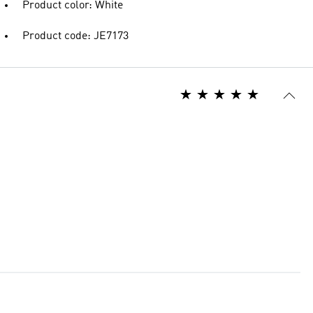
Product color: White
Product code: JE7173