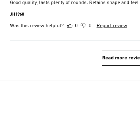
Good quality, lasts plenty of rounds. Retains shape and feel
JH1968
Was this review helpful?
0
0
Report review
Read more revi