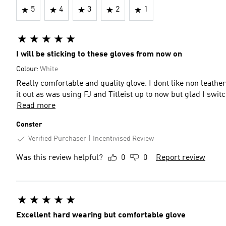
5
4
3
2
1
I will be sticking to these gloves from now on
Colour:
White
Really comfortable and quality glove. I dont like non leather
it out as was using FJ and Titleist up to now but glad I switc
Read more
Conster
Verified Purchaser
Incentivised Review
Was this review helpful?
0
0
Report review
Excellent hard wearing but comfortable glove