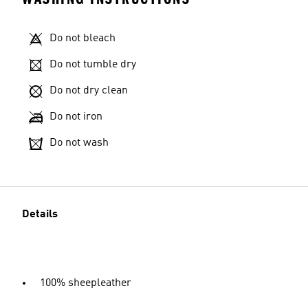
Do not bleach
Do not tumble dry
Do not dry clean
Do not iron
Do not wash
Details
100% sheepleather