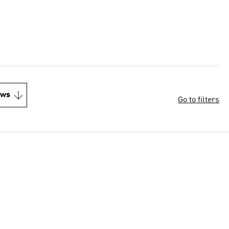
ews
Go to filters