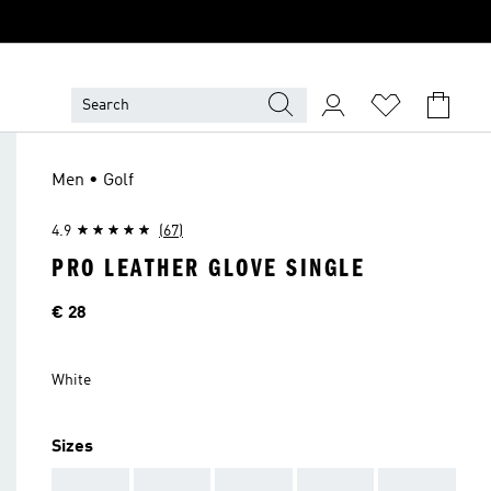
Men • Golf
4.9
(67)
PRO LEATHER GLOVE SINGLE
Price
€ 28
White
Sizes
AAA
AAA
AAA
AAA
AAA