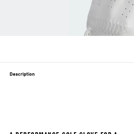
Description