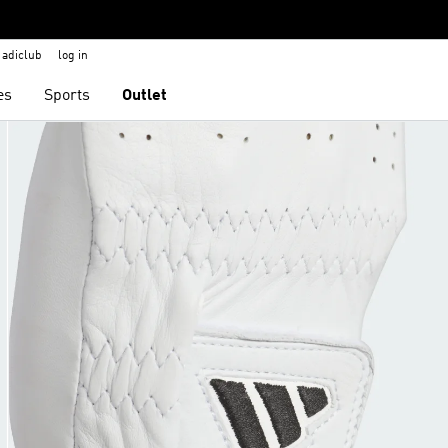
adiclub
log in
es
Sports
Outlet