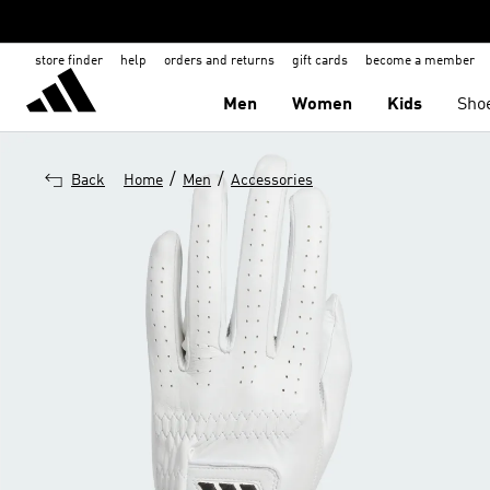
store finder
help
orders and returns
gift cards
become a member
Men
Women
Kids
Sho
/
/
Back
Home
Men
Accessories