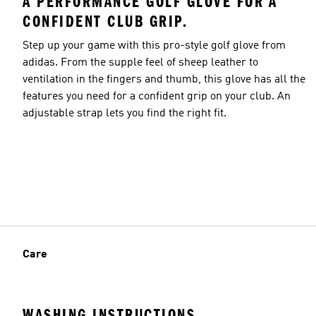
A PERFORMANCE GOLF GLOVE FOR A
CONFIDENT CLUB GRIP.
Step up your game with this pro-style golf glove from
adidas. From the supple feel of sheep leather to
ventilation in the fingers and thumb, this glove has all the
features you need for a confident grip on your club. An
adjustable strap lets you find the right fit.
Care
WASHING INSTRUCTIONS