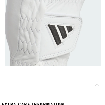
EXTRA CARE INFORMATION