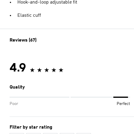
Hook-and-loop adjustable fit
Elastic cuff
Reviews (67)
4.9
Quality
Poor
Perfect
Filter by star rating