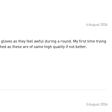
4 August 2026
 gloves as they feel awful during a round. My first time trying
hed as these are of same high quality if not better.
3 August 2026