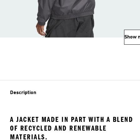
Show 
Description
A JACKET MADE IN PART WITH A BLEND
OF RECYCLED AND RENEWABLE
MATERIALS.