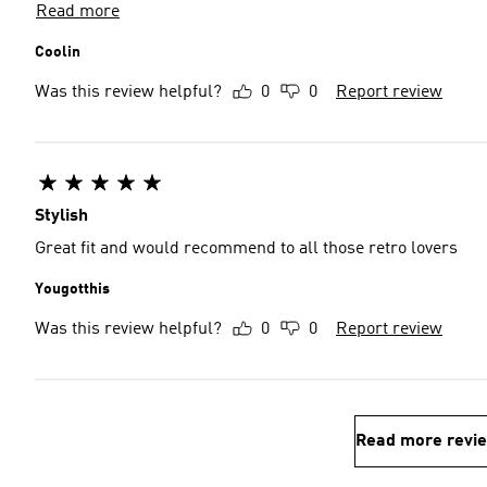
Read more
Coolin
Was this review helpful?
0
0
Report review
Stylish
Great fit and would recommend to all those retro lovers
Yougotthis
Was this review helpful?
0
0
Report review
Read more revi