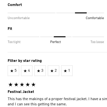
Comfort
Uncomfortable
Comfortable
Fit
Too tight
Perfect
Too loose
Filter by star rating
5
4
3
2
1
Festival Jacket
This has the makings of a proper festival jacket. I have a si
and I can see this getting the same.