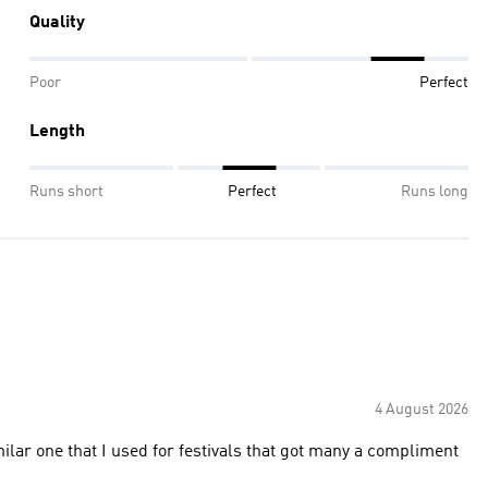
Quality
Poor
Perfect
Length
Runs short
Perfect
Runs long
4 August 2026
milar one that I used for festivals that got many a compliment