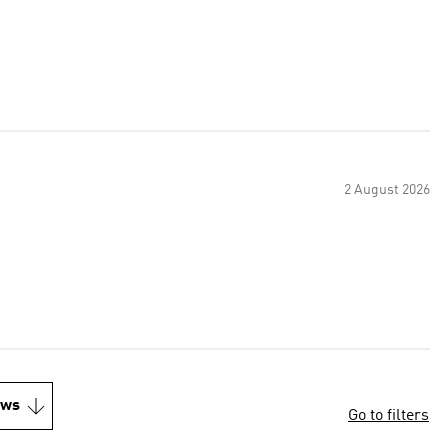
2 August 2026
ews
Go to filters