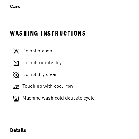
Care
WASHING INSTRUCTIONS
Do not bleach
Do not tumble dry
Do not dry clean
Touch up with cool iron
Machine wash cold delicate cycle
Details