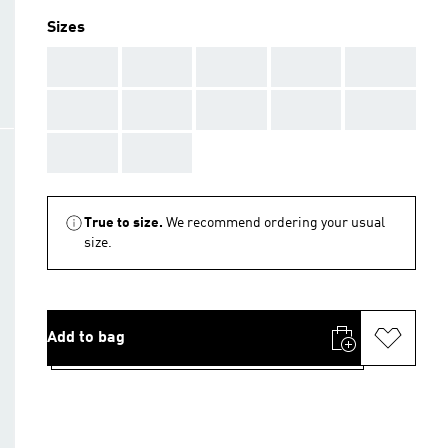
Sizes
AAA
AAA
AAA
AAA
AAA
AAA
AAA
AAA
AAA
AAA
AAA
AAA
True to size.
We recommend ordering your usual
size.
Add to bag