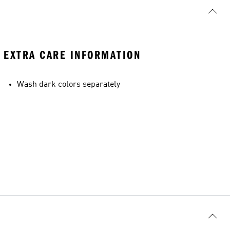
EXTRA CARE INFORMATION
Wash dark colors separately