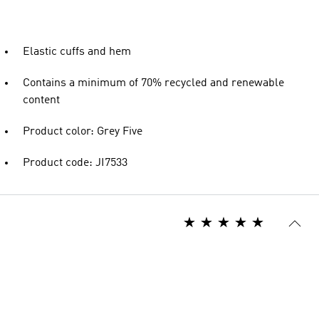
Elastic cuffs and hem
Contains a minimum of 70% recycled and renewable
content
Product color: Grey Five
Product code: JI7533