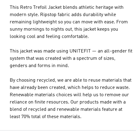
This Retro Trefoil Jacket blends athletic heritage with
modern style. Ripstop fabric adds durability while
remaining lightweight so you can move with ease. From
sunny mornings to nights out, this jacket keeps you
looking cool and feeling comfortable.
This jacket was made using UNITEFIT — an all-gender fit
system that was created with a spectrum of sizes,
genders and forms in mind.
By choosing recycled, we are able to reuse materials that
have already been created, which helps to reduce waste.
Renewable materials choices will help us to remove our
reliance on finite resources. Our products made with a
blend of recycled and renewable materials feature at
least 70% total of these materials.