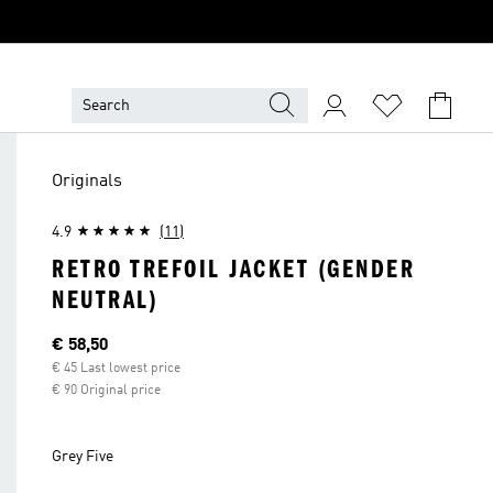
Originals
4.9
(11)
RETRO TREFOIL JACKET (GENDER
NEUTRAL)
Current price
€ 58,50
€ 45 Last lowest price
€ 90 Original price
Grey Five