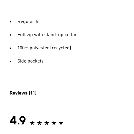
Regular fit
Full zip with stand-up collar
100% polyester (recycled)
Side pockets
Reviews (11)
4.9