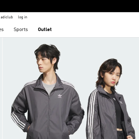
adiclub
log in
es
Sports
Outlet