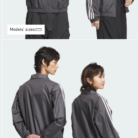
Models’ sizes