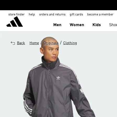
store finder
help
orders and returns
gift cards
become a member
Men
Women
Kids
Sho
/
/
Back
Home
Originals
Clothing