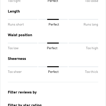
Too tight
Perfect
Too loose
Length
Runs short
Perfect
Runs long
Waist position
Too low
Perfect
Too high
Sheerness
Too sheer
Perfect
Too thick
Filter reviews by
Filter by star rating