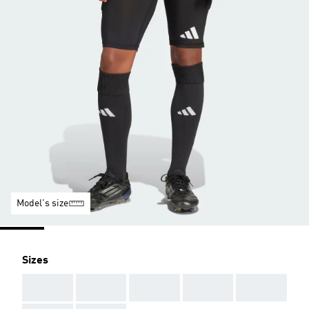
Model's size
Sizes
AAA
AAA
AAA
AAA
AAA