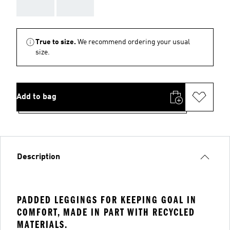
AAA
AAA
True to size.
We recommend ordering your usual
size.
Add to bag
Description
PADDED LEGGINGS FOR KEEPING GOAL IN
COMFORT, MADE IN PART WITH RECYCLED
MATERIALS.