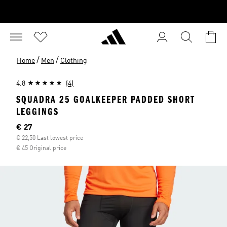
/
/
Home
Men
Clothing
4.8
(4)
SQUADRA 25 GOALKEEPER PADDED SHORT
LEGGINGS
Current price
€ 27
€ 22,50 Last lowest price
€ 45 Original price