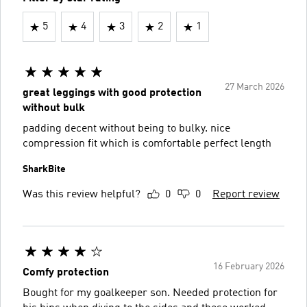
5
4
3
2
1
27 March 2026
great leggings with good protection
without bulk
padding decent without being to bulky. nice
compression fit which is comfortable perfect length
SharkBite
Was this review helpful?
0
0
Report review
16 February 2026
Comfy protection
Bought for my goalkeeper son. Needed protection for