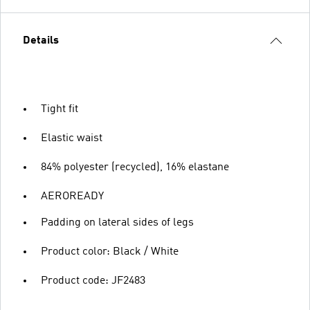
Details
Tight fit
Elastic waist
84% polyester (recycled), 16% elastane
AEROREADY
Padding on lateral sides of legs
Product color: Black / White
Product code: JF2483