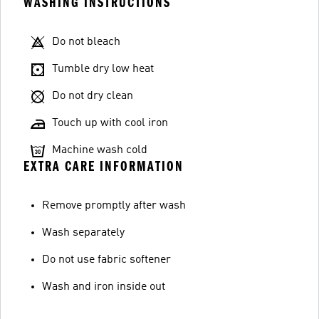
WASHING INSTRUCTIONS
Do not bleach
Tumble dry low heat
Do not dry clean
Touch up with cool iron
Machine wash cold
EXTRA CARE INFORMATION
Remove promptly after wash
Wash separately
Do not use fabric softener
Wash and iron inside out