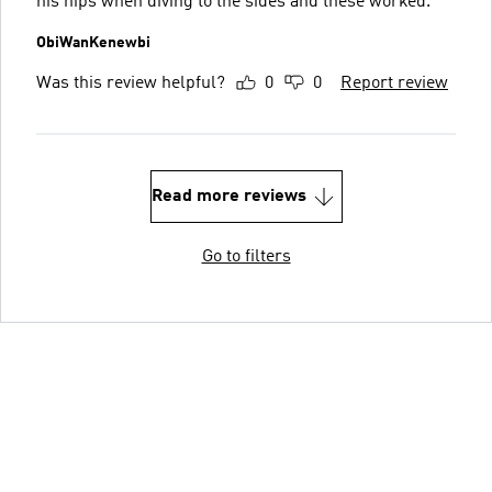
his hips when diving to the sides and these worked.
ObiWanKenewbi
Was this review helpful?
0
0
Report review
Read more reviews
Go to filters