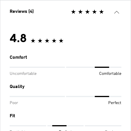
Reviews (4)
4.8
Comfort
Uncomfortable
Comfortable
Quality
Poor
Perfect
Fit