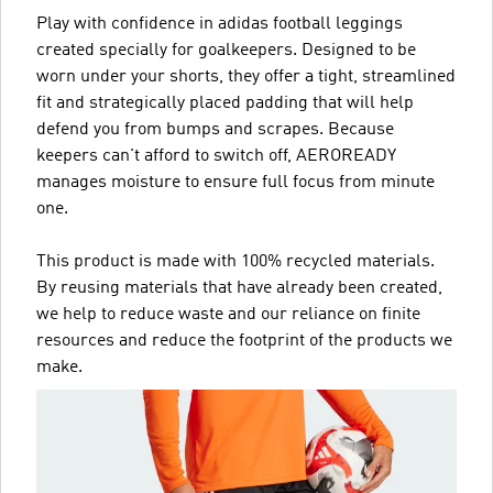
Play with confidence in adidas football leggings
created specially for goalkeepers. Designed to be
worn under your shorts, they offer a tight, streamlined
fit and strategically placed padding that will help
defend you from bumps and scrapes. Because
keepers can't afford to switch off, AEROREADY
manages moisture to ensure full focus from minute
one.
This product is made with 100% recycled materials.
By reusing materials that have already been created,
we help to reduce waste and our reliance on finite
resources and reduce the footprint of the products we
make.