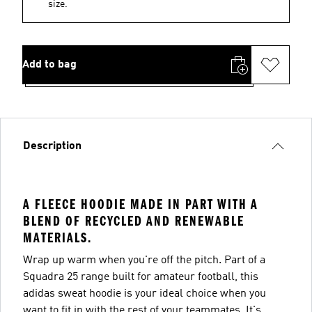
size.
Add to bag
Description
A FLEECE HOODIE MADE IN PART WITH A
BLEND OF RECYCLED AND RENEWABLE
MATERIALS.
Wrap up warm when you're off the pitch. Part of a
Squadra 25 range built for amateur football, this
adidas sweat hoodie is your ideal choice when you
want to fit in with the rest of your teammates. It's