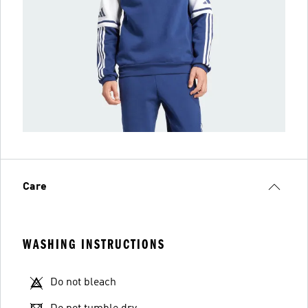
Care
WASHING INSTRUCTIONS
Do not bleach