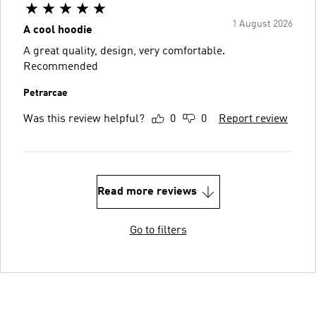
1 August 2026
A cool hoodie
A great quality, design, very comfortable.
Recommended
Petrarcae
Was this review helpful?
0
0
Report review
Read more reviews
Go to filters