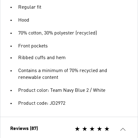
Regular fit
Hood
70% cotton, 30% polyester (recycled)
Front pockets
Ribbed cuffs and hem
Contains a minimum of 70% recycled and
renewable content
Product color: Team Navy Blue 2 / White
Product code: JD2972
Reviews (87)