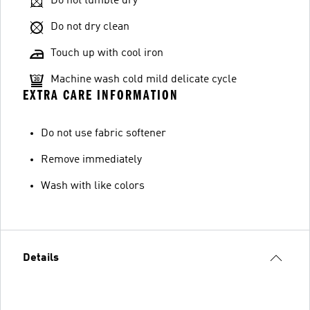
Do not tumble dry
Do not dry clean
Touch up with cool iron
Machine wash cold mild delicate cycle
EXTRA CARE INFORMATION
Do not use fabric softener
Remove immediately
Wash with like colors
Details