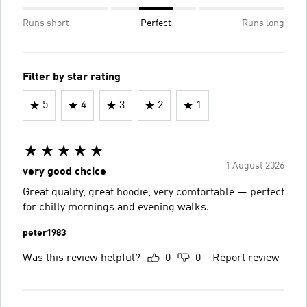
Runs short
Perfect
Runs long
Filter by star rating
5
4
3
2
1
1 August 2026
very good chcice
Great quality, great hoodie, very comfortable — perfect
for chilly mornings and evening walks.
peter1983
Was this review helpful?
0
0
Report review