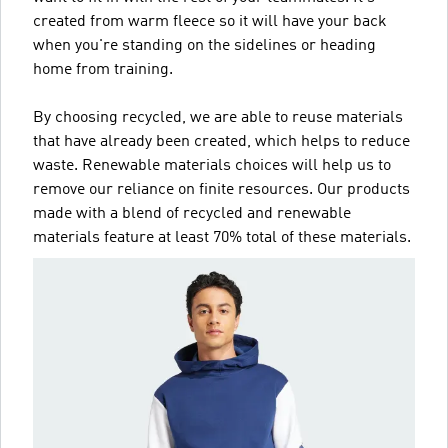
created from warm fleece so it will have your back
when you're standing on the sidelines or heading
home from training.
By choosing recycled, we are able to reuse materials
that have already been created, which helps to reduce
waste. Renewable materials choices will help us to
remove our reliance on finite resources. Our products
made with a blend of recycled and renewable
materials feature at least 70% total of these materials.