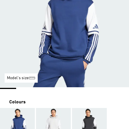
Model's size
Colours