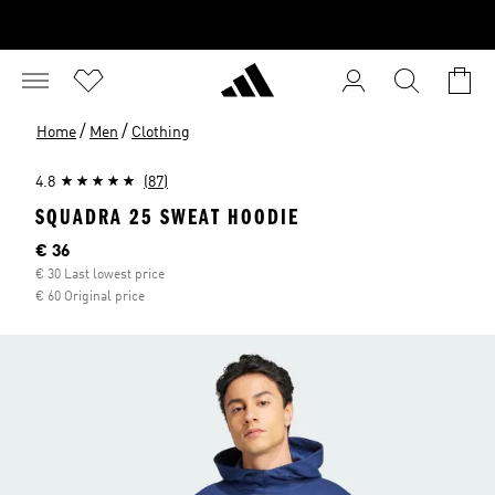
/
/
Home
Men
Clothing
4.8
(87)
SQUADRA 25 SWEAT HOODIE
Current price
€ 36
€ 30 Last lowest price
€ 60 Original price