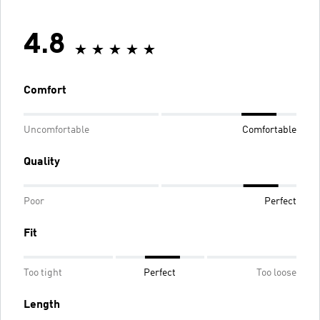
4.8
Comfort
Uncomfortable
Comfortable
Quality
Poor
Perfect
Fit
Too tight
Perfect
Too loose
Length