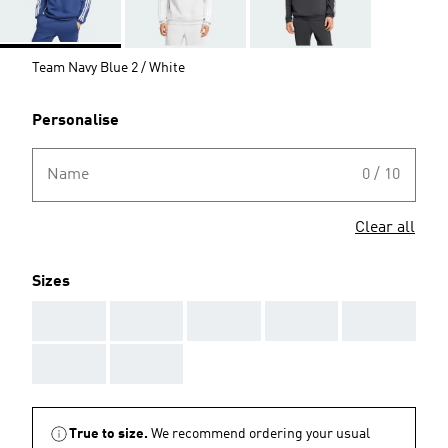
Team Navy Blue 2 / White
Personalise
Name
0 / 10
Clear all
Sizes
AAA
AAA
AAA
AAA
AAA
AAA
AAA
True to size.
We recommend ordering your usual