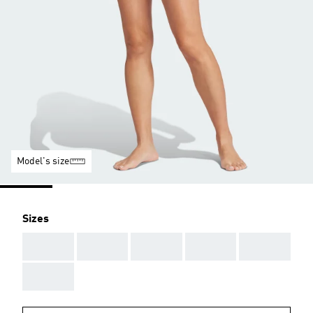
Model's size
Sizes
AAA
AAA
AAA
AAA
AAA
AAA