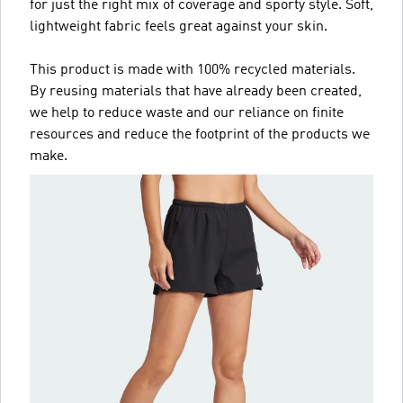
for just the right mix of coverage and sporty style. Soft,
lightweight fabric feels great against your skin.
This product is made with 100% recycled materials.
By reusing materials that have already been created,
we help to reduce waste and our reliance on finite
resources and reduce the footprint of the products we
make.