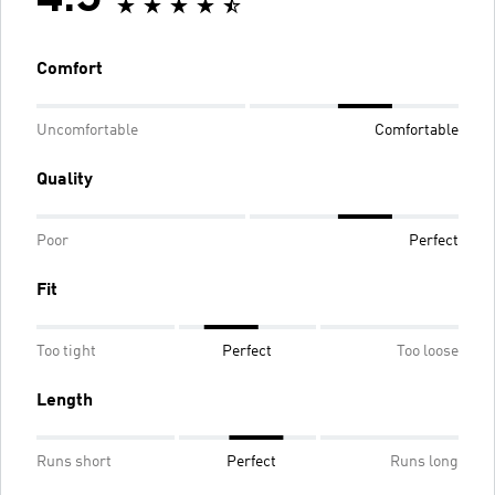
4.5
Comfort
Uncomfortable
Comfortable
Quality
Poor
Perfect
Fit
Too tight
Perfect
Too loose
Length
Runs short
Perfect
Runs long