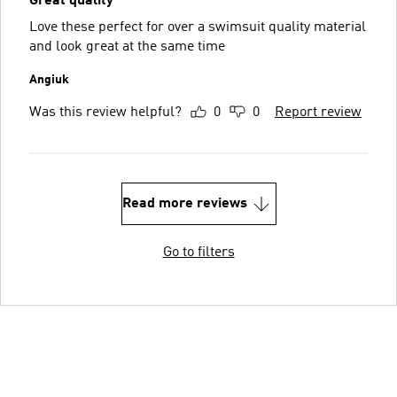
Great quality
Love these perfect for over a swimsuit quality material
and look great at the same time
Angiuk
Was this review helpful?
0
0
Report review
Read more reviews
Go to filters