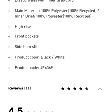
Elastic waist with inner drawcord
Main Material: 100% Polyester(100% Recycled) /
Inner Brief: 100% Polyester(100% Recycled)
High rise
Front pockets
Side hem slits
Product color: Black / White
Product code: JE4369
Reviews (11)