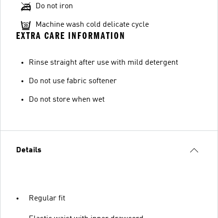
Do not iron
Machine wash cold delicate cycle
EXTRA CARE INFORMATION
Rinse straight after use with mild detergent
Do not use fabric softener
Do not store when wet
Details
Regular fit