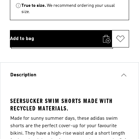
True to size.
We recommend ordering your usual
size.
Add to bag
Description
SEERSUCKER SWIM SHORTS MADE WITH
RECYCLED MATERIALS.
Made for sunny summer days, these adidas swim
shorts are the perfect cover-up for your favourite
bikini. They have a high-rise waist and a short length