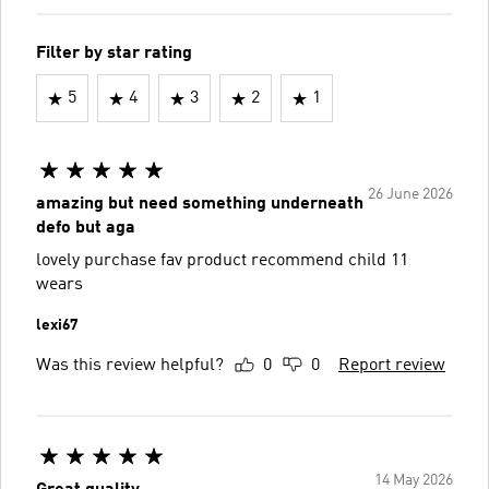
Filter by star rating
5
4
3
2
1
26 June 2026
amazing but need something underneath
defo but aga
lovely purchase fav product recommend child 11
wears
lexi67
Was this review helpful?
0
0
Report review
14 May 2026