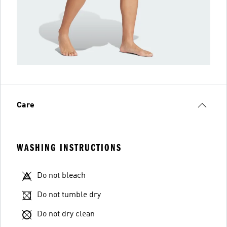
Care
WASHING INSTRUCTIONS
Do not bleach
Do not tumble dry
Do not dry clean