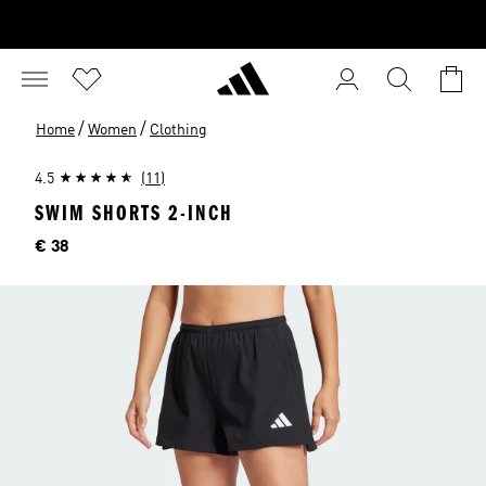
/
/
Home
Women
Clothing
4.5
(11)
SWIM SHORTS 2-INCH
Price
€ 38