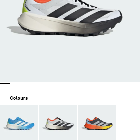
Colours