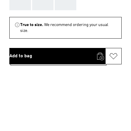
AAA
AAA
AAA
True to size.
We recommend ordering your usual
size.
Add to bag