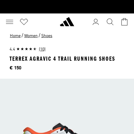
/
/
Home
Women
Shoes
4.4
(10)
TERREX AGRAVIC 4 TRAIL RUNNING SHOES
Price
€ 150