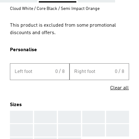
Cloud White / Core Black / Semi Impact Orange
This product is excluded from some promotional
discounts and offers.
Personalise
Left foot
0 / 8
Right foot
0 / 8
Clear all
Sizes
AAA
AAA
AAA
AAA
AAA
AAA
AAA
AAA
AAA
AAA