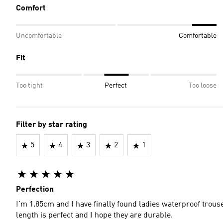
Comfort
Uncomfortable
Comfortable
Fit
Too tight
Perfect
Too loose
Filter by star rating
5
4
3
2
1
Perfection
I'm 1.85cm and I have finally found ladies waterproof trou
length is perfect and I hope they are durable.