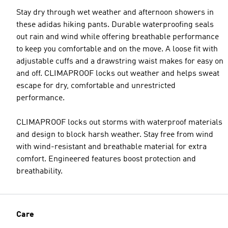
Stay dry through wet weather and afternoon showers in
these adidas hiking pants. Durable waterproofing seals
out rain and wind while offering breathable performance
to keep you comfortable and on the move. A loose fit with
adjustable cuffs and a drawstring waist makes for easy on
and off. CLIMAPROOF locks out weather and helps sweat
escape for dry, comfortable and unrestricted
performance.
CLIMAPROOF locks out storms with waterproof materials
and design to block harsh weather. Stay free from wind
with wind-resistant and breathable material for extra
comfort. Engineered features boost protection and
breathability.
Care