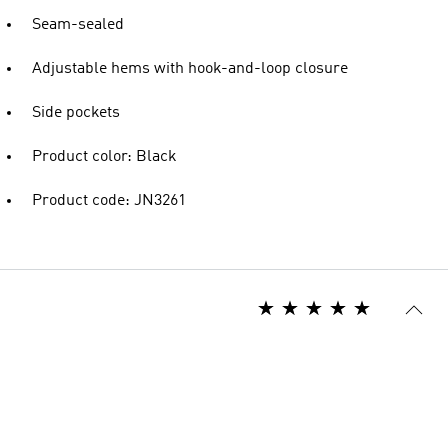
Seam-sealed
Adjustable hems with hook-and-loop closure
Side pockets
Product color: Black
Product code: JN3261