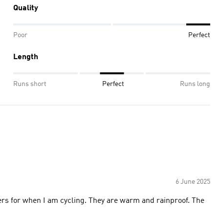
Quality
Poor
Perfect
Length
Runs short
Perfect
Runs long
6 June 2025
sers for when I am cycling. They are warm and rainproof. The