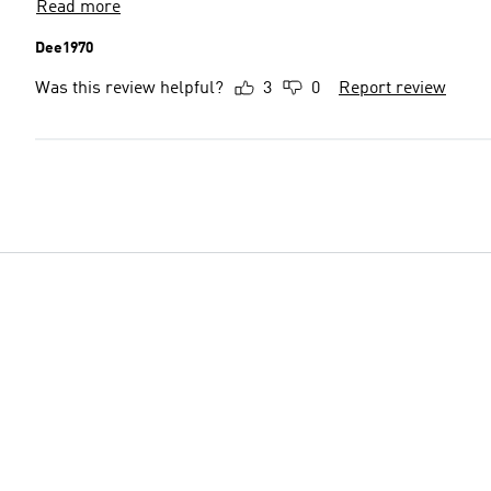
Read more
Dee1970
Was this review helpful?
3
0
Report review