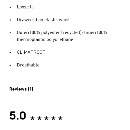
Loose fit
Drawcord on elastic waist
Outer:100% polyester (recycled); Inner:100%
thermoplastic polyurethane
CLIMAPROOF
Breathable
Reviews (1)
5.0