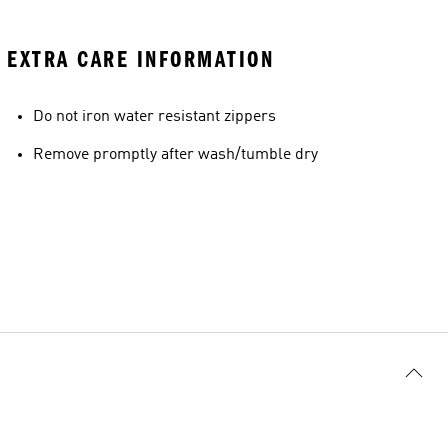
EXTRA CARE INFORMATION
Do not iron water resistant zippers
Remove promptly after wash/tumble dry