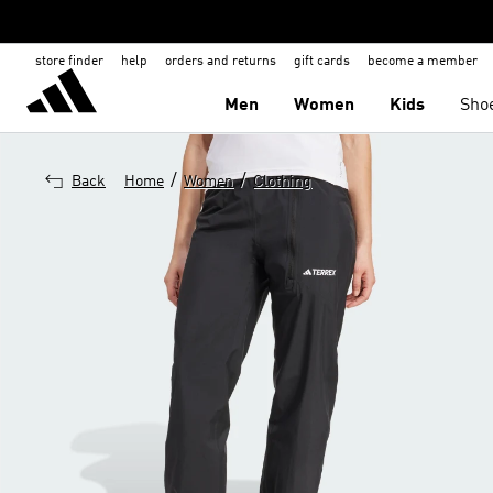
store finder
help
orders and returns
gift cards
become a member
Men
Women
Kids
Sho
/
/
Back
Home
Women
Clothing