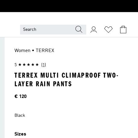
Women • TERREX
5
(1)
TERREX MULTI CLIMAPROOF TWO-
LAYER RAIN PANTS
Price
€ 120
Black
Sizes