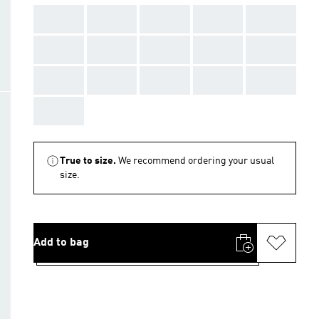
AAA
AAA
AAA
AAA
AAA
AAA
AAA
AAA
AAA
AAA
AAA
AAA
AAA
AAA
AAA
AAA
True to size.
We recommend ordering your usual
size.
Add to bag