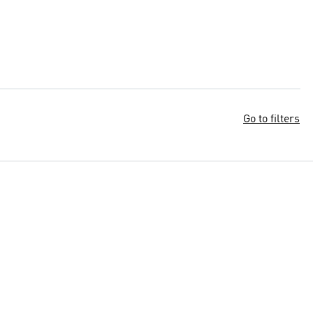
Go to filters