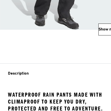
Show 
Description
WATERPROOF RAIN PANTS MADE WITH
CLIMAPROOF TO KEEP YOU DRY,
PROTECTED AND FREE TO ADVENTURE.