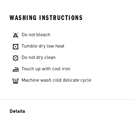
WASHING INSTRUCTIONS
Do not bleach
Tumble dry low heat
Do not dry clean
Touch up with cool iron
Machine wash cold delicate cycle
Details