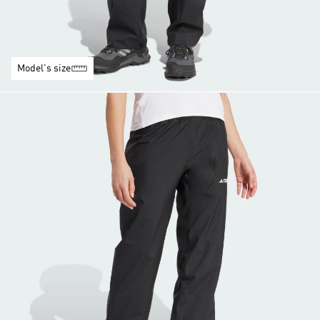
Model's size