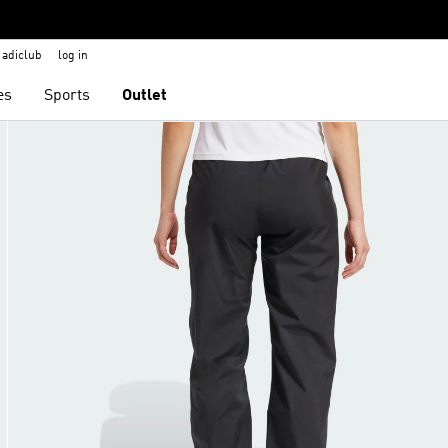
adiclub
log in
es
Sports
Outlet