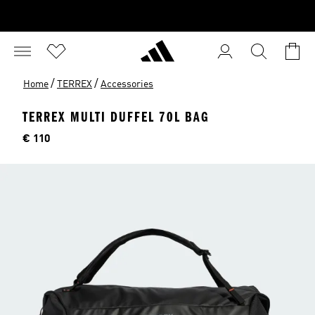
/
/
Home
TERREX
Accessories
TERREX MULTI DUFFEL 70L BAG
Price
€ 110