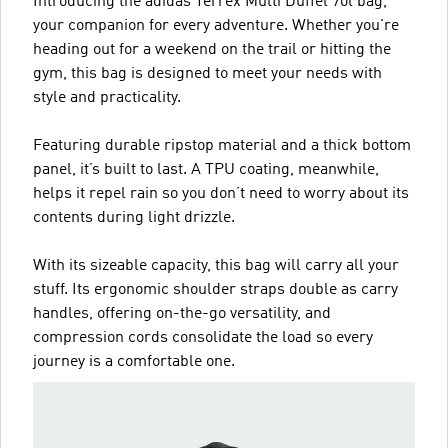
Introducing the adidas Terrex Multi Duffel 70l bag,
your companion for every adventure. Whether you're
heading out for a weekend on the trail or hitting the
gym, this bag is designed to meet your needs with
style and practicality.
Featuring durable ripstop material and a thick bottom
panel, it’s built to last. A TPU coating, meanwhile,
helps it repel rain so you don’t need to worry about its
contents during light drizzle.
With its sizeable capacity, this bag will carry all your
stuff. Its ergonomic shoulder straps double as carry
handles, offering on-the-go versatility, and
compression cords consolidate the load so every
journey is a comfortable one.