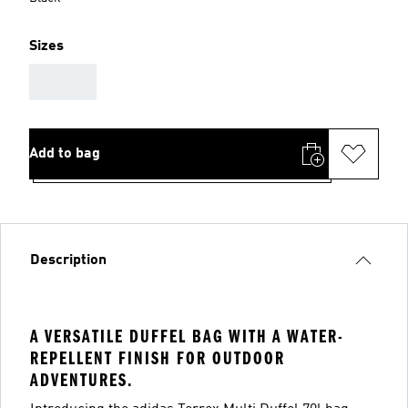
Sizes
AAA
Add to bag
Description
A VERSATILE DUFFEL BAG WITH A WATER-
REPELLENT FINISH FOR OUTDOOR
ADVENTURES.