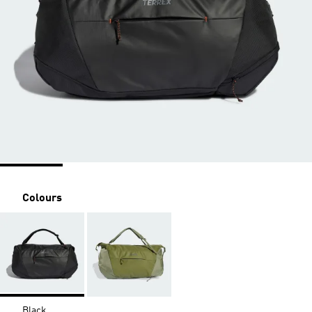
Colours
Black