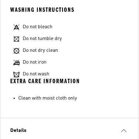
WASHING INSTRUCTIONS
Do not bleach
Do not tumble dry
Do not dry clean
Do not iron
Do not wash
EXTRA CARE INFORMATION
Clean with moist cloth only
Details