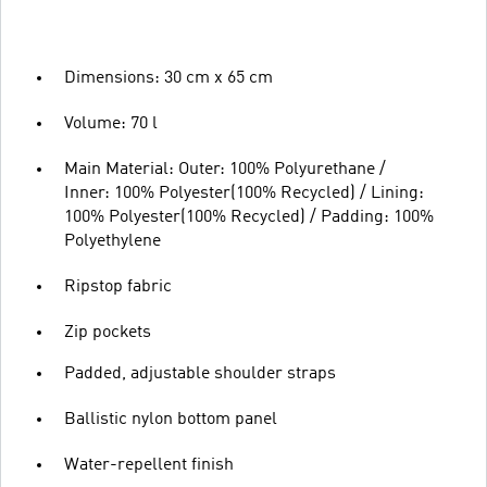
Dimensions: 30 cm x 65 cm
Volume: 70 l
Main Material: Outer: 100% Polyurethane /
Inner: 100% Polyester(100% Recycled) / Lining:
100% Polyester(100% Recycled) / Padding: 100%
Polyethylene
Ripstop fabric
Zip pockets
Padded, adjustable shoulder straps
Ballistic nylon bottom panel
Water-repellent finish