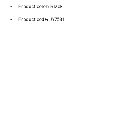
Product color: Black
Product code: JY7581