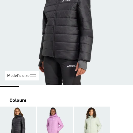
Model's size
Colours