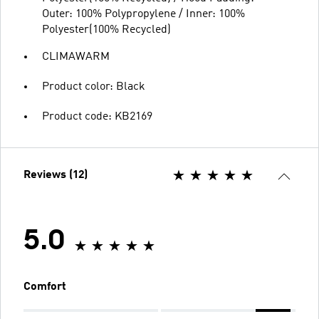
Outer: 100% Polypropylene / Inner: 100%
Polyester(100% Recycled)
CLIMAWARM
Product color: Black
Product code: KB2169
Reviews (12)
5.0
Comfort