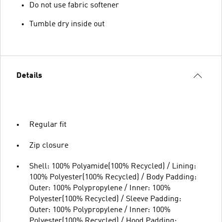
Do not use fabric softener
Tumble dry inside out
Details
Regular fit
Zip closure
Shell: 100% Polyamide(100% Recycled) / Lining:
100% Polyester(100% Recycled) / Body Padding:
Outer: 100% Polypropylene / Inner: 100%
Polyester(100% Recycled) / Sleeve Padding:
Outer: 100% Polypropylene / Inner: 100%
Polyester(100% Recycled) / Hood Padding: