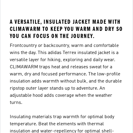
A VERSATILE, INSULATED JACKET MADE WITH
CLIMAWARM TO KEEP YOU WARM AND DRY SO
YOU CAN FOCUS ON THE JOURNEY.
Frontcountry or backcountry, warm and comfortable
wins the day. This adidas Terrex insulated jacket is a
versatile layer for hiking, exploring and daily wear.
CLIMAWARM traps heat and releases sweat for a
warm, dry and focused performance. The low-profile
insulation adds warmth without bulk, and the durable
ripstop outer layer stands up to adventure. An
adjustable hood adds coverage when the weather
turns.
Insulating materials trap warmth for optimal body
temperature. Beat the elements with thermal
insulation and water-repellency for optimal shell-