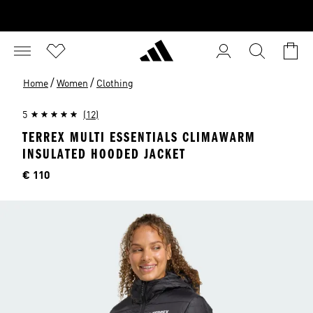
/
/
Home
Women
Clothing
5
(12)
TERREX MULTI ESSENTIALS CLIMAWARM
INSULATED HOODED JACKET
Price
€ 110