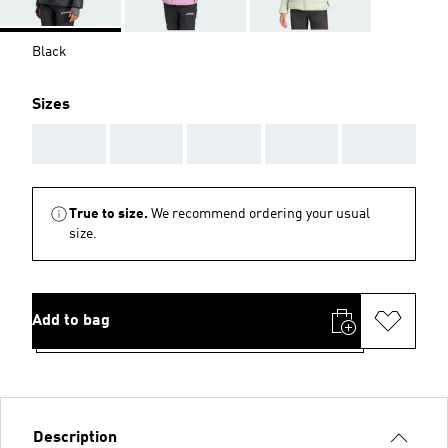
Black
Sizes
AAA
AAA
AAA
AAA
AAA
True to size.
We recommend ordering your usual
size.
Add to bag
Description