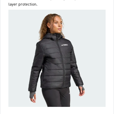
layer protection.