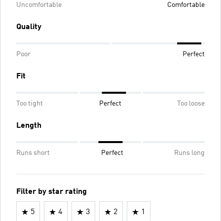
Uncomfortable
Comfortable
Quality
Poor
Perfect
Fit
Too tight
Perfect
Too loose
Length
Runs short
Perfect
Runs long
Filter by star rating
5
4
3
2
1