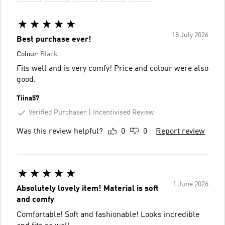
18 July 2026
Best purchase ever!
Colour:
Black
Fits well and is very comfy! Price and colour were also
good.
Tiina57
Verified Purchaser
Incentivised Review
Was this review helpful?
0
0
Report review
1 June 2026
Absolutely lovely item! Material is soft
and comfy
Comfortable! Soft and fashionable! Looks incredible