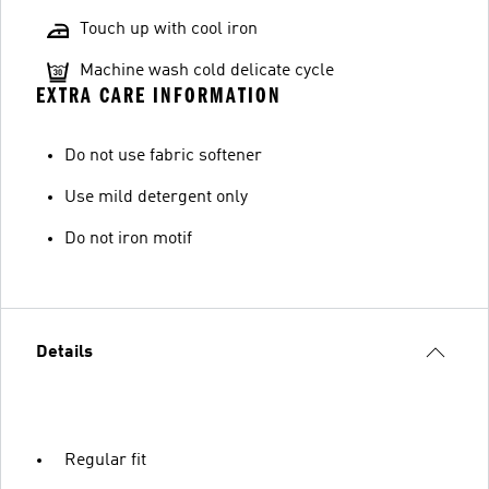
Touch up with cool iron
Machine wash cold delicate cycle
EXTRA CARE INFORMATION
Do not use fabric softener
Use mild detergent only
Do not iron motif
Details
Regular fit