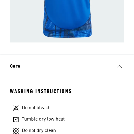
Care
WASHING INSTRUCTIONS
Do not bleach
Tumble dry low heat
Do not dry clean