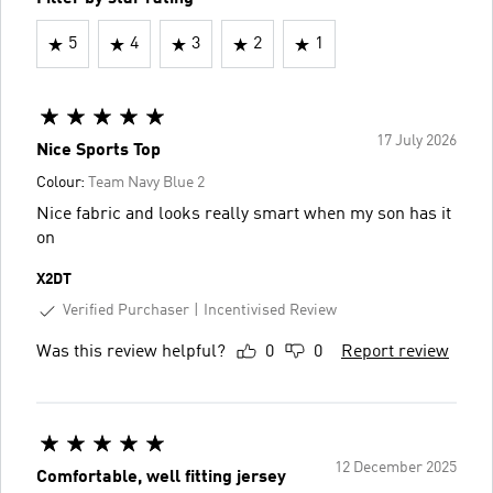
5
4
3
2
1
17 July 2026
Nice Sports Top
Colour:
Team Navy Blue 2
Nice fabric and looks really smart when my son has it
on
X2DT
Verified Purchaser
Incentivised Review
Was this review helpful?
0
0
Report review
12 December 2025
Comfortable, well fitting jersey