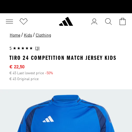
/
/
Home
Kids
Clothing
5
(3)
TIRO 24 COMPETITION MATCH JERSEY KIDS
Sale price
€ 22,50
€ 45 Last lowest price
-50%
Discount
€ 45 Original price