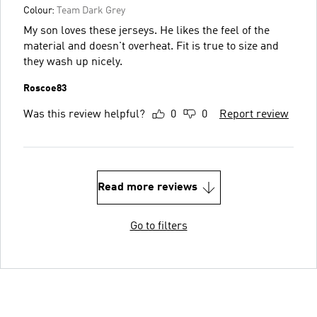
Colour:
Team Dark Grey
My son loves these jerseys. He likes the feel of the
material and doesn't overheat. Fit is true to size and
they wash up nicely.
Roscoe83
Was this review helpful?
0
0
Report review
Read more reviews
Go to filters