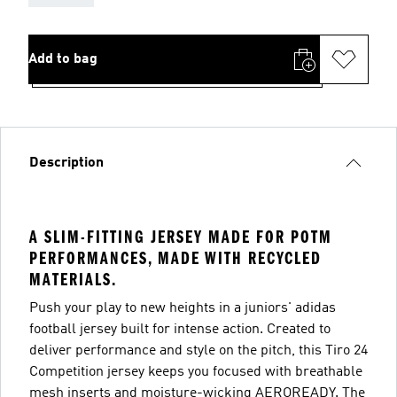
Add to bag
Description
A SLIM-FITTING JERSEY MADE FOR POTM
PERFORMANCES, MADE WITH RECYCLED
MATERIALS.
Push your play to new heights in a juniors' adidas
football jersey built for intense action. Created to
deliver performance and style on the pitch, this Tiro 24
Competition jersey keeps you focused with breathable
mesh inserts and moisture-wicking AEROREADY. The