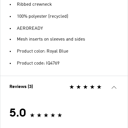
Ribbed crewneck
100% polyester (recycled)
AEROREADY
Mesh inserts on sleeves and sides
Product color: Royal Blue
Product code: IQ4769
Reviews (3)
5.0