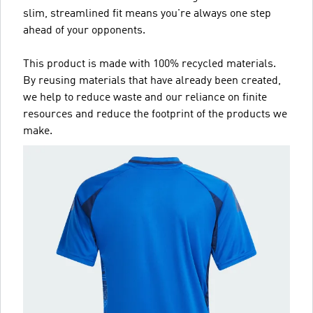
slim, streamlined fit means you're always one step
ahead of your opponents.
This product is made with 100% recycled materials.
By reusing materials that have already been created,
we help to reduce waste and our reliance on finite
resources and reduce the footprint of the products we
make.