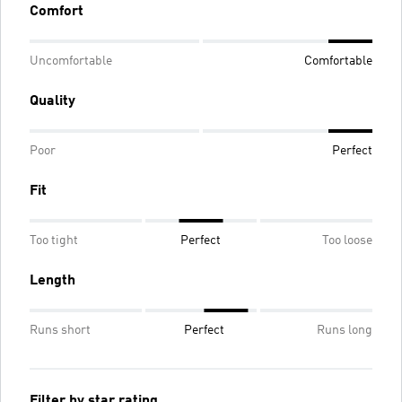
Comfort
Uncomfortable
Comfortable
Quality
Poor
Perfect
Fit
Too tight
Perfect
Too loose
Length
Runs short
Perfect
Runs long
Filter by star rating