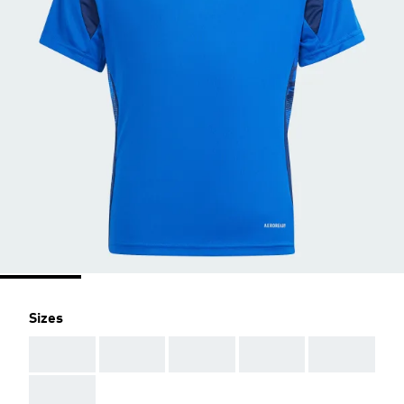
Sizes
AAA
AAA
AAA
AAA
AAA
AAA