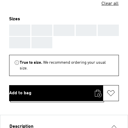
Clear all
Sizes
AAA
AAA
AAA
AAA
AAA
AAA
AAA
True to size.
We recommend ordering your usual
size.
Add to bag
Description