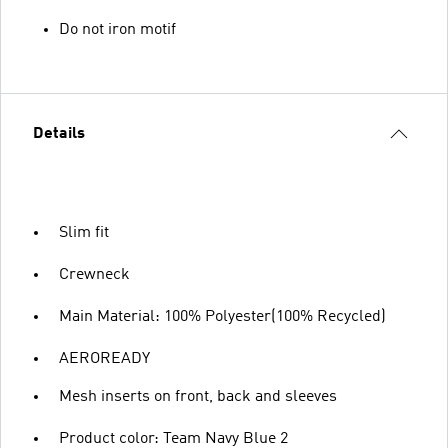
Do not iron motif
Details
Slim fit
Crewneck
Main Material: 100% Polyester(100% Recycled)
AEROREADY
Mesh inserts on front, back and sleeves
Product color: Team Navy Blue 2