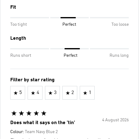
Fit
Too tight
Perfect
Too loose
Length
Runs short
Perfect
Runs long
Filter by star rating
5
4
3
2
1
4 August 2026
Does what it says on the 'tin'
Colour:
Team Navy Blue 2