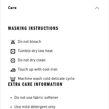
Care
WASHING INSTRUCTIONS
Do not bleach
Tumble dry low heat
Do not dry clean
Touch up with cool iron
Machine wash cold delicate cycle
EXTRA CARE INFORMATION
Do not use fabric softener
Use mild detergent only