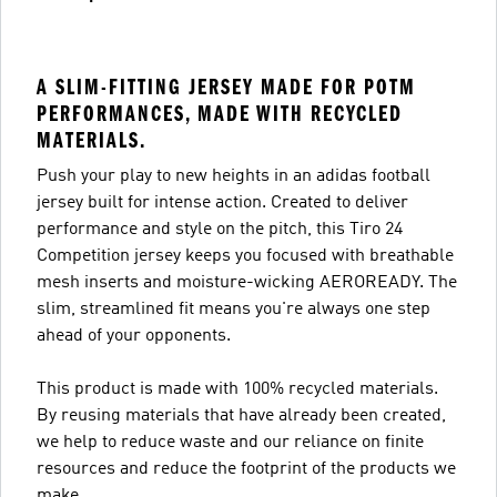
A SLIM-FITTING JERSEY MADE FOR POTM
PERFORMANCES, MADE WITH RECYCLED
MATERIALS.
Push your play to new heights in an adidas football
jersey built for intense action. Created to deliver
performance and style on the pitch, this Tiro 24
Competition jersey keeps you focused with breathable
mesh inserts and moisture-wicking AEROREADY. The
slim, streamlined fit means you're always one step
ahead of your opponents.
This product is made with 100% recycled materials.
By reusing materials that have already been created,
we help to reduce waste and our reliance on finite
resources and reduce the footprint of the products we
make.