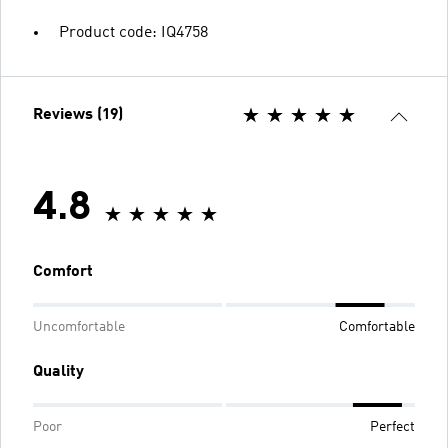
Product code: IQ4758
Reviews (19)
4.8
Comfort
Uncomfortable
Comfortable
Quality
Poor
Perfect