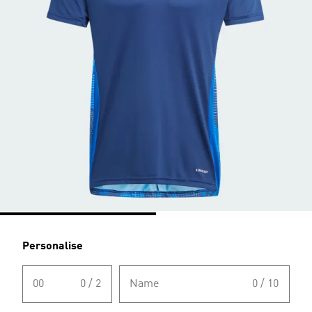
Personalise
00
0 / 2
Name
0 / 10