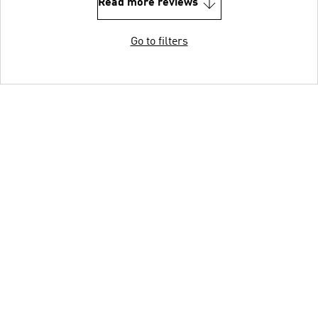
Read more reviews
Go to filters