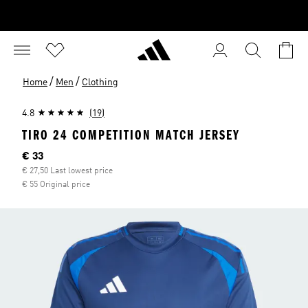
/
/
Home
Men
Clothing
4.8
(19)
TIRO 24 COMPETITION MATCH JERSEY
Current price
€ 33
€ 27,50 Last lowest price
€ 55 Original price