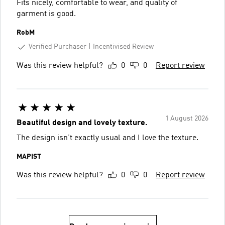
Fits nicely, comfortable to wear, and quality of
garment is good.
RobM
Verified Purchaser
Incentivised Review
Was this review helpful?
0
0
Report review
1 August 2026
Beautiful design and lovely texture.
The design isn’t exactly usual and I love the texture.
MAPIST
Was this review helpful?
0
0
Report review