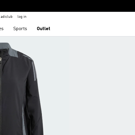
adiclub
log in
es
Sports
Outlet