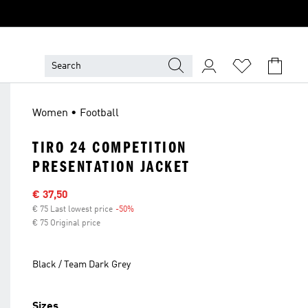
Women • Football
TIRO 24 COMPETITION
PRESENTATION JACKET
Sale price
€ 37,50
€ 75 Last lowest price
-50%
Discount
€ 75 Original price
Black / Team Dark Grey
Sizes