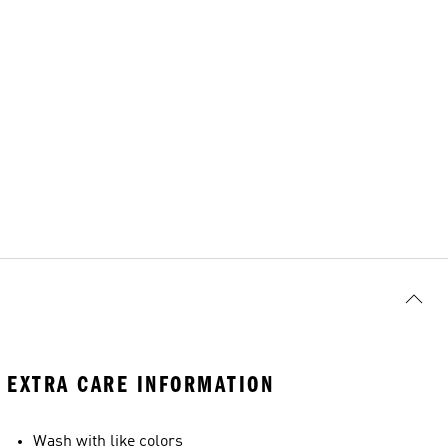
EXTRA CARE INFORMATION
Wash with like colors