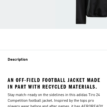
Description
AN OFF-FIELD FOOTBALL JACKET MADE
IN PART WITH RECYCLED MATERIALS.
Stay match-ready on the sidelines in this adidas Tiro 24
Competition football jacket. Inspired by the tops pro
players wear before and after games, it has AEROREADY