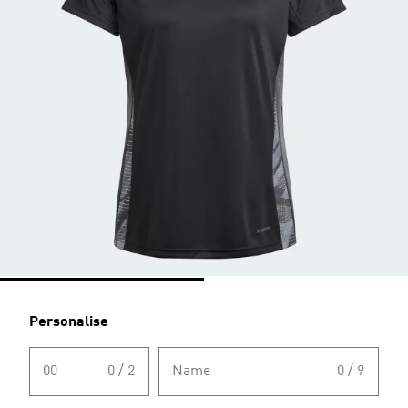
Personalise
00
0 / 2
Name
0 / 9