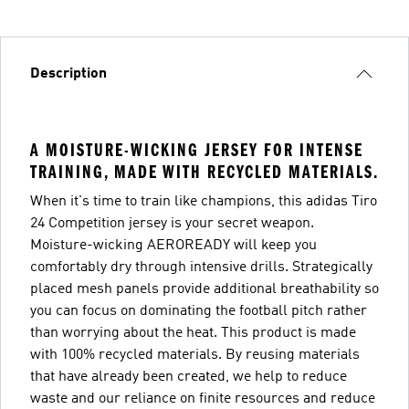
Description
A MOISTURE-WICKING JERSEY FOR INTENSE
TRAINING, MADE WITH RECYCLED MATERIALS.
When it's time to train like champions, this adidas Tiro
24 Competition jersey is your secret weapon.
Moisture-wicking AEROREADY will keep you
comfortably dry through intensive drills. Strategically
placed mesh panels provide additional breathability so
you can focus on dominating the football pitch rather
than worrying about the heat. This product is made
with 100% recycled materials. By reusing materials
that have already been created, we help to reduce
waste and our reliance on finite resources and reduce