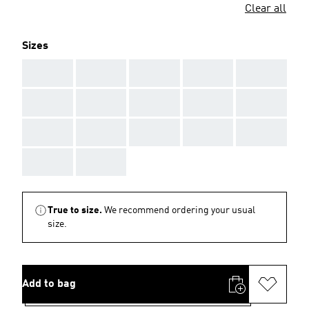
Clear all
Sizes
AAA
AAA
AAA
AAA
AAA
AAA
AAA
AAA
AAA
AAA
AAA
AAA
AAA
AAA
AAA
AAA
AAA
True to size.
We recommend ordering your usual
size.
Add to bag