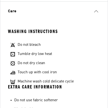
Care
WASHING INSTRUCTIONS
Do not bleach
Tumble dry low heat
Do not dry clean
Touch up with cool iron
Machine wash cold delicate cycle
EXTRA CARE INFORMATION
Do not use fabric softener