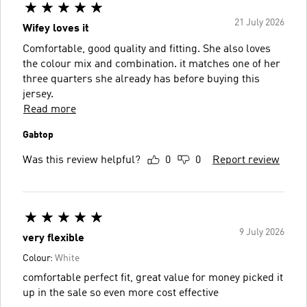
21 July 2026
Wifey loves it
Comfortable, good quality and fitting. She also loves
the colour mix and combination. it matches one of her
three quarters she already has before buying this
jersey.
Read more
Gabtop
Was this review helpful?
0
0
Report review
9 July 2026
very flexible
Colour:
White
comfortable perfect fit, great value for money picked it
up in the sale so even more cost effective