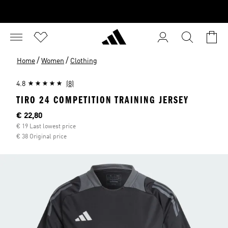
/
/
Home
Women
Clothing
4.8
(8)
TIRO 24 COMPETITION TRAINING JERSEY
Current price
€ 22,80
€ 19 Last lowest price
€ 38 Original price