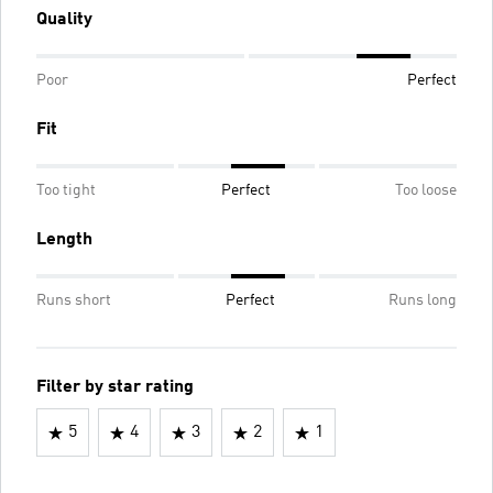
Quality
Poor
Perfect
Fit
Too tight
Perfect
Too loose
Length
Runs short
Perfect
Runs long
Filter by star rating
5
4
3
2
1