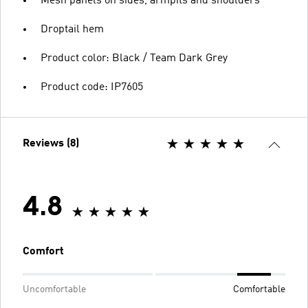
Mesh panels on sides, armpits and shoulders
Droptail hem
Product color: Black / Team Dark Grey
Product code: IP7605
Reviews (8)
4.8
Comfort
Uncomfortable
Comfortable