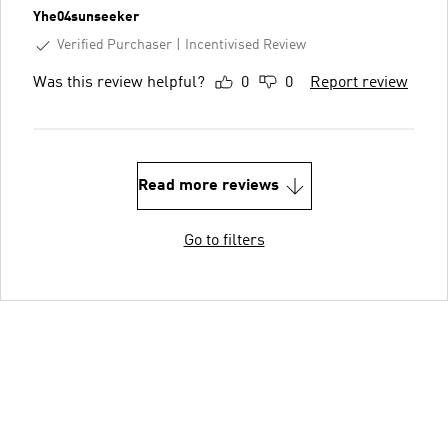
Yhe04sunseeker
Verified Purchaser
Incentivised Review
Was this review helpful?
0
0
Report review
Read more reviews
Go to filters