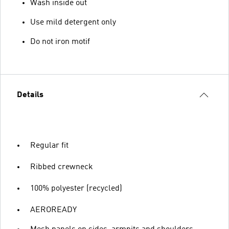
Wash inside out
Use mild detergent only
Do not iron motif
Details
Regular fit
Ribbed crewneck
100% polyester (recycled)
AEROREADY