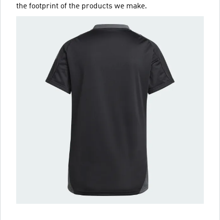
the footprint of the products we make.