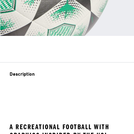
Description
A RECREATIONAL FOOTBALL WITH