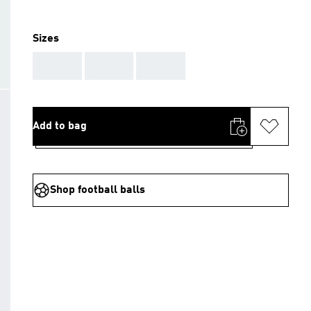
Sizes
AAA
AAA
AAA
Add to bag
Shop football balls