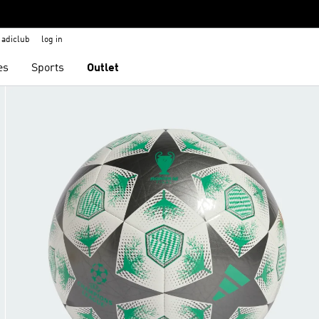
adiclub
log in
es
Sports
Outlet