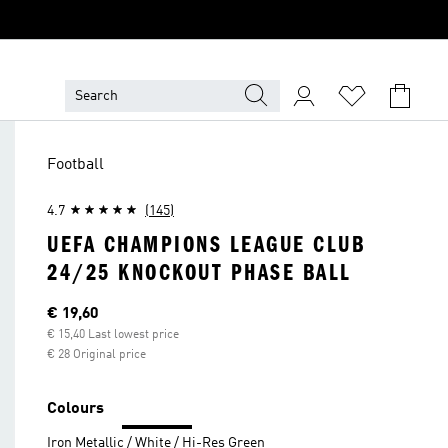
Football
4.7
(145)
UEFA CHAMPIONS LEAGUE CLUB
24/25 KNOCKOUT PHASE BALL
Current price
€ 19,60
€ 15,40 Last lowest price
€ 28 Original price
Colours
Iron Metallic / White / Hi-Res Green