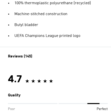
100% thermoplastic polyurethane (recycled)
Machine-stitched construction
Butyl bladder
UEFA Champions League printed logo
Reviews (145)
4.7
Quality
Poor
Perfect