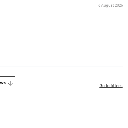
6 August 2026
ews
Go to filters