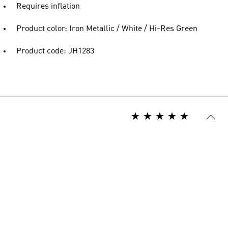
Requires inflation
Product color: Iron Metallic / White / Hi-Res Green
Product code: JH1283