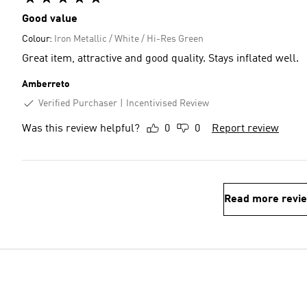
Good value
Colour:
Iron Metallic / White / Hi-Res Green
Great item, attractive and good quality. Stays inflated well.
Amberreto
Verified Purchaser
Incentivised Review
Was this review helpful?
0
0
Report review
Read more revi