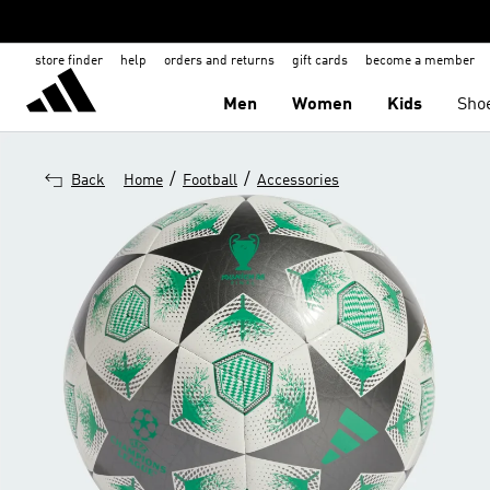
store finder
help
orders and returns
gift cards
become a member
Men
Women
Kids
Sho
/
/
Back
Home
Football
Accessories