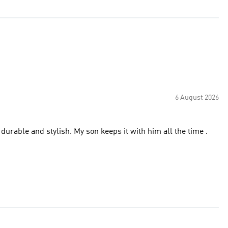
6 August 2026
 durable and stylish. My son keeps it with him all the time .