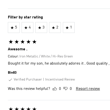
Filter by star rating
5
4
3
2
1
Awesome .
Colour:
Iron Metallic / White / Hi-Res Green
Bought it for my son, he absolutely adores it . Good quality ,
Bin83
Verified Purchaser
Incentivised Review
Was this review helpful?
0
0
Report review