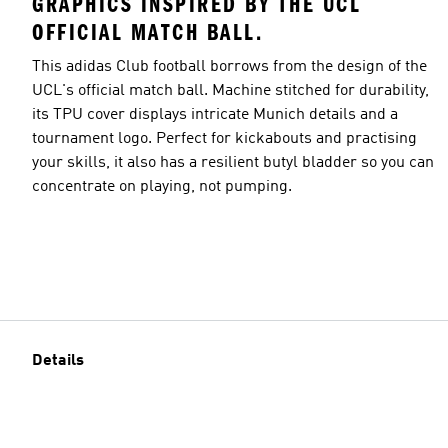
GRAPHICS INSPIRED BY THE UCL
OFFICIAL MATCH BALL.
This adidas Club football borrows from the design of the
UCL's official match ball. Machine stitched for durability,
its TPU cover displays intricate Munich details and a
tournament logo. Perfect for kickabouts and practising
your skills, it also has a resilient butyl bladder so you can
concentrate on playing, not pumping.
Details